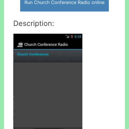
Run Church Conference Radio online
Description: