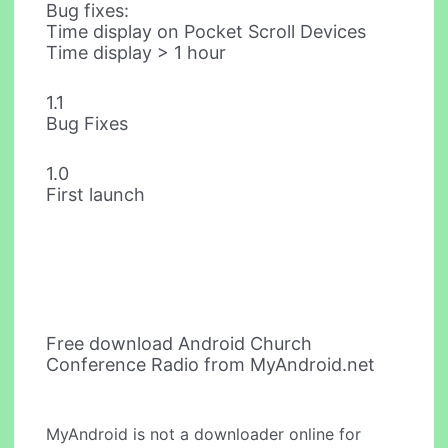
Bug fixes:
Time display on Pocket Scroll Devices
Time display > 1 hour
1.1
Bug Fixes
1.0
First launch
Free download Android Church
Conference Radio from MyAndroid.net
MyAndroid is not a downloader online for