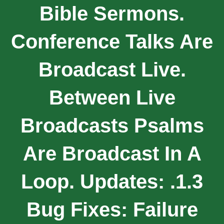
Bible Sermons.
Conference Talks Are
Broadcast Live.
Between Live
Broadcasts Psalms
Are Broadcast In A
Loop. Updates: .1.3
Bug Fixes: Failure