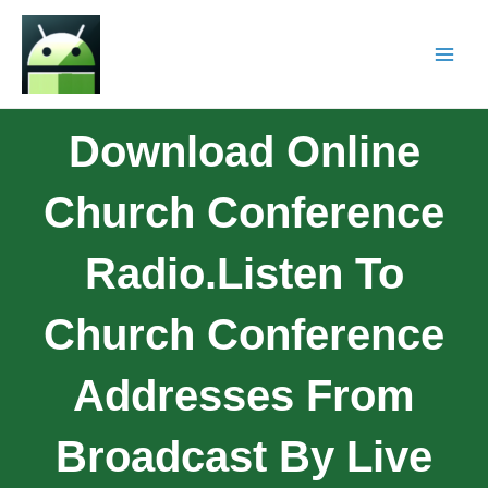
Download Online
Church Conference
Radio.Listen To
Church Conference
Addresses From
Broadcast By Live