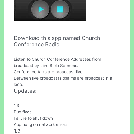
Download this app named Church
Conference Radio.
Listen to Church Conference Addresses from
broadcast by Live Bible Sermons.
Conference talks are broadcast live.
Between live broadcasts psalms are broadcast in a
loop.
Updates:
1.3
Bug fixes:
Failure to shut down
App hung on network errors
1.2