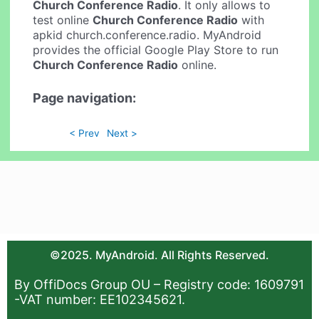
Church Conference Radio
. It only allows to
test online
Church Conference Radio
with
apkid church.conference.radio. MyAndroid
provides the official Google Play Store to run
Church Conference Radio
online.
Page navigation:
< Prev
Next >
©2025. MyAndroid. All Rights Reserved.
By OffiDocs Group OU – Registry code: 1609791
-VAT number: EE102345621.