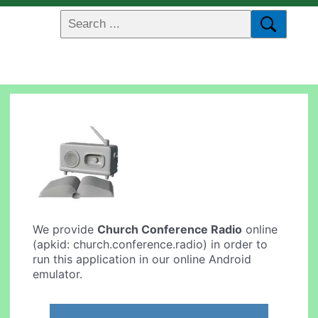
We provide
Church Conference Radio
online
(apkid: church.conference.radio) in order to
run this application in our online Android
emulator.