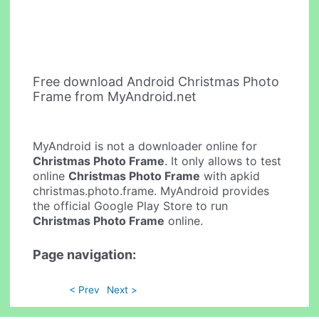
Free download Android Christmas Photo
Frame from MyAndroid.net
MyAndroid is not a downloader online for
Christmas Photo Frame
. It only allows to test
online
Christmas Photo Frame
with apkid
christmas.photo.frame. MyAndroid provides
the official Google Play Store to run
Christmas Photo Frame
online.
Page navigation:
< Prev
Next >