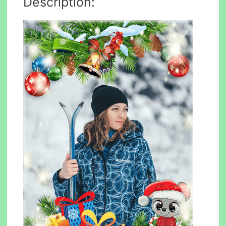
Description: