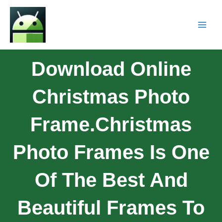
Download Online
Christmas Photo
Frame.Christmas
Photo Frames Is One
Of The Best And
Beautiful Frames To