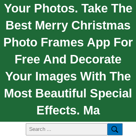
Your Photos. Take The
Best Merry Christmas
Photo Frames App For
Free And Decorate
Your Images With The
Most Beautiful Special
Effects. Ma