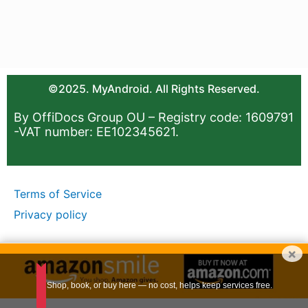
©2025. MyAndroid. All Rights Reserved.
By OffiDocs Group OU – Registry code: 1609791
-VAT number: EE102345621.
Terms of Service
Privacy policy
×
Shop, book, or buy here — no cost, helps keep services free.