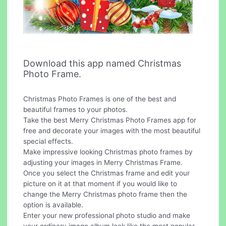
Download this app named Christmas
Photo Frame.
Christmas Photo Frames is one of the best and
beautiful frames to your photos.
Take the best Merry Christmas Photo Frames app for
free and decorate your images with the most beautiful
special effects.
Make impressive looking Christmas photo frames by
adjusting your images in Merry Christmas Frame.
Once you select the Christmas frame and edit your
picture on it at that moment if you would like to
change the Merry Christmas photo frame then the
option is available.
Enter your new professional photo studio and make