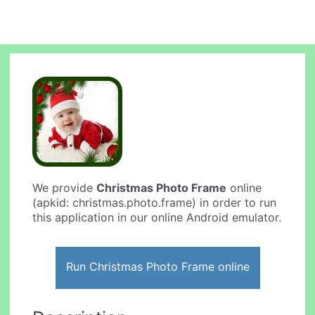
We provide
Christmas Photo Frame
online
(apkid: christmas.photo.frame) in order to run
this application in our online Android emulator.
Run Christmas Photo Frame online