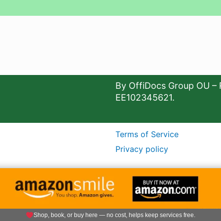
By OffiDocs Group OU – 
EE102345621.
Terms of Service
Privacy policy
Shop, book, or buy here — no cost, helps keep services free.