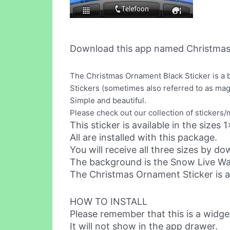
Download this app named Christmas
The Christmas Ornament Black Sticker is a 
Stickers (sometimes also referred to as ma
Simple and beautiful.
Please check out our collection of stickers
This sticker is available in the sizes
All are installed with this package.
You will receive all three sizes by d
The background is the Snow Live Wall
The Christmas Ornament Sticker is als
HOW TO INSTALL
Please remember that this is a widge
It will not show in the app drawer.