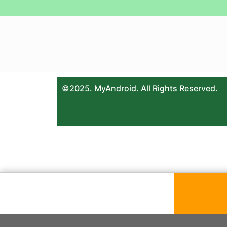
©2025. MyAndroid. All Rights Reserved.