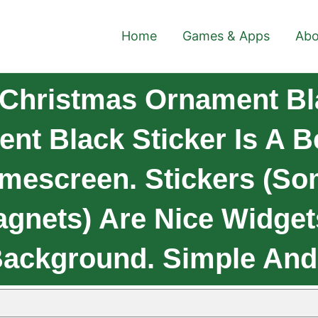
Home
Games & Apps
Abo
 Christmas Ornament Bl
t Black Sticker Is A B
mescreen. Stickers (so
agnets) Are Nice Widget
Background. Simple And