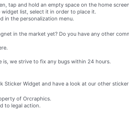
reen, tap and hold an empty space on the home screen
idget list, select it in order to place it.
d in the personalization menu.
magnet in the market yet? Do you have any other comm
ere.
s, we strive to fix any bugs within 24 hours.
 Sticker Widget and have a look at our other sticke
roperty of Orcraphics.
d to legal action.