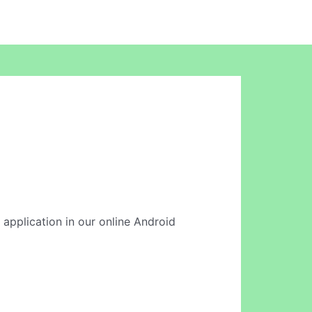
 application in our online Android