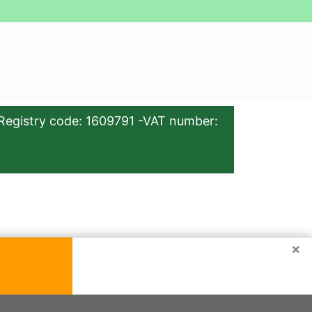
Registry code: 1609791 -VAT number:
×