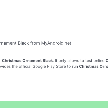
rnament Black from MyAndroid.net
r
Christmas Ornament Black
. It only allows to test online
C
vides the official Google Play Store to run
Christmas Orn