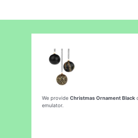
We provide
Christmas Ornament Black
o
emulator.