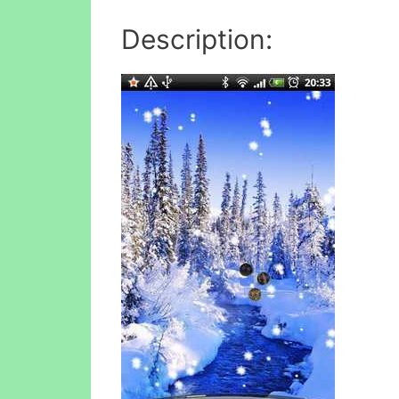
Description: