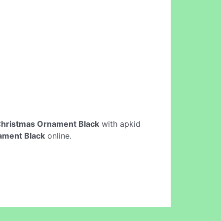
hristmas Ornament Black
with apkid
ament Black
online.