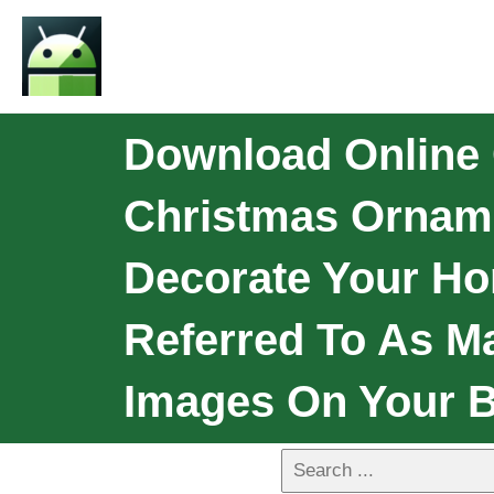
Download Online
Christmas Ornamen
Decorate Your Ho
Referred To As M
Images On Your 