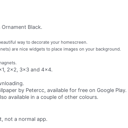
 Ornament Black.
beautiful way to decorate your homescreen.
gnets) are nice widgets to place images on your background.
/magnets.
 1x1, 2x2, 3x3 and 4x4.
ownloading.
paper by Petercc, available for free on Google Play.
o available in a couple of other colours.
t, not a normal app.