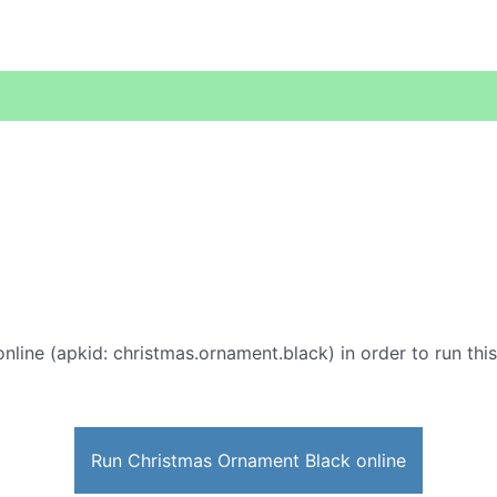
nline (apkid: christmas.ornament.black) in order to run this
Run Christmas Ornament Black online