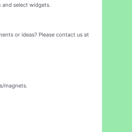
 and select widgets.
ents or ideas? Please contact us at
rs/magnets.