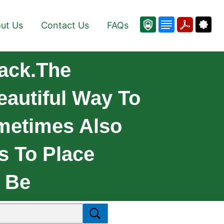
ut Us
Contact Us
FAQs
ack.The
eautiful Way To
metimes Also
s To Place
 Be