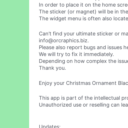
In order to place it on the home sc
The sticker (or magnet) will be in the w
The widget menu is often also locate
Can’t find your ultimate sticker or 
info@orcraphics.biz
.
Please also report bugs and issues h
We will try to fix it immediately.
Depending on how complex the issue i
Thank you.
Enjoy your Christmas Ornament Black
This app is part of the intellectual p
Unauthorized use or reselling can lea
Updates: