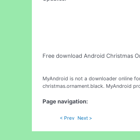
Free download Android Christmas O
MyAndroid is not a downloader online fo
christmas.ornament.black. MyAndroid pro
Page navigation:
< Prev
Next >