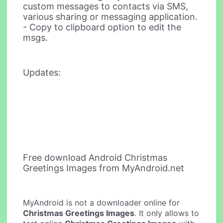
custom messages to contacts via SMS,
various sharing or messaging application.
- Copy to clipboard option to edit the
msgs.
Updates:
Free download Android Christmas
Greetings Images from MyAndroid.net
MyAndroid is not a downloader online for
Christmas Greetings Images
. It only allows to