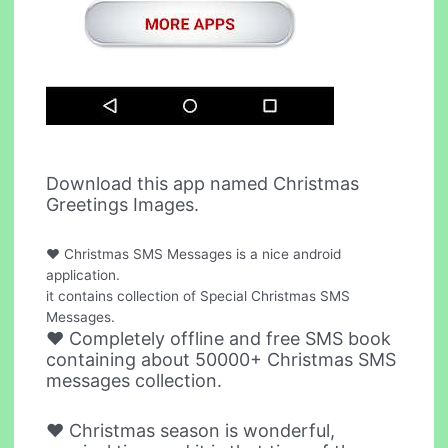
Download this app named Christmas
Greetings Images.
♥ Christmas SMS Messages is a nice android
application.
it contains collection of Special Christmas SMS
Messages.
♥ Completely offline and free SMS book
containing about 50000+ Christmas SMS
messages collection.
♥ Christmas season is wonderful,