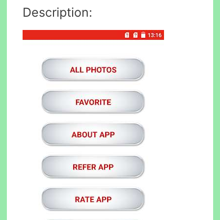
Description: