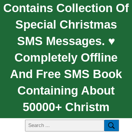
Contains Collection Of
Special Christmas
SMS Messages. ♥
Completely Offline
And Free SMS Book
Containing About
50000+ Christm