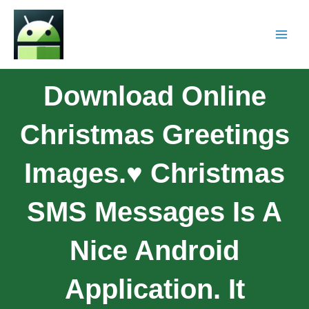
Download Online
Christmas Greetings
Images.♥ Christmas
SMS Messages Is A
Nice Android
Application. It