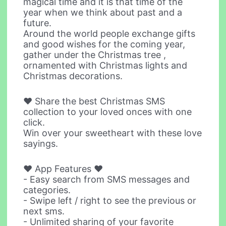
magical time and it is that time of the
year when we think about past and a
future.
Around the world people exchange gifts
and good wishes for the coming year,
gather under the Christmas tree ,
ornamented with Christmas lights and
Christmas decorations.
♥ Share the best Christmas SMS
collection to your loved onces with one
click.
Win over your sweetheart with these love
sayings.
♥ App Features ♥
- Easy search from SMS messages and
categories.
- Swipe left / right to see the previous or
next sms.
- Unlimited sharing of your favorite