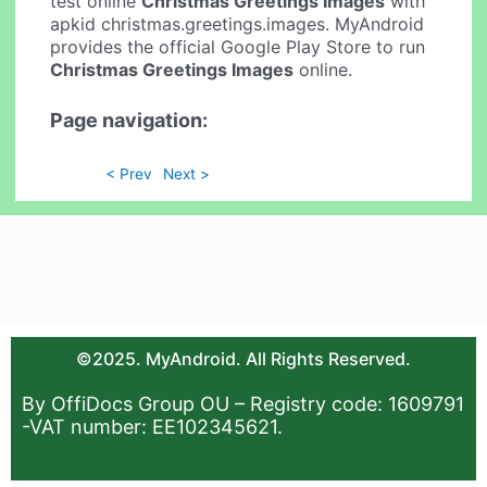
test online
Christmas Greetings Images
with
apkid christmas.greetings.images. MyAndroid
provides the official Google Play Store to run
Christmas Greetings Images
online.
Page navigation:
< Prev
Next >
©2025. MyAndroid. All Rights Reserved.
By OffiDocs Group OU – Registry code: 1609791
-VAT number: EE102345621.