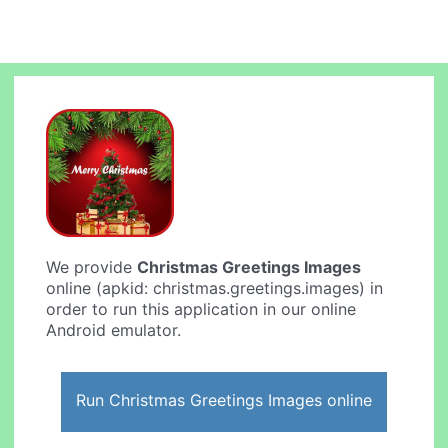
We provide
Christmas Greetings Images
online (apkid: christmas.greetings.images) in
order to run this application in our online
Android emulator.
Run Christmas Greetings Images online