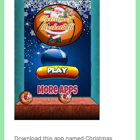
Download this app named Christmas