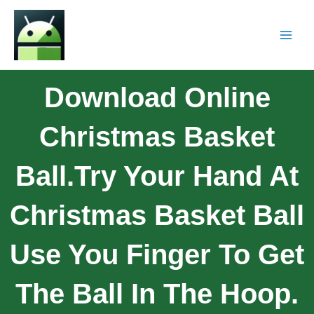
Download Online
Christmas Basket
Ball.Try Your Hand At
Christmas Basket Ball
Use You Finger To Get
The Ball In The Hoop.