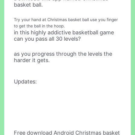
basket ball.
Try your hand at Christmas basket ball use you finger
to get the ball in the hoop.
in this highly addictive basketball game
can you pass all 30 levels?
as you progress through the levels the
harder it gets.
Updates:
Free download Android Christmas basket