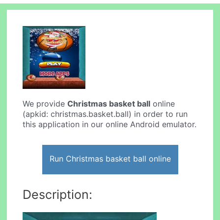
We provide
Christmas basket ball
online
(apkid: christmas.basket.ball) in order to run
this application in our online Android emulator.
Run Christmas basket ball online
Description: