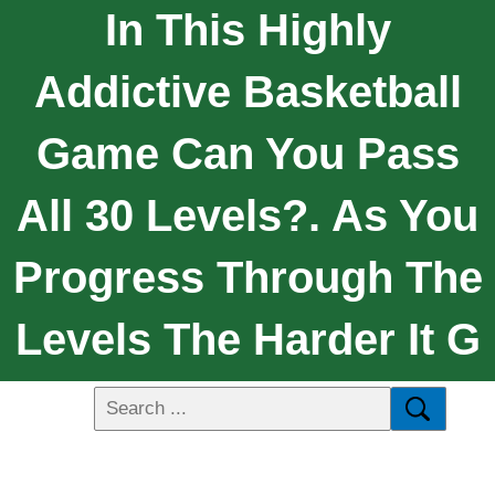
In This Highly
Addictive Basketball
Game Can You Pass
All 30 Levels?. As You
Progress Through The
Levels The Harder It G