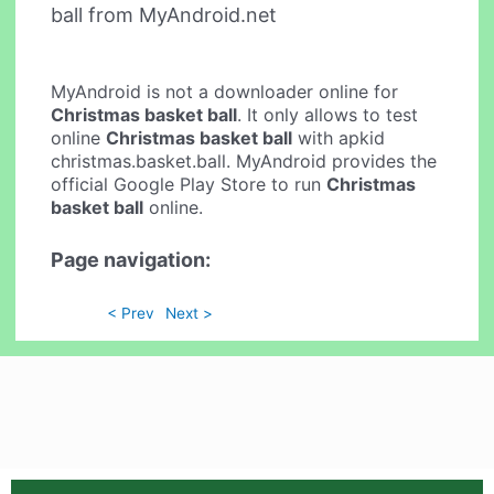
ball from MyAndroid.net
MyAndroid is not a downloader online for
Christmas basket ball
. It only allows to test
online
Christmas basket ball
with apkid
christmas.basket.ball. MyAndroid provides the
official Google Play Store to run
Christmas
basket ball
online.
Page navigation:
< Prev
Next >