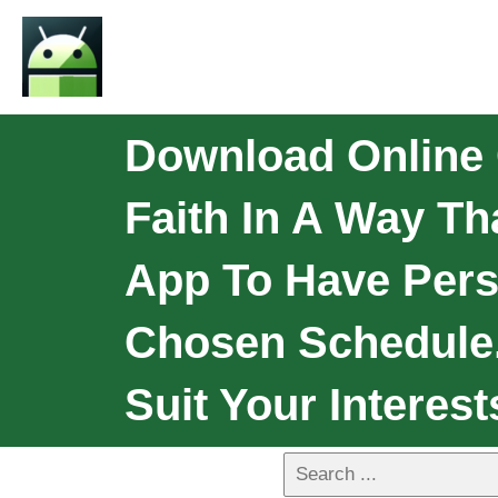
Download Online 
Faith In A Way Th
App To Have Pers
Chosen Schedule. 
Suit Your Interest