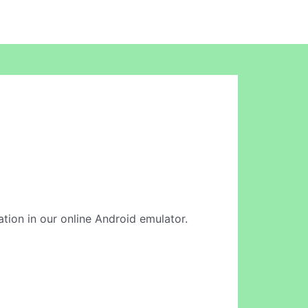
ation in our online Android emulator.