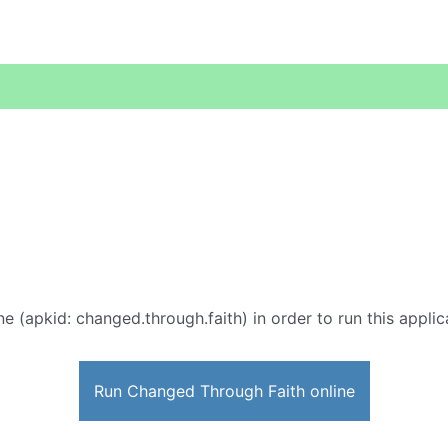
ne (apkid: changed.through.faith) in order to run this applic
Run Changed Through Faith online