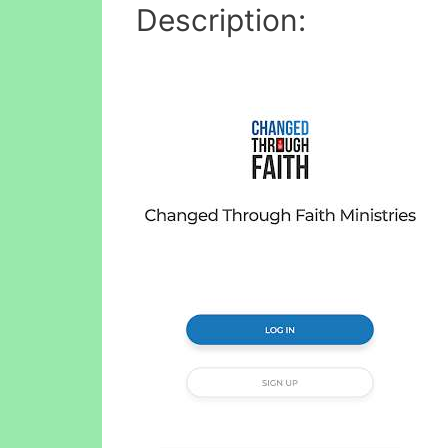
Description: