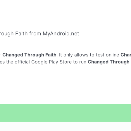
ough Faith from MyAndroid.net
r
Changed Through Faith
. It only allows to test online
Chan
s the official Google Play Store to run
Changed Through 