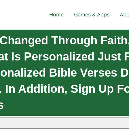
Home
Games & Apps
Abo
Changed Through Faith
at Is Personalized Just
onalized Bible Verses D
In Addition, Sign Up F
s