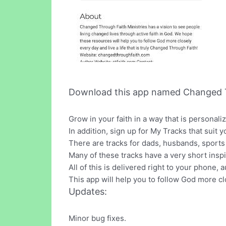
Download this app named Changed 
Grow in your faith in a way that is personal
In addition, sign up for My Tracks that suit y
There are tracks for dads, husbands, sports
Many of these tracks have a very short inspi
All of this is delivered right to your phone,
This app will help you to follow God more cl
Updates:
Minor bug fixes.