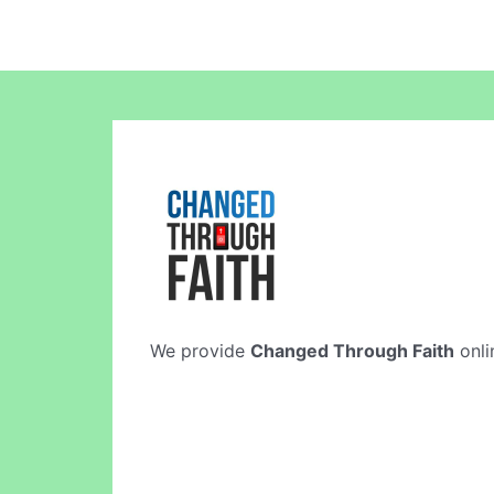
We provide
Changed Through Faith
onli