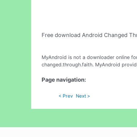
Free download Android Changed Thr
MyAndroid is not a downloader online fo
changed.through.faith. MyAndroid provide
Page navigation:
< Prev
Next >