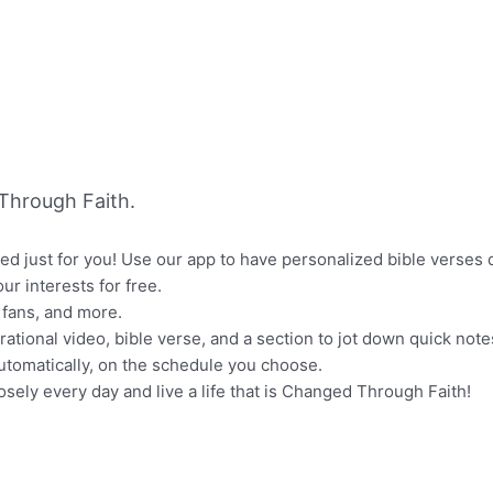
Through Faith.
ized just for you! Use our app to have personalized bible verse
our interests for free.
 fans, and more.
rational video, bible verse, and a section to jot down quick note
 automatically, on the schedule you choose.
osely every day and live a life that is Changed Through Faith!