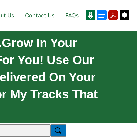
ut Us
Contact Us
FAQs
.Grow In Your
 For You! Use Our
elivered On Your
or My Tracks That