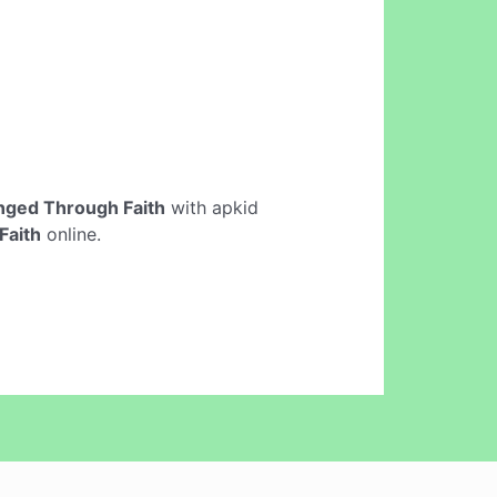
ged Through Faith
with apkid
Faith
online.