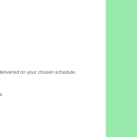
s delivered on your chosen schedule.
s.