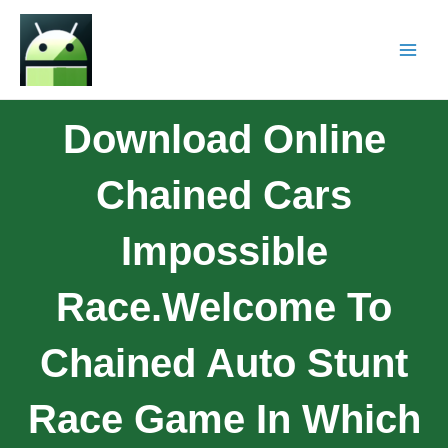
Download Online
Chained Cars
Impossible
Race.Welcome To
Chained Auto Stunt
Race Game In Which