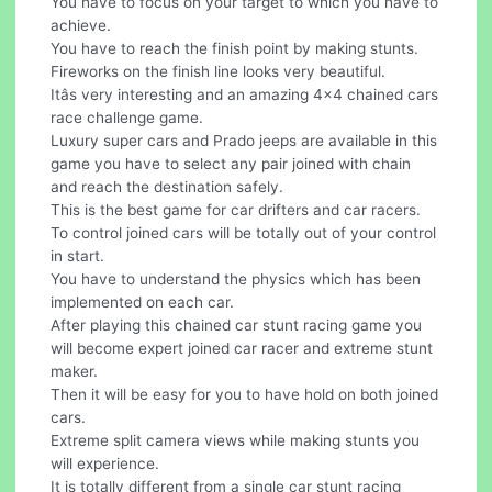
You have to focus on your target to which you have to
achieve.
You have to reach the finish point by making stunts.
Fireworks on the finish line looks very beautiful.
Itâs very interesting and an amazing 4x4 chained cars
race challenge game.
Luxury super cars and Prado jeeps are available in this
game you have to select any pair joined with chain
and reach the destination safely.
This is the best game for car drifters and car racers.
To control joined cars will be totally out of your control
in start.
You have to understand the physics which has been
implemented on each car.
After playing this chained car stunt racing game you
will become expert joined car racer and extreme stunt
maker.
Then it will be easy for you to have hold on both joined
cars.
Extreme split camera views while making stunts you
will experience.
It is totally different from a single car stunt racing