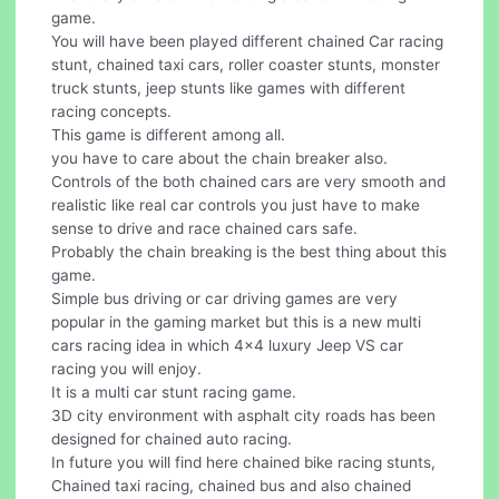
game.
You will have been played different chained Car racing
stunt, chained taxi cars, roller coaster stunts, monster
truck stunts, jeep stunts like games with different
racing concepts.
This game is different among all.
you have to care about the chain breaker also.
Controls of the both chained cars are very smooth and
realistic like real car controls you just have to make
sense to drive and race chained cars safe.
Probably the chain breaking is the best thing about this
game.
Simple bus driving or car driving games are very
popular in the gaming market but this is a new multi
cars racing idea in which 4x4 luxury Jeep VS car
racing you will enjoy.
It is a multi car stunt racing game.
3D city environment with asphalt city roads has been
designed for chained auto racing.
In future you will find here chained bike racing stunts,
Chained taxi racing, chained bus and also chained