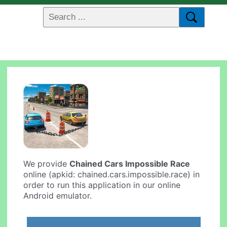
We provide
Chained Cars Impossible Race
online (apkid: chained.cars.impossible.race) in
order to run this application in our online
Android emulator.