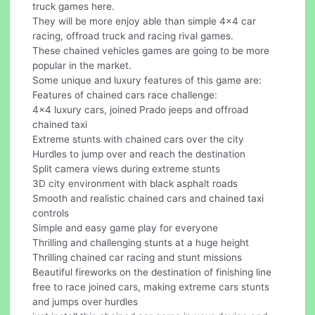
truck games here.
They will be more enjoy able than simple 4x4 car
racing, offroad truck and racing rival games.
These chained vehicles games are going to be more
popular in the market.
Some unique and luxury features of this game are:
Features of chained cars race challenge:
4x4 luxury cars, joined Prado jeeps and offroad
chained taxi
Extreme stunts with chained cars over the city
Hurdles to jump over and reach the destination
Split camera views during extreme stunts
3D city environment with black asphalt roads
Smooth and realistic chained cars and chained taxi
controls
Simple and easy game play for everyone
Thrilling and challenging stunts at a huge height
Thrilling chained car racing and stunt missions
Beautiful fireworks on the destination of finishing line
free to race joined cars, making extreme cars stunts
and jumps over hurdles