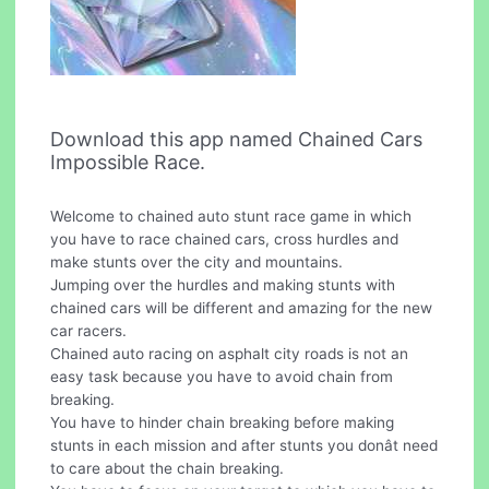
Download this app named Chained Cars
Impossible Race.
Welcome to chained auto stunt race game in which
you have to race chained cars, cross hurdles and
make stunts over the city and mountains.
Jumping over the hurdles and making stunts with
chained cars will be different and amazing for the new
car racers.
Chained auto racing on asphalt city roads is not an
easy task because you have to avoid chain from
breaking.
You have to hinder chain breaking before making
stunts in each mission and after stunts you donât need
to care about the chain breaking.