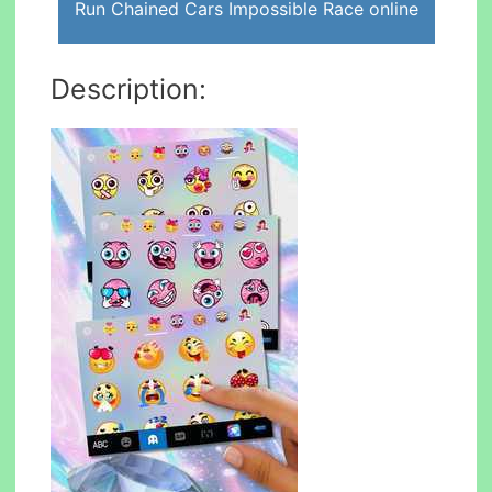
Run Chained Cars Impossible Race online
Description: