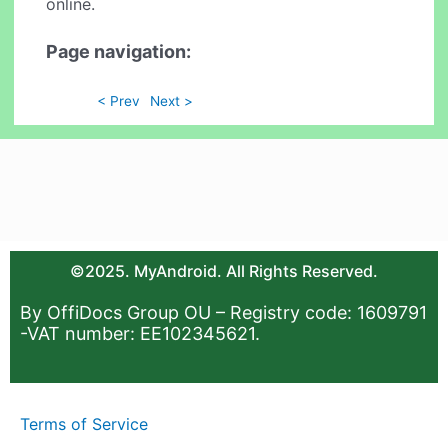
online.
Page navigation:
< Prev
Next >
©2025. MyAndroid. All Rights Reserved.
By OffiDocs Group OU – Registry code: 1609791
-VAT number: EE102345621.
Terms of Service