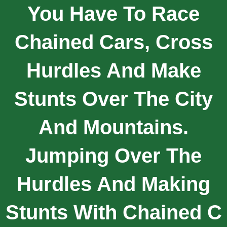
You Have To Race
Chained Cars, Cross
Hurdles And Make
Stunts Over The City
And Mountains.
Jumping Over The
Hurdles And Making
Stunts With Chained C