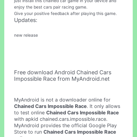
just install this chained car game in your device and
enjoy the best cars pair racing game.
Give your positive feedback after playing this game.
Updates:
new release
Free download Android Chained Cars
Impossible Race from MyAndroid.net
MyAndroid is not a downloader online for
Chained Cars Impossible Race
. It only allows
to test online
Chained Cars Impossible Race
with apkid chained.cars.impossible.race.
MyAndroid provides the official Google Play
Store to run
Chained Cars Impossible Race