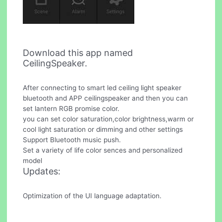
Download this app named
CeilingSpeaker.
After connecting to smart led ceiling light speaker
bluetooth and APP ceilingspeaker and then you can
set lantern RGB promise color.
you can set color saturation,color brightness,warm or
cool light saturation or dimming and other settings
Support Bluetooth music push.
Set a variety of life color sences and personalized
model
Updates:
Optimization of the UI language adaptation.