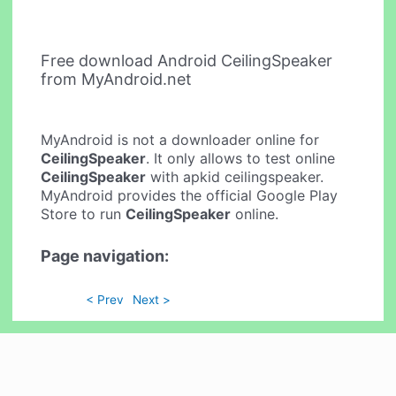
Free download Android CeilingSpeaker
from MyAndroid.net
MyAndroid is not a downloader online for
CeilingSpeaker
. It only allows to test online
CeilingSpeaker
with apkid ceilingspeaker.
MyAndroid provides the official Google Play
Store to run
CeilingSpeaker
online.
Page navigation:
< Prev
Next >