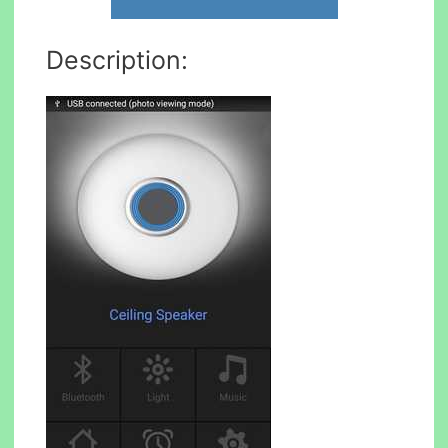
Description: