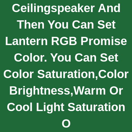
Ceilingspeaker And
Then You Can Set
Lantern RGB Promise
Color. You Can Set
Color Saturation,color
Brightness,warm Or
Cool Light Saturation
O