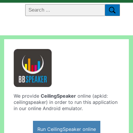
We provide
CeilingSpeaker
online (apkid:
ceilingspeaker) in order to run this application
in our online Android emulator.
Run CeilingSpeaker online