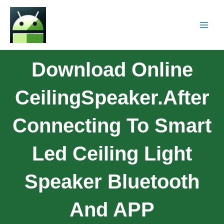
Download Online
CeilingSpeaker.After
Connecting To Smart
Led Ceiling Light
Speaker Bluetooth
And APP