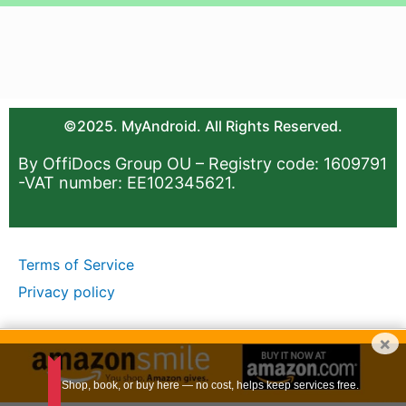
©2025. MyAndroid. All Rights Reserved.
By OffiDocs Group OU – Registry code: 1609791
-VAT number: EE102345621.
Terms of Service
Privacy policy
×
Shop, book, or buy here — no cost, helps keep services free.