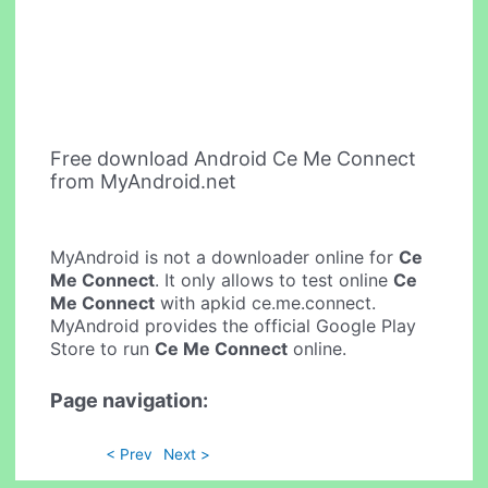
Free download Android Ce Me Connect
from MyAndroid.net
MyAndroid is not a downloader online for
Ce
Me Connect
. It only allows to test online
Ce
Me Connect
with apkid ce.me.connect.
MyAndroid provides the official Google Play
Store to run
Ce Me Connect
online.
Page navigation:
< Prev
Next >