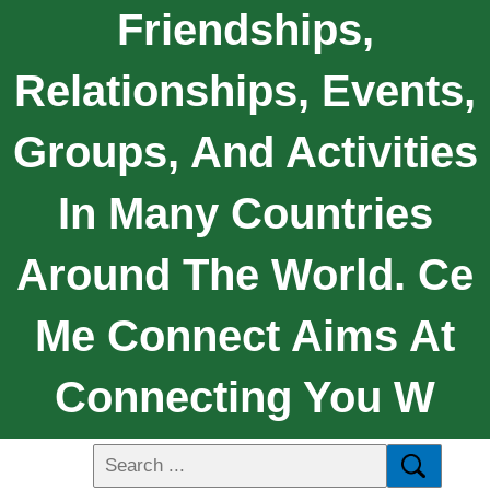
Friendships,
Relationships, Events,
Groups, And Activities
In Many Countries
Around The World. Ce
Me Connect Aims At
Connecting You W