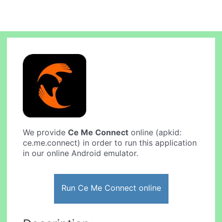
We provide
Ce Me Connect
online (apkid:
ce.me.connect) in order to run this application
in our online Android emulator.
Run Ce Me Connect online