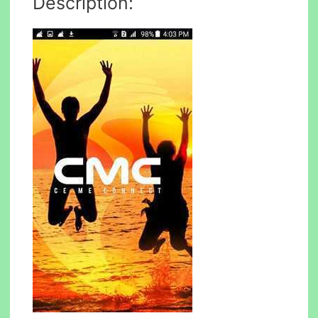
Description: