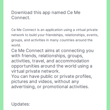
Download this app named Ce Me
Connect.
Ce Me Connect is an application using a virtual private
network to build your friendships, relationships, events,
groups, and activities in many countries around the
world.
Ce Me Connect aims at connecting you
with friends, relationships, groups,
activities, travel, and accommodation
opportunities around the world using a
virtual private network.
You can have public or private profiles,
pictures and videos, without any
advertising, or promotional activities.
Updates: