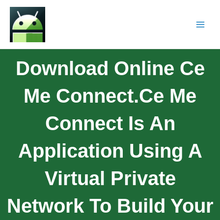
Download Online Ce
Me Connect.Ce Me
Connect Is An
Application Using A
Virtual Private
Network To Build Your