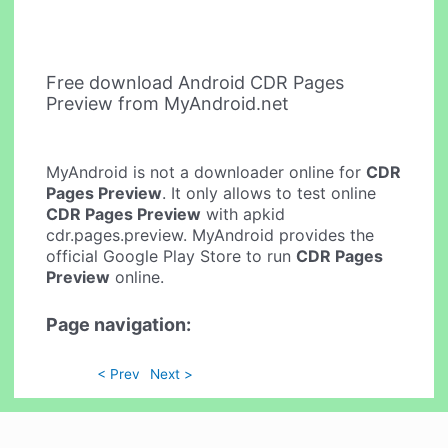
Free download Android CDR Pages
Preview from MyAndroid.net
MyAndroid is not a downloader online for
CDR
Pages Preview
. It only allows to test online
CDR Pages Preview
with apkid
cdr.pages.preview. MyAndroid provides the
official Google Play Store to run
CDR Pages
Preview
online.
Page navigation:
< Prev
Next >