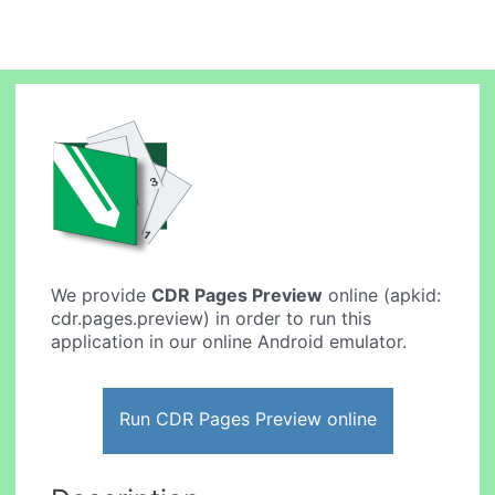
We provide
CDR Pages Preview
online (apkid:
cdr.pages.preview) in order to run this
application in our online Android emulator.
Run CDR Pages Preview online