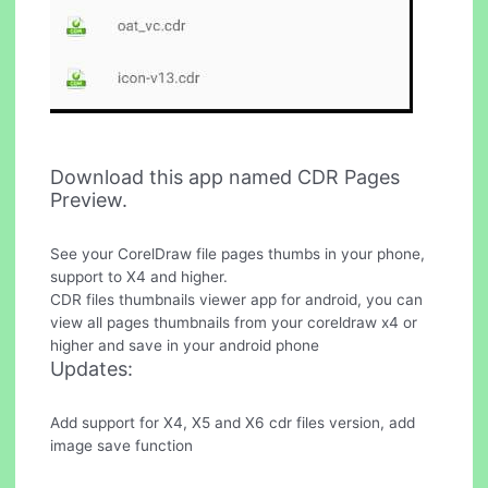
Download this app named CDR Pages
Preview.
See your CorelDraw file pages thumbs in your phone,
support to X4 and higher.
CDR files thumbnails viewer app for android, you can
view all pages thumbnails from your coreldraw x4 or
higher and save in your android phone
Updates:
Add support for X4, X5 and X6 cdr files version, add
image save function