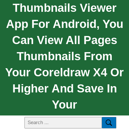
Thumbnails Viewer
App For Android, You
Can View All Pages
Thumbnails From
Your Coreldraw X4 Or
Higher And Save In
Your