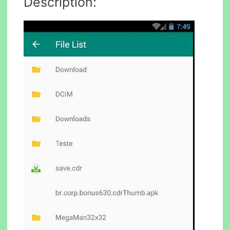
Description: