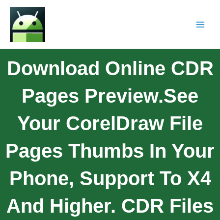
Download Online CDR
Pages Preview.See
Your CorelDraw File
Pages Thumbs In Your
Phone, Support To X4
And Higher. CDR Files