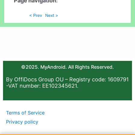
Page navigation:
< Prev
Next >
©2025. MyAndroid. All Rights Reserved.
By OffiDocs Group OU – Registry code: 1609791
-VAT number: EE102345621.
Terms of Service
Privacy policy