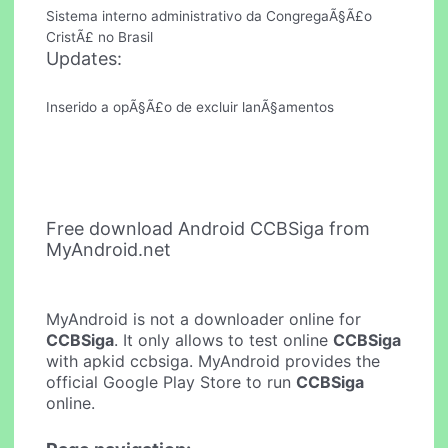
Sistema interno administrativo da CongregaÃ§Ã£o
CristÃ£ no Brasil
Updates:
Inserido a opÃ§Ã£o de excluir lanÃ§amentos
Free download Android CCBSiga from
MyAndroid.net
MyAndroid is not a downloader online for
CCBSiga
. It only allows to test online
CCBSiga
with apkid ccbsiga. MyAndroid provides the
official Google Play Store to run
CCBSiga
online.