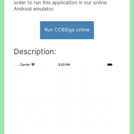
order to run this application in our online
Android emulator.
Run CCBSiga online
Description: