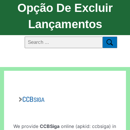
Opção De Excluir
Lançamentos
We provide
CCBSiga
online (apkid: ccbsiga) in