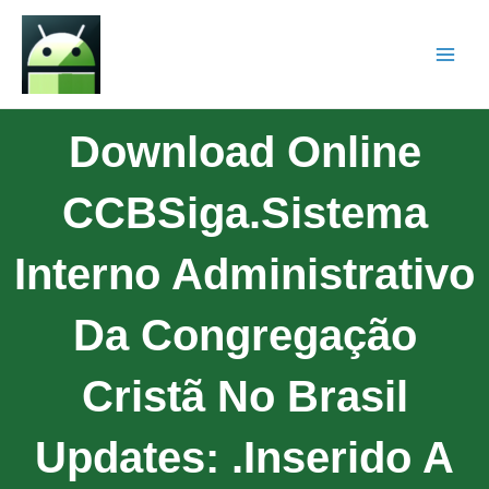
Download Online
CCBSiga.Sistema
Interno Administrativo
Da Congregação
Cristã No Brasil
Updates: .Inserido A