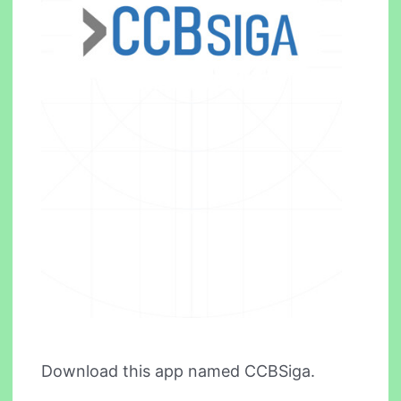
Download this app named CCBSiga.