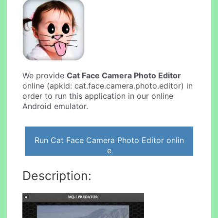
We provide
Cat Face Camera Photo Editor
online (apkid: cat.face.camera.photo.editor) in
order to run this application in our online
Android emulator.
Run Cat Face Camera Photo Editor onlin
e
Description: