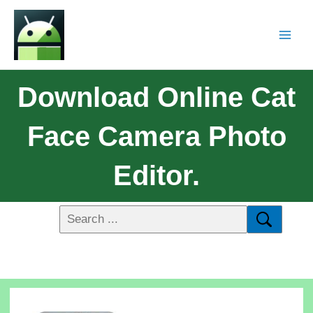
Download Online Cat
Face Camera Photo
Editor.