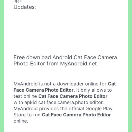
app.
Updates:
Free download Android Cat Face Camera
Photo Editor from MyAndroid.net
MyAndroid is not a downloader online for
Cat
Face Camera Photo Editor
. It only allows to
test online
Cat Face Camera Photo Editor
with apkid cat.face.camera.photo.editor.
MyAndroid provides the official Google Play
Store to run
Cat Face Camera Photo Editor
online.