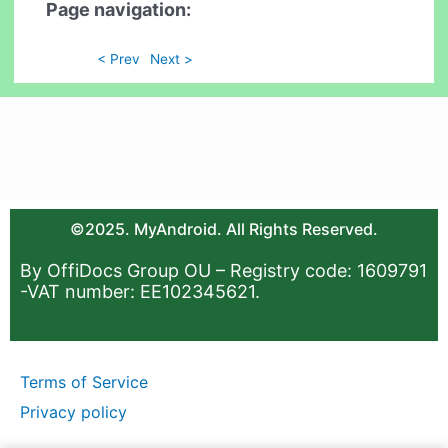
Page navigation:
< Prev
Next >
©2025. MyAndroid. All Rights Reserved.
By OffiDocs Group OU – Registry code: 1609791
-VAT number: EE102345621.
Terms of Service
Privacy policy