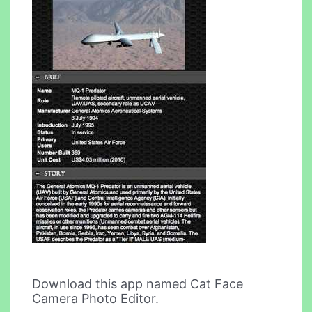
Download this app named Cat Face
Camera Photo Editor.