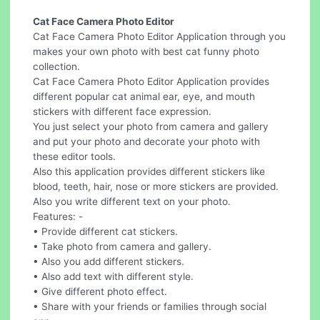
Cat Face Camera Photo Editor
Cat Face Camera Photo Editor Application through you
makes your own photo with best cat funny photo
collection.
Cat Face Camera Photo Editor Application provides
different popular cat animal ear, eye, and mouth
stickers with different face expression.
You just select your photo from camera and gallery
and put your photo and decorate your photo with
these editor tools.
Also this application provides different stickers like
blood, teeth, hair, nose or more stickers are provided.
Also you write different text on your photo.
Features: -
• Provide different cat stickers.
• Take photo from camera and gallery.
• Also you add different stickers.
• Also add text with different style.
• Give different photo effect.
• Share with your friends or families through social