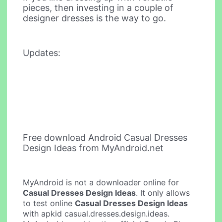
pieces, then investing in a couple of
designer dresses is the way to go.
Updates:
Free download Android Casual Dresses
Design Ideas from MyAndroid.net
MyAndroid is not a downloader online for
Casual Dresses Design Ideas
. It only allows
to test online
Casual Dresses Design Ideas
with apkid casual.dresses.design.ideas.