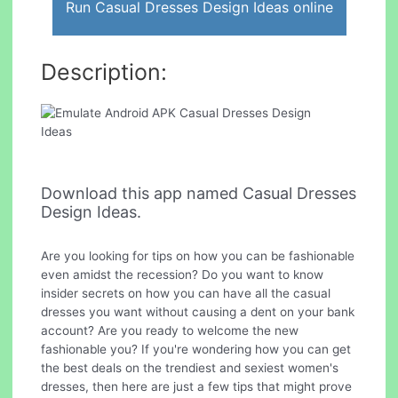
Run Casual Dresses Design Ideas online
Description:
Download this app named Casual Dresses
Design Ideas.
Are you looking for tips on how you can be fashionable
even amidst the recession? Do you want to know
insider secrets on how you can have all the casual
dresses you want without causing a dent on your bank
account? Are you ready to welcome the new
fashionable you? If you're wondering how you can get
the best deals on the trendiest and sexiest women's
dresses, then here are just a few tips that might prove