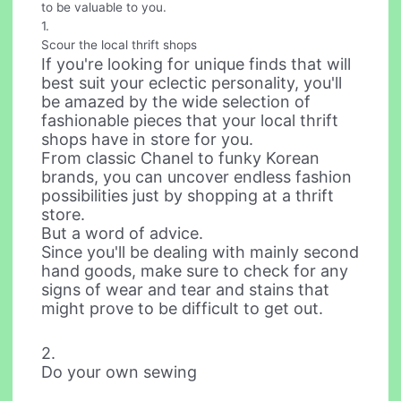
to be valuable to you.
1.
Scour the local thrift shops
If you're looking for unique finds that will
best suit your eclectic personality, you'll
be amazed by the wide selection of
fashionable pieces that your local thrift
shops have in store for you.
From classic Chanel to funky Korean
brands, you can uncover endless fashion
possibilities just by shopping at a thrift
store.
But a word of advice.
Since you'll be dealing with mainly second
hand goods, make sure to check for any
signs of wear and tear and stains that
might prove to be difficult to get out.
2.
Do your own sewing