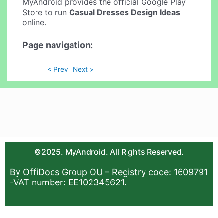
MyAndroid provides the official Google Play
Store to run
Casual Dresses Design Ideas
online.
Page navigation:
< Prev
Next >
©2025. MyAndroid. All Rights Reserved.
By OffiDocs Group OU – Registry code: 1609791
-VAT number: EE102345621.