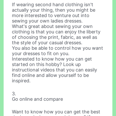
If wearing second hand clothing isn't
actually your thing, then you might be
more interested to venture out into
sewing your own ladies dresses.
What's great about sewing your own
clothing is that you can enjoy the liberty
of choosing the print, fabric, as well as
the style of your casual dresses.
You also be able to control how you want
your dresses to fit on you.
Interested to know how you can get
started on this hobby? Look up
instructional videos that you can easily
find online and allow yourself to be
inspired.
3.
Go online and compare
Want to know how you can get the best