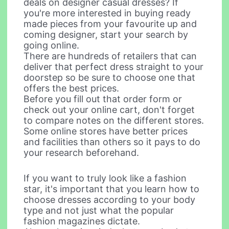
deals on designer casual dresses? If
you're more interested in buying ready
made pieces from your favourite up and
coming designer, start your search by
going online.
There are hundreds of retailers that can
deliver that perfect dress straight to your
doorstep so be sure to choose one that
offers the best prices.
Before you fill out that order form or
check out your online cart, don't forget
to compare notes on the different stores.
Some online stores have better prices
and facilities than others so it pays to do
your research beforehand.
If you want to truly look like a fashion
star, it's important that you learn how to
choose dresses according to your body
type and not just what the popular
fashion magazines dictate.