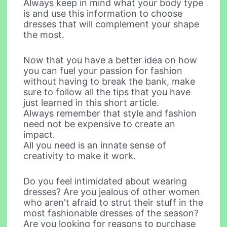
Always keep in mind what your body type
is and use this information to choose
dresses that will complement your shape
the most.
Now that you have a better idea on how
you can fuel your passion for fashion
without having to break the bank, make
sure to follow all the tips that you have
just learned in this short article.
Always remember that style and fashion
need not be expensive to create an
impact.
All you need is an innate sense of
creativity to make it work.
Do you feel intimidated about wearing
dresses? Are you jealous of other women
who aren't afraid to strut their stuff in the
most fashionable dresses of the season?
Are you looking for reasons to purchase