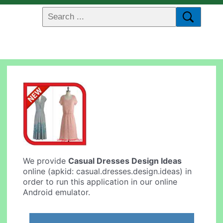
We provide
Casual Dresses Design Ideas
online (apkid: casual.dresses.design.ideas) in
order to run this application in our online
Android emulator.