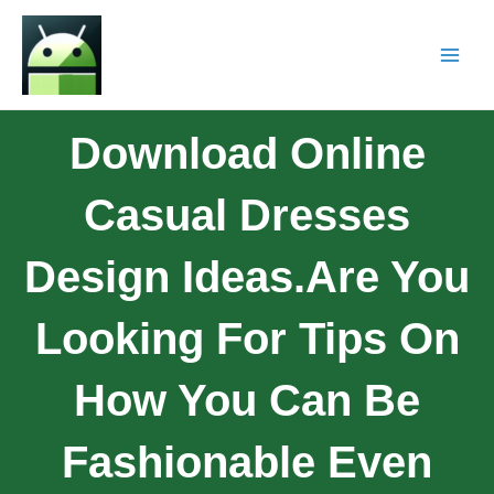
Download Online
Casual Dresses
Design Ideas.Are You
Looking For Tips On
How You Can Be
Fashionable Even