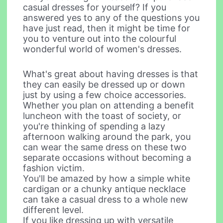
casual dresses for yourself? If you
answered yes to any of the questions you
have just read, then it might be time for
you to venture out into the colourful
wonderful world of women's dresses.
What's great about having dresses is that
they can easily be dressed up or down
just by using a few choice accessories.
Whether you plan on attending a benefit
luncheon with the toast of society, or
you're thinking of spending a lazy
afternoon walking around the park, you
can wear the same dress on these two
separate occasions without becoming a
fashion victim.
You'll be amazed by how a simple white
cardigan or a chunky antique necklace
can take a casual dress to a whole new
different level.
If you like dressing up with versatile