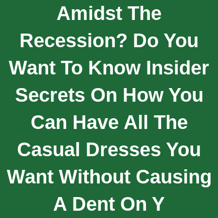
Amidst The
Recession? Do You
Want To Know Insider
Secrets On How You
Can Have All The
Casual Dresses You
Want Without Causing
A Dent On Y