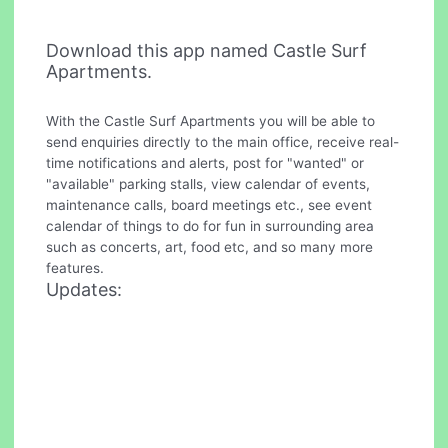
Download this app named Castle Surf
Apartments.
With the Castle Surf Apartments you will be able to
send enquiries directly to the main office, receive real-
time notifications and alerts, post for "wanted" or
"available" parking stalls, view calendar of events,
maintenance calls, board meetings etc., see event
calendar of things to do for fun in surrounding area
such as concerts, art, food etc, and so many more
features.
Updates: