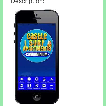
Description: