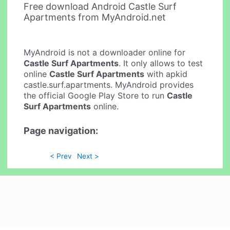
Free download Android Castle Surf
Apartments from MyAndroid.net
MyAndroid is not a downloader online for
Castle Surf Apartments
. It only allows to test
online
Castle Surf Apartments
with apkid
castle.surf.apartments. MyAndroid provides
the official Google Play Store to run
Castle
Surf Apartments
online.
Page navigation:
< Prev
Next >