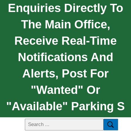
Enquiries Directly To
The Main Office,
Receive Real-Time
Notifications And
Alerts, Post For
"wanted" Or
"available" Parking S