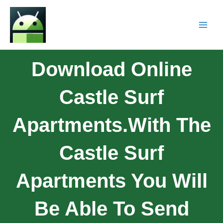
Download Online
Castle Surf
Apartments.With The
Castle Surf
Apartments You Will
Be Able To Send