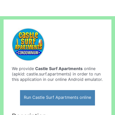
We provide
Castle Surf Apartments
online
(apkid: castle.surf.apartments) in order to run
this application in our online Android emulator.
Run Castle Surf Apartments online