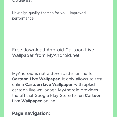
New high quality themes for you!! Improved
performance.
Free download Android Cartoon Live
Wallpaper from MyAndroid.net
MyAndroid is not a downloader online for
Cartoon Live Wallpaper
. It only allows to test
online
Cartoon Live Wallpaper
with apkid
cartoon.live.wallpaper. MyAndroid provides
the official Google Play Store to run
Cartoon
Live Wallpaper
online.
Page navigation: