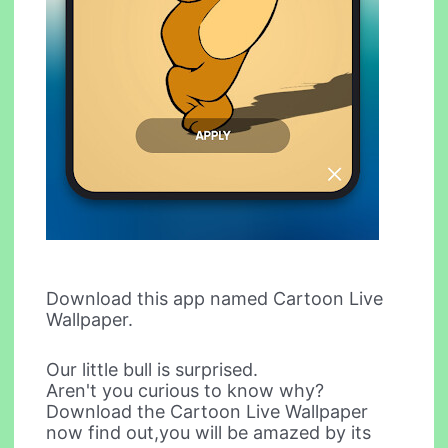
Download this app named Cartoon Live
Wallpaper.
Our little bull is surprised.
Aren't you curious to know why?
Download the Cartoon Live Wallpaper
now find out,you will be amazed by its