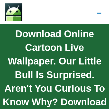
Download Online
Cartoon Live
Wallpaper. Our Little
Bull Is Surprised.
Aren't You Curious To
Know Why? Download