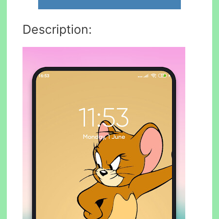
Description: