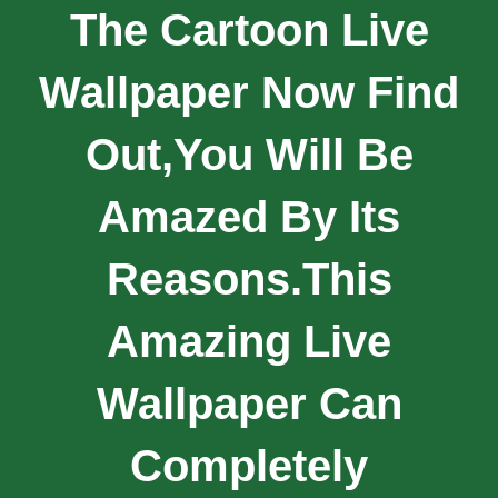
The Cartoon Live
Wallpaper Now Find
Out,you Will Be
Amazed By Its
Reasons.This
Amazing Live
Wallpaper Can
Completely