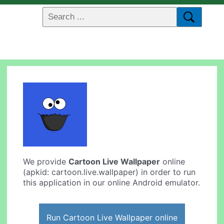
We provide
Cartoon Live Wallpaper
online
(apkid: cartoon.live.wallpaper) in order to run
this application in our online Android emulator.
Run Cartoon Live Wallpaper online