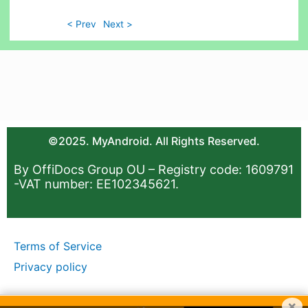
< Prev
Next >
©2025. MyAndroid. All Rights Reserved.
By OffiDocs Group OU – Registry code: 1609791
-VAT number: EE102345621.
Terms of Service
Privacy policy
×