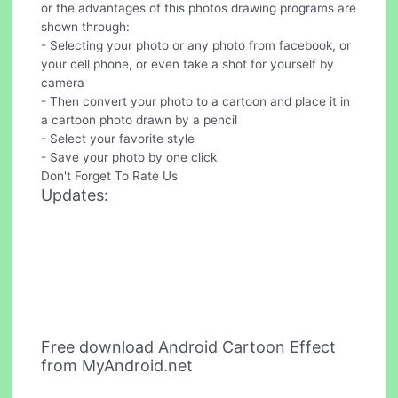
or the advantages of this photos drawing programs are
shown through:
- Selecting your photo or any photo from facebook, or
your cell phone, or even take a shot for yourself by
camera
- Then convert your photo to a cartoon and place it in
a cartoon photo drawn by a pencil
- Select your favorite style
- Save your photo by one click
Don't Forget To Rate Us
Updates:
Free download Android Cartoon Effect
from MyAndroid.net