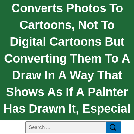
Converts Photos To
Cartoons, Not To
Digital Cartoons But
Converting Them To A
Draw In A Way That
Shows As If A Painter
Has Drawn It, Especial