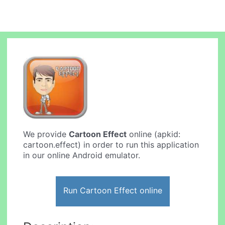
We provide
Cartoon Effect
online (apkid:
cartoon.effect) in order to run this application
in our online Android emulator.
Run Cartoon Effect online