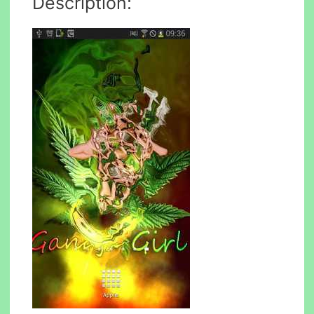
Description: