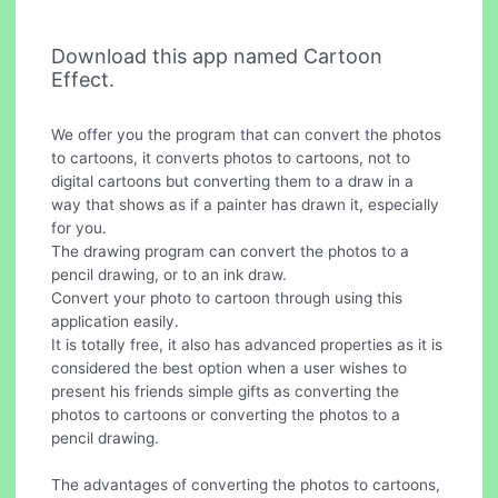
Download this app named Cartoon
Effect.
We offer you the program that can convert the photos
to cartoons, it converts photos to cartoons, not to
digital cartoons but converting them to a draw in a
way that shows as if a painter has drawn it, especially
for you.
The drawing program can convert the photos to a
pencil drawing, or to an ink draw.
Convert your photo to cartoon through using this
application easily.
It is totally free, it also has advanced properties as it is
considered the best option when a user wishes to
present his friends simple gifts as converting the
photos to cartoons or converting the photos to a
pencil drawing.
The advantages of converting the photos to cartoons,