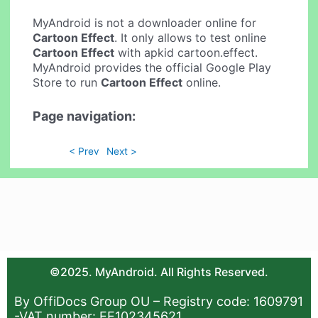
MyAndroid is not a downloader online for
Cartoon Effect
. It only allows to test online
Cartoon Effect
with apkid cartoon.effect.
MyAndroid provides the official Google Play
Store to run
Cartoon Effect
online.
Page navigation:
< Prev
Next >
©2025. MyAndroid. All Rights Reserved.
By OffiDocs Group OU – Registry code: 1609791
-VAT number: EE102345621.