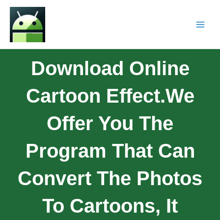
Download Online
Cartoon Effect.We
Offer You The
Program That Can
Convert The Photos
To Cartoons, It