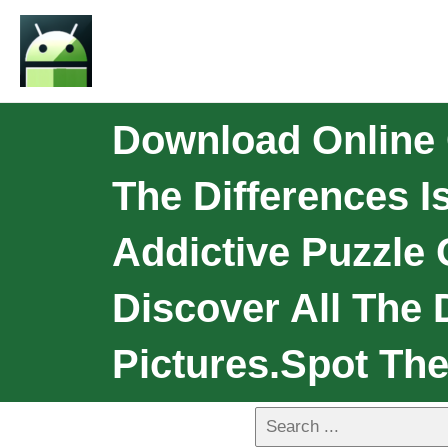
Download Online 
The Differences I
Addictive Puzzle
Discover All The 
Pictures.Spot The