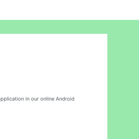
application in our online Android