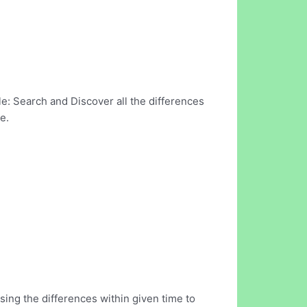
e: Search and Discover all the differences
e.
ing the differences within given time to