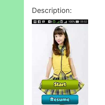
Description: