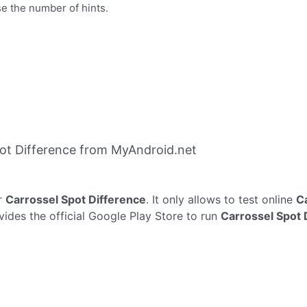
se the number of hints.
ot Difference from MyAndroid.net
r
Carrossel Spot Difference
. It only allows to test online
C
vides the official Google Play Store to run
Carrossel Spot 