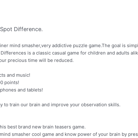
Spot Difference.
rainer mind smasher,very addictive puzzle game.The goal is simpl
 Differences is a classic casual game for children and adults alik
 your precious time will be reduced.
cts and music!
0 points!
 phones and tablets!
y to train our brain and improve your observation skills.
 this best brand new brain teasers game.
, mind smasher cool game and know power of your brain by press