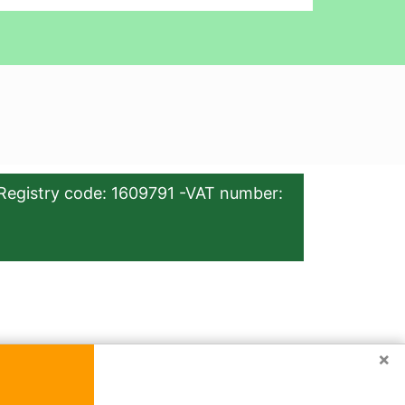
Registry code: 1609791 -VAT number:
×