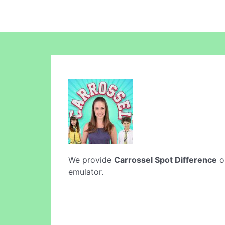
We provide
Carrossel Spot Difference
on
emulator.