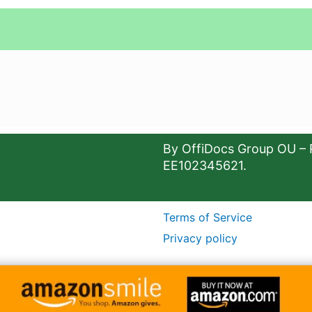
By OffiDocs Group OU – 
EE102345621.
Terms of Service
Privacy policy