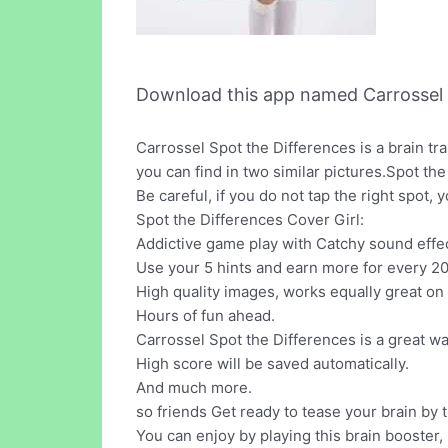
Download this app named Carrossel 
Carrossel Spot the Differences is a brain t
you can find in two similar pictures.Spot the
Be careful, if you do not tap the right spot,
Spot the Differences Cover Girl:
Addictive game play with Catchy sound effe
Use your 5 hints and earn more for every 20
High quality images, works equally great on
Hours of fun ahead.
Carrossel Spot the Differences is a great wa
High score will be saved automatically.
And much more.
so friends Get ready to tease your brain by
You can enjoy by playing this brain booster