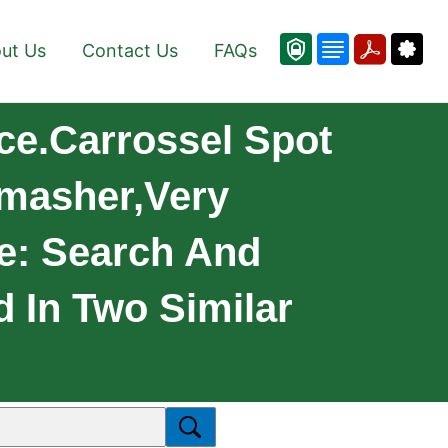
ut Us
Contact Us
FAQs
ce.Carrossel Spot
Smasher,very
e: Search And
d In Two Similar