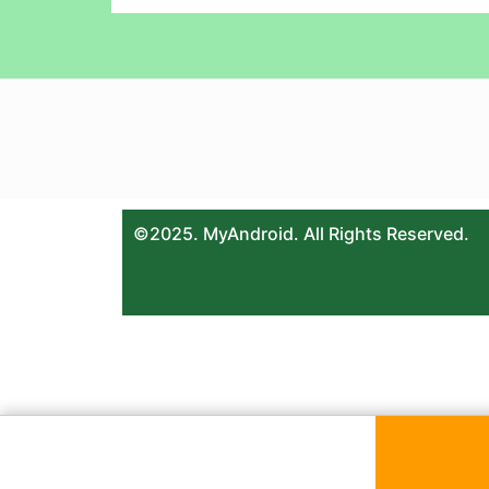
©2025. MyAndroid. All Rights Reserved.