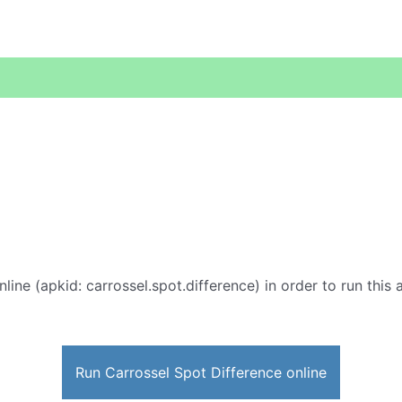
line (apkid: carrossel.spot.difference) in order to run this 
Run Carrossel Spot Difference online