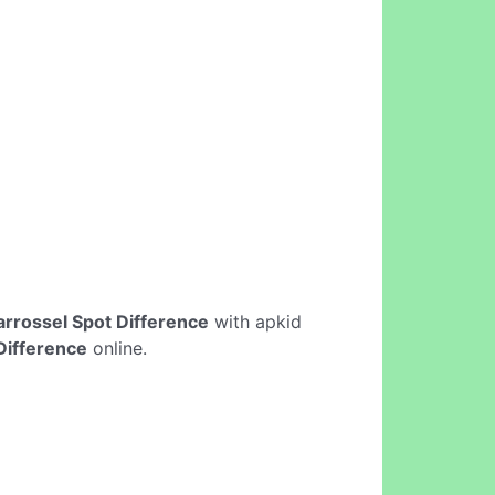
arrossel Spot Difference
with apkid
Difference
online.