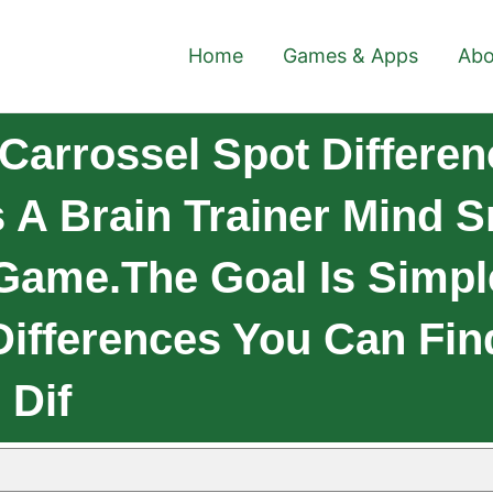
Home
Games & Apps
Abo
Carrossel Spot Differen
s A Brain Trainer Mind 
 Game.The Goal Is Simpl
Differences You Can Fin
 Dif