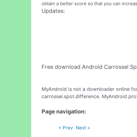
obtain a better score so that you can increa
Updates:
Free download Android Carrossel Sp
MyAndroid is not a downloader online fo
carrossel.spot.difference. MyAndroid pro
Page navigation:
< Prev
Next >