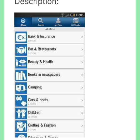
Description: