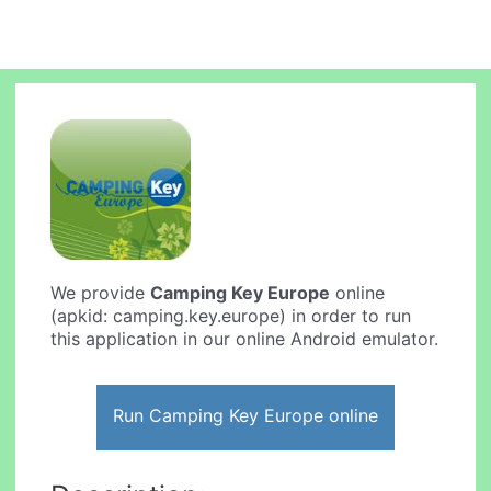
We provide
Camping Key Europe
online
(apkid: camping.key.europe) in order to run
this application in our online Android emulator.
Run Camping Key Europe online