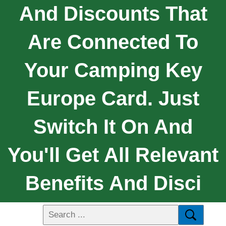
And Discounts That
Are Connected To
Your Camping Key
Europe Card. Just
Switch It On And
You'll Get All Relevant
Benefits And Disci