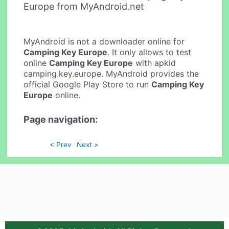
Europe from MyAndroid.net
MyAndroid is not a downloader online for
Camping Key Europe
. It only allows to test
online
Camping Key Europe
with apkid
camping.key.europe. MyAndroid provides the
official Google Play Store to run
Camping Key
Europe
online.
Page navigation:
< Prev
Next >