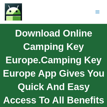
Download Online
Camping Key
Europe.Camping Key
Europe App Gives You
Quick And Easy
Access To All Benefits