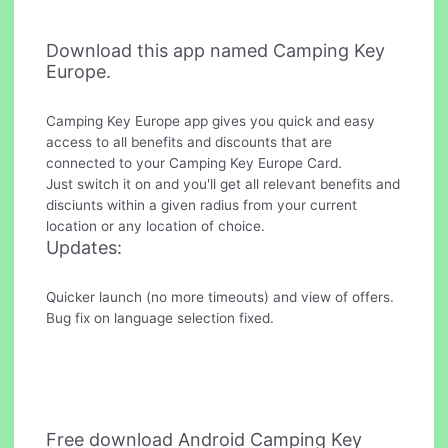
Download this app named Camping Key
Europe.
Camping Key Europe app gives you quick and easy
access to all benefits and discounts that are
connected to your Camping Key Europe Card.
Just switch it on and you'll get all relevant benefits and
disciunts within a given radius from your current
location or any location of choice.
Updates:
Quicker launch (no more timeouts) and view of offers.
Bug fix on language selection fixed.
Free download Android Camping Key