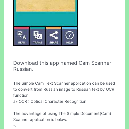
Download this app named Cam Scanner
Russian.
The Simple Cam Text Scanner application can be used
to convert from Russian image to Russian text by OCR
function.
â» OCR : Optical Character Recognition
The advantage of using The Simple Document(Cam)
Scanner application is below.
-.