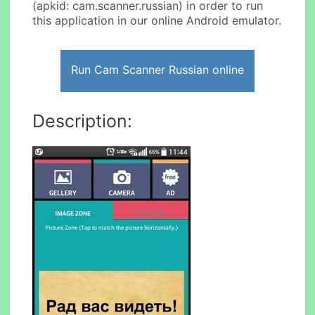
(apkid: cam.scanner.russian) in order to run
this application in our online Android emulator.
Run Cam Scanner Russian online
Description: