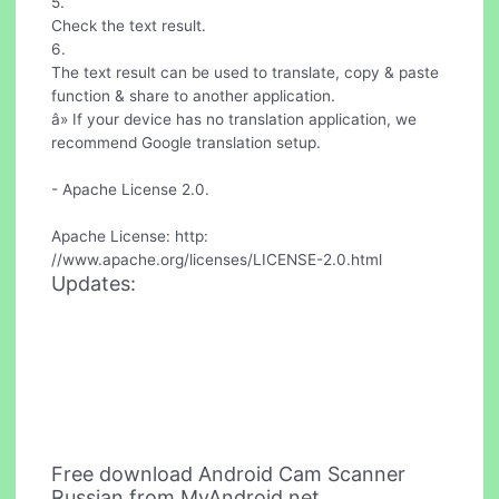
5.
Check the text result.
6.
The text result can be used to translate, copy & paste
function & share to another application.
â» If your device has no translation application, we
recommend Google translation setup.
- Apache License 2.0.
Apache License: http:
//www.apache.org/licenses/LICENSE-2.0.html
Updates:
Free download Android Cam Scanner
Russian from MyAndroid.net