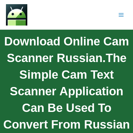
Download Online Cam
Scanner Russian.The
Simple Cam Text
Scanner Application
Can Be Used To
Convert From Russian