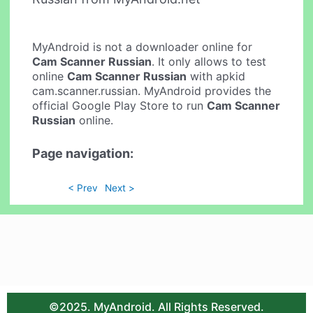
MyAndroid is not a downloader online for
Cam Scanner Russian
. It only allows to test
online
Cam Scanner Russian
with apkid
cam.scanner.russian. MyAndroid provides the
official Google Play Store to run
Cam Scanner
Russian
online.
Page navigation:
< Prev
Next >
©2025. MyAndroid. All Rights Reserved.