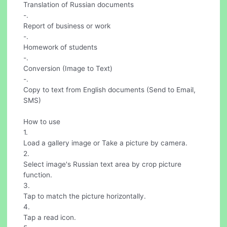
Translation of Russian documents
-.
Report of business or work
-.
Homework of students
-.
Conversion (Image to Text)
-.
Copy to text from English documents (Send to Email,
SMS)
How to use
1.
Load a gallery image or Take a picture by camera.
2.
Select image's Russian text area by crop picture
function.
3.
Tap to match the picture horizontally.
4.
Tap a read icon.