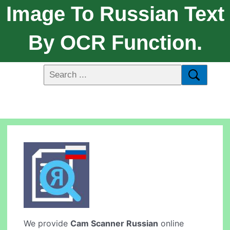
Image To Russian Text
By OCR Function.
We provide
Cam Scanner Russian
online