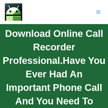
Download Online Call
Recorder
Professional.Have You
Ever Had An
Important Phone Call
And You Need To