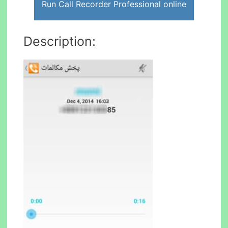
Run Call Recorder Professional online
Description: