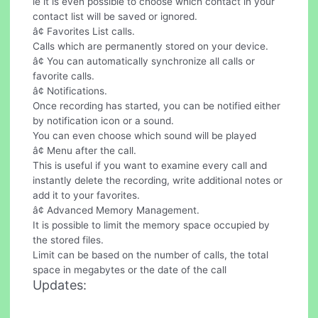
ie it is even possible to choose which contact in your
contact list will be saved or ignored.
â¢ Favorites List calls.
Calls which are permanently stored on your device.
â¢ You can automatically synchronize all calls or
favorite calls.
â¢ Notifications.
Once recording has started, you can be notified either
by notification icon or a sound.
You can even choose which sound will be played
â¢ Menu after the call.
This is useful if you want to examine every call and
instantly delete the recording, write additional notes or
add it to your favorites.
â¢ Advanced Memory Management.
It is possible to limit the memory space occupied by
the stored files.
Limit can be based on the number of calls, the total
space in megabytes or the date of the call
Updates: