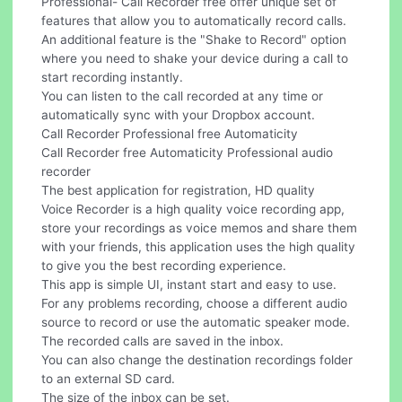
Professional- Call Recorder free offer unique set of
features that allow you to automatically record calls.
An additional feature is the "Shake to Record" option
where you need to shake your device during a call to
start recording instantly.
You can listen to the call recorded at any time or
automatically sync with your Dropbox account.
Call Recorder Professional free Automaticity
Call Recorder free Automaticity Professional audio
recorder
The best application for registration, HD quality
Voice Recorder is a high quality voice recording app,
store your recordings as voice memos and share them
with your friends, this application uses the high quality
to give you the best recording experience.
This app is simple UI, instant start and easy to use.
For any problems recording, choose a different audio
source to record or use the automatic speaker mode.
The recorded calls are saved in the inbox.
You can also change the destination recordings folder
to an external SD card.
The size of the inbox can be set.