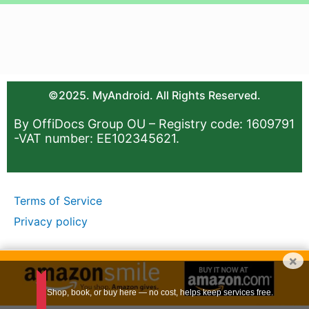
©2025. MyAndroid. All Rights Reserved.
By OffiDocs Group OU – Registry code: 1609791
-VAT number: EE102345621.
Terms of Service
Privacy policy
×
Shop, book, or buy here — no cost, helps keep services free.