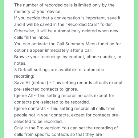
The number of recorded calls is limited only by the
memory of your device.
If you decide that a conversation is important, save it
and it will be saved in the "Recorded Calls" folder.
Otherwise, it will be automatically deleted when new
calls fill the inbox.
You can activate the Call Summary Menu function for
options appear immediately after a call.
Browse your recordings by contact, phone number, or
notes.
3 Default settings are available for automatic
recording:
Save All (default) - This setting records all calls except
pre-selected contacts to ignore.
Ignore All - This setting records no calls except for
contacts pre-selected to be recorded.
Ignore contacts - This setting records all calls from
people not in your contacts, except for contacts pre-
selected to be recorded.
Only in the Pro version: You can set the recording of
calls from specific contacts so that they are