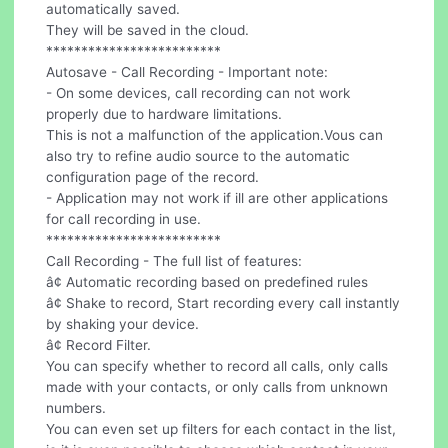
automatically saved.
They will be saved in the cloud.
*************************
Autosave - Call Recording - Important note:
- On some devices, call recording can not work
properly due to hardware limitations.
This is not a malfunction of the application.Vous can
also try to refine audio source to the automatic
configuration page of the record.
- Application may not work if ill are other applications
for call recording in use.
*************************
Call Recording - The full list of features:
â¢ Automatic recording based on predefined rules
â¢ Shake to record, Start recording every call instantly
by shaking your device.
â¢ Record Filter.
You can specify whether to record all calls, only calls
made with your contacts, or only calls from unknown
numbers.
You can even set up filters for each contact in the list,