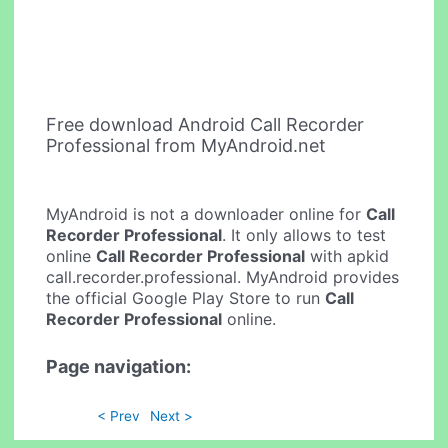
Free download Android Call Recorder
Professional from MyAndroid.net
MyAndroid is not a downloader online for
Call
Recorder Professional
. It only allows to test
online
Call Recorder Professional
with apkid
call.recorder.professional. MyAndroid provides
the official Google Play Store to run
Call
Recorder Professional
online.
Page navigation:
< Prev
Next >