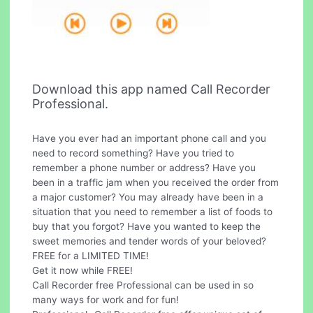
Download this app named Call Recorder
Professional.
Have you ever had an important phone call and you
need to record something? Have you tried to
remember a phone number or address? Have you
been in a traffic jam when you received the order from
a major customer? You may already have been in a
situation that you need to remember a list of foods to
buy that you forgot? Have you wanted to keep the
sweet memories and tender words of your beloved?
FREE for a LIMITED TIME!
Get it now while FREE!
Call Recorder free Professional can be used in so
many ways for work and for fun!