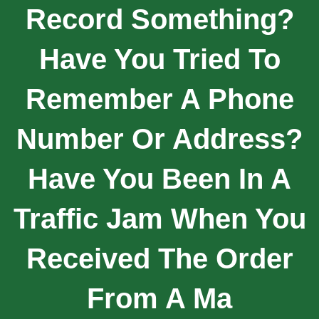
Record Something?
Have You Tried To
Remember A Phone
Number Or Address?
Have You Been In A
Traffic Jam When You
Received The Order
From A Ma