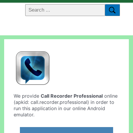
We provide
Call Recorder Professional
online
(apkid: call.recorder.professional) in order to
run this application in our online Android
emulator.