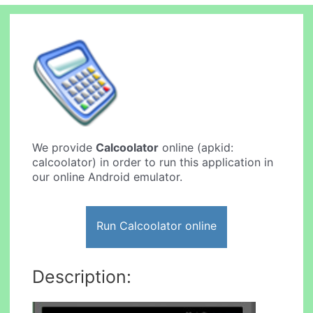
We provide
Calcoolator
online (apkid:
calcoolator) in order to run this application in
our online Android emulator.
Run Calcoolator online
Description: