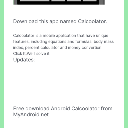
Download this app named Calcoolator.
Calcoolator is a mobile application that have unique
features, including equations and formulas, body mass
index, percent calculator and money convertion.
Click It,We'll solve it!
Updates:
Free download Android Calcoolator from
MyAndroid.net