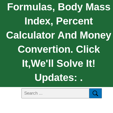
Formulas, Body Mass
Index, Percent
Calculator And Money
Convertion. Click
It,We'll Solve It!
Updates: .