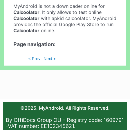
MyAndroid is not a downloader online for
Calcoolator
. It only allows to test online
Calcoolator
with apkid calcoolator. MyAndroid
provides the official Google Play Store to run
Calcoolator
online.
Page navigation:
< Prev
Next >
©2025. MyAndroid. All Rights Reserved.
By OffiDocs Group OU – Registry code: 1609791
-VAT number: EE102345621.