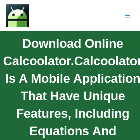
Download Online
Calcoolator.Calcoolato
Is A Mobile Applicatio
That Have Unique
Features, Including
Equations And