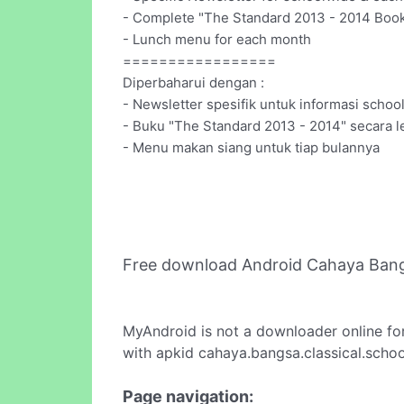
- Complete "The Standard 2013 - 2014 Book
- Lunch menu for each month
=================
Diperbaharui dengan :
- Newsletter spesifik untuk informasi scho
- Buku "The Standard 2013 - 2014" secara l
- Menu makan siang untuk tiap bulannya
Free download Android Cahaya Bang
MyAndroid is not a downloader online fo
with apkid cahaya.bangsa.classical.schoo
Page navigation: