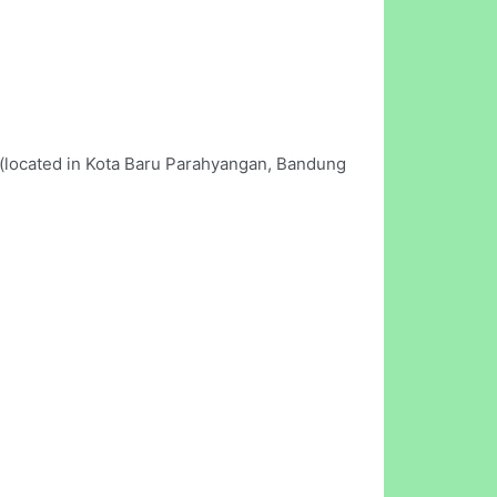
l (located in Kota Baru Parahyangan, Bandung