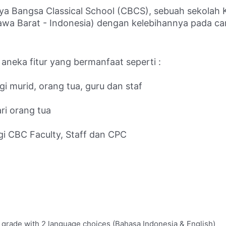
ya Bangsa Classical School (CBCS), sebuah sekolah Kr
a Barat - Indonesia) dengan kelebihannya pada cara 
 aneka fitur yang bermanfaat seperti :
i murid, orang tua, guru dan staf
ri orang tua
gi CBC Faculty, Staff dan CPC
 grade with 2 language choices (Bahasa Indonesia & English)