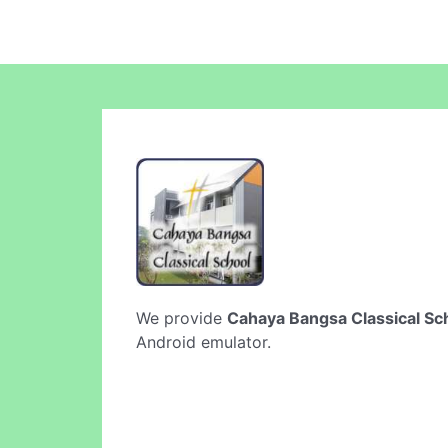
We provide
Cahaya Bangsa Classical Sc
Android emulator.