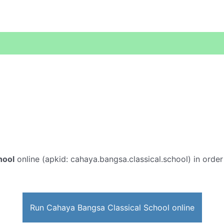
hool
online (apkid: cahaya.bangsa.classical.school) in order 
Run Cahaya Bangsa Classical School online