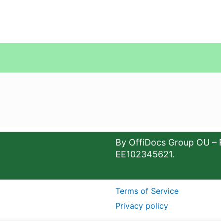
By OffiDocs Group OU – 
EE102345621.
Terms of Service
Privacy policy