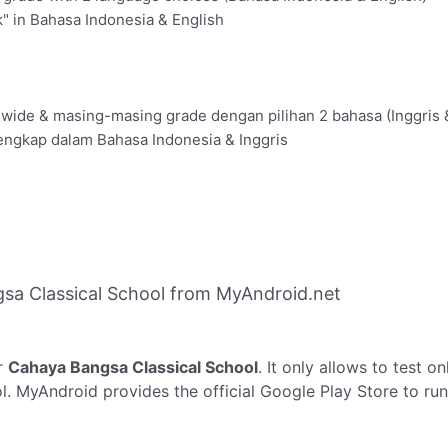
" in Bahasa Indonesia & English
olwide & masing-masing grade dengan pilihan 2 bahasa (Inggris 
engkap dalam Bahasa Indonesia & Inggris
sa Classical School from MyAndroid.net
r
Cahaya Bangsa Classical School
. It only allows to test o
l. MyAndroid provides the official Google Play Store to ru