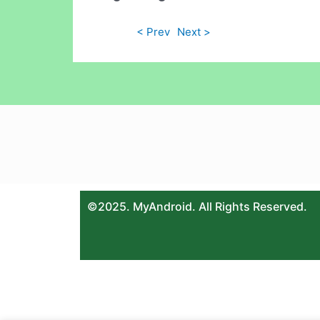
< Prev
Next >
©2025. MyAndroid. All Rights Reserved.