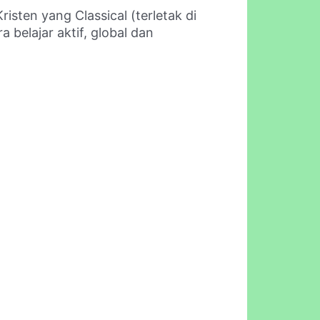
isten yang Classical (terletak di
belajar aktif, global dan