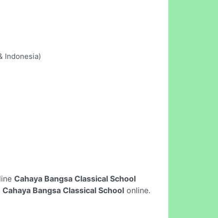
& Indonesia)
nline
Cahaya Bangsa Classical School
n
Cahaya Bangsa Classical School
online.