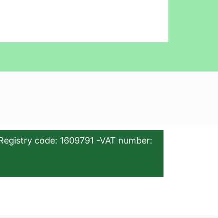
Registry code: 1609791 -VAT number: