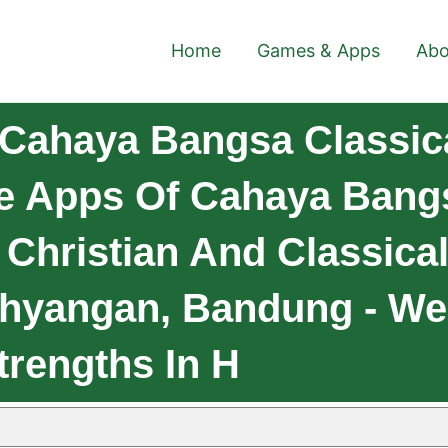
Home
Games & Apps
Abo
Cahaya Bangsa Classica
le Apps Of Cahaya Bang
Christian And Classica
ahyangan, Bandung - We
trengths In H