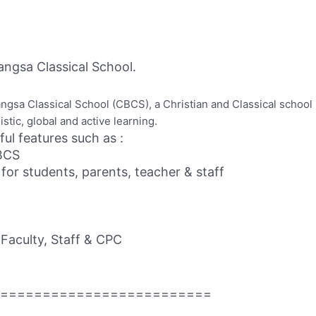
ngsa Classical School.
Bangsa Classical School (CBCS), a Christian and Classical schoo
stic, global and active learning.
ful features such as :
CBCS
r students, parents, teacher & staff
Faculty, Staff & CPC
=========================