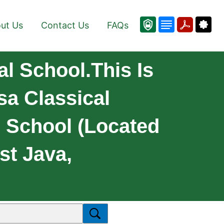
ut Us
Contact Us
FAQs
l School.This Is
sa Classical
l School (located
st Java,