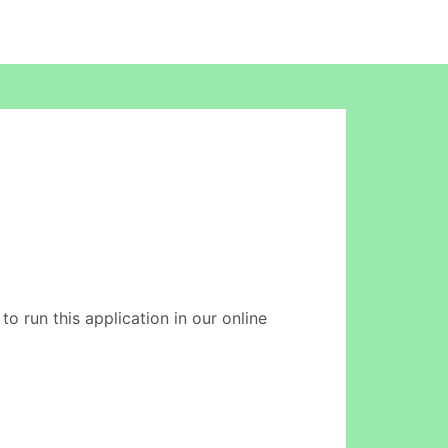
to run this application in our online