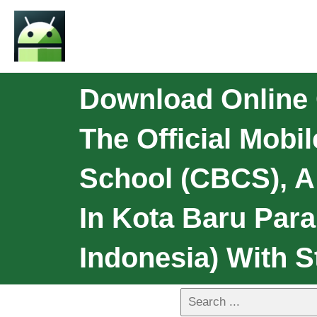
Download Online 
The Official Mobi
School (CBCS), A 
In Kota Baru Par
Indonesia) With S