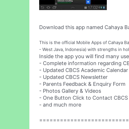
Download this app named Cahaya Ba
This is the official Mobile Apps of Cahaya 
- West Java, Indonesia) with strengths in holi
Inside the app you will find many use
- Complete information regarding 
- Updated CBCS Academic Calendar fo
- Updated CBCS Newsletter
- Parents Feedback & Enquiry Form
- Photos Gallery & Videos
- One Button Click to Contact CBCS 
- and much more
==========================