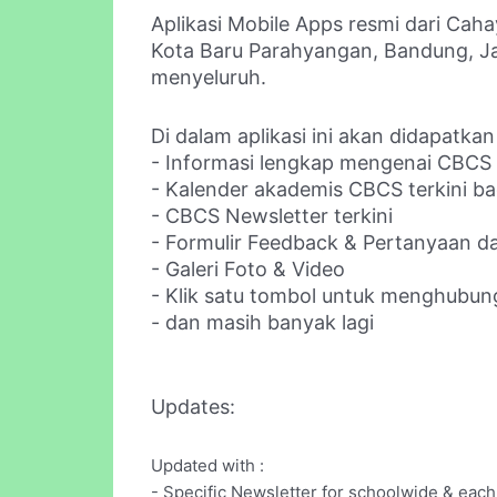
Aplikasi Mobile Apps resmi dari Caha
Kota Baru Parahyangan, Bandung, Jaw
menyeluruh.
Di dalam aplikasi ini akan didapatkan
- Informasi lengkap mengenai CBCS
- Kalender akademis CBCS terkini bag
- CBCS Newsletter terkini
- Formulir Feedback & Pertanyaan da
- Galeri Foto & Video
- Klik satu tombol untuk menghubun
- dan masih banyak lagi
Updates:
Updated with :
- Specific Newsletter for schoolwide & each