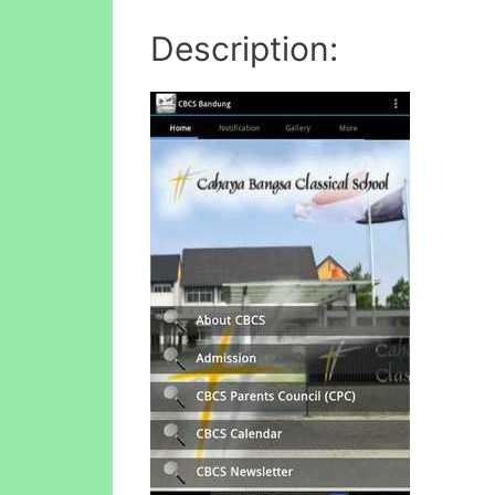
Description: