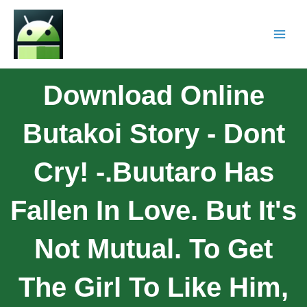
Download Online
Butakoi Story - Dont
Cry! -.Buutaro Has
Fallen In Love. But It's
Not Mutual. To Get
The Girl To Like Him,