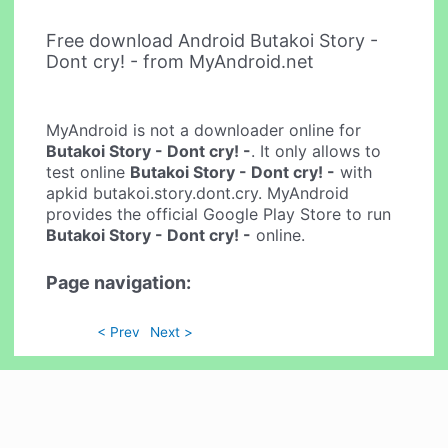
Free download Android Butakoi Story -
Dont cry! - from MyAndroid.net
MyAndroid is not a downloader online for
Butakoi Story - Dont cry! -
. It only allows to
test online
Butakoi Story - Dont cry! -
with
apkid butakoi.story.dont.cry. MyAndroid
provides the official Google Play Store to run
Butakoi Story - Dont cry! -
online.
Page navigation:
< Prev
Next >