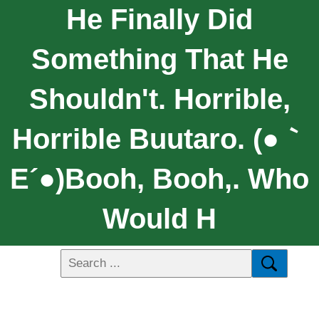
He Finally Did
Something That He
Shouldn't. Horrible,
Horrible Buutaro. (●｀
Ε´●)Booh, Booh,. Who
Would H