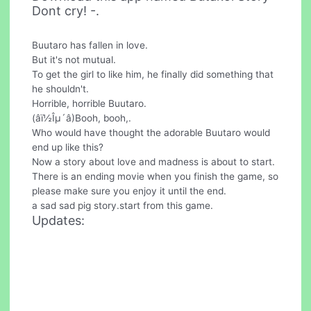
Dont cry! -.
Buutaro has fallen in love.
But it's not mutual.
To get the girl to like him, he finally did something that
he shouldn't.
Horrible, horrible Buutaro.
(âï½Îµ´â)Booh, booh,.
Who would have thought the adorable Buutaro would
end up like this?
Now a story about love and madness is about to start.
There is an ending movie when you finish the game, so
please make sure you enjoy it until the end.
a sad sad pig story.start from this game.
Updates: