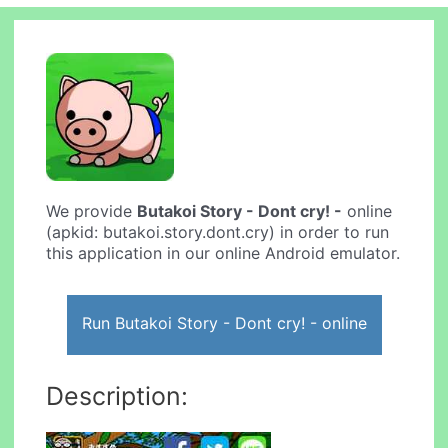
We provide
Butakoi Story - Dont cry! -
online
(apkid: butakoi.story.dont.cry) in order to run
this application in our online Android emulator.
Run Butakoi Story - Dont cry! - online
Description: