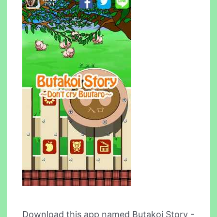
Download this app named Butakoi Story -