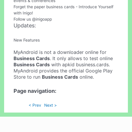
events & conferences
Forget the paper business cards - Introduce Yourself
with Inigo!
Follow us @inigoapp
Updates:
New Features
MyAndroid is not a downloader online for
Business Cards
. It only allows to test online
Business Cards
with apkid business.cards.
MyAndroid provides the official Google Play
Store to run
Business Cards
online.
Page navigation:
< Prev
Next >