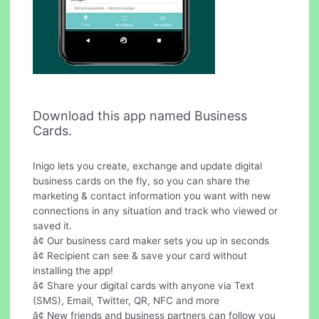
Download this app named Business
Cards.
Inigo lets you create, exchange and update digital
business cards on the fly, so you can share the
marketing & contact information you want with new
connections in any situation and track who viewed or
saved it.
â¢ Our business card maker sets you up in seconds
â¢ Recipient can see & save your card without
installing the app!
â¢ Share your digital cards with anyone via Text
(SMS), Email, Twitter, QR, NFC and more
â¢ New friends and business partners can follow you