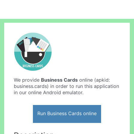
We provide
Business Cards
online (apkid:
business.cards) in order to run this application
in our online Android emulator.
Run Business Cards online