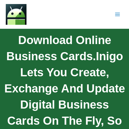
Download Online
Business Cards.Inigo
Lets You Create,
Exchange And Update
Digital Business
Cards On The Fly, So