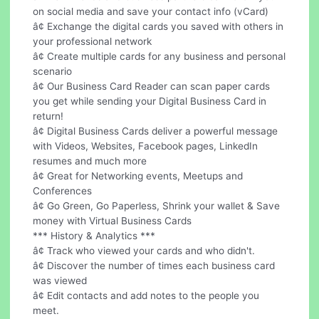
on social media and save your contact info (vCard)
â¢ Exchange the digital cards you saved with others in
your professional network
â¢ Create multiple cards for any business and personal
scenario
â¢ Our Business Card Reader can scan paper cards
you get while sending your Digital Business Card in
return!
â¢ Digital Business Cards deliver a powerful message
with Videos, Websites, Facebook pages, LinkedIn
resumes and much more
â¢ Great for Networking events, Meetups and
Conferences
â¢ Go Green, Go Paperless, Shrink your wallet & Save
money with Virtual Business Cards
*** History & Analytics ***
â¢ Track who viewed your cards and who didn't.
â¢ Discover the number of times each business card
was viewed
â¢ Edit contacts and add notes to the people you
meet.