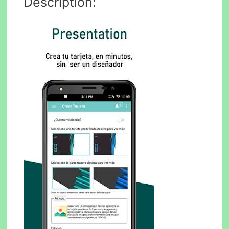
Description: