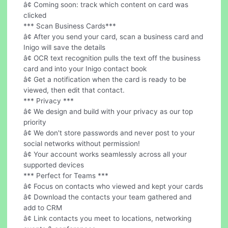
â¢ Coming soon: track which content on card was
clicked
*** Scan Business Cards***
â¢ After you send your card, scan a business card and
Inigo will save the details
â¢ OCR text recognition pulls the text off the business
card and into your Inigo contact book
â¢ Get a notification when the card is ready to be
viewed, then edit that contact.
*** Privacy ***
â¢ We design and build with your privacy as our top
priority
â¢ We don't store passwords and never post to your
social networks without permission!
â¢ Your account works seamlessly across all your
supported devices
*** Perfect for Teams ***
â¢ Focus on contacts who viewed and kept your cards
â¢ Download the contacts your team gathered and
add to CRM
â¢ Link contacts you meet to locations, networking