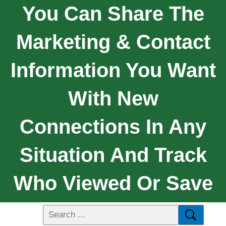
You Can Share The
Marketing & Contact
Information You Want
With New
Connections In Any
Situation And Track
Who Viewed Or Save