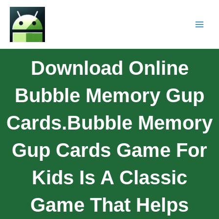
Download Online
Bubble Memory Gup
Cards.Bubble Memory
Gup Cards Game For
Kids Is A Classic
Game That Helps