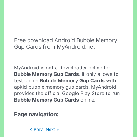
Free download Android Bubble Memory
Gup Cards from MyAndroid.net
MyAndroid is not a downloader online for
Bubble Memory Gup Cards
. It only allows to
test online
Bubble Memory Gup Cards
with
apkid bubble.memory.gup.cards. MyAndroid
provides the official Google Play Store to run
Bubble Memory Gup Cards
online.
Page navigation:
< Prev
Next >