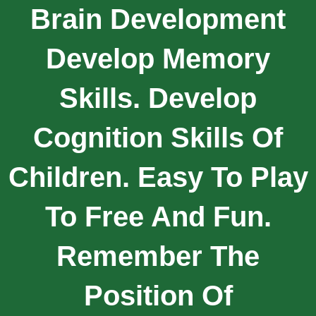
Brain Development
Develop Memory
Skills. Develop
Cognition Skills Of
Children. Easy To Play
To Free And Fun.
Remember The
Position Of