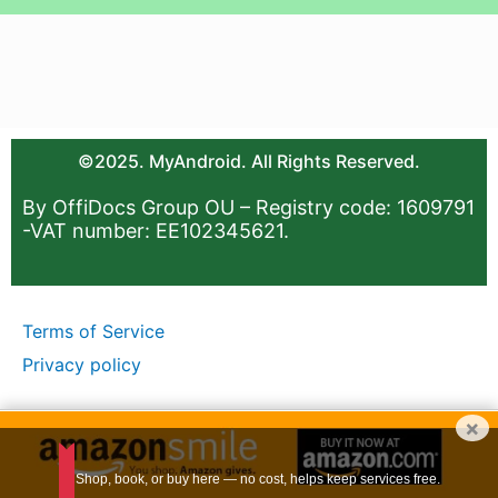
©2025. MyAndroid. All Rights Reserved.
By OffiDocs Group OU – Registry code: 1609791
-VAT number: EE102345621.
Terms of Service
Privacy policy
×
Shop, book, or buy here — no cost, helps keep services free.