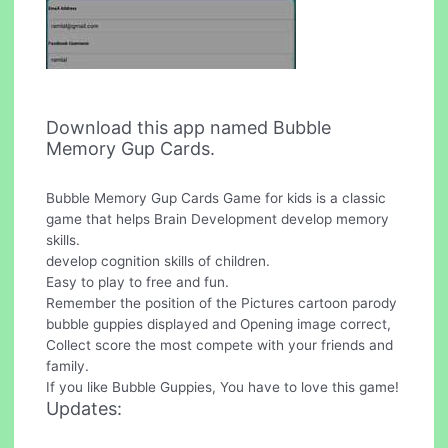
Download this app named Bubble
Memory Gup Cards.
Bubble Memory Gup Cards Game for kids is a classic
game that helps Brain Development develop memory
skills.
develop cognition skills of children.
Easy to play to free and fun.
Remember the position of the Pictures cartoon parody
bubble guppies displayed and Opening image correct,
Collect score the most compete with your friends and
family.
If you like Bubble Guppies, You have to love this game!
Updates: