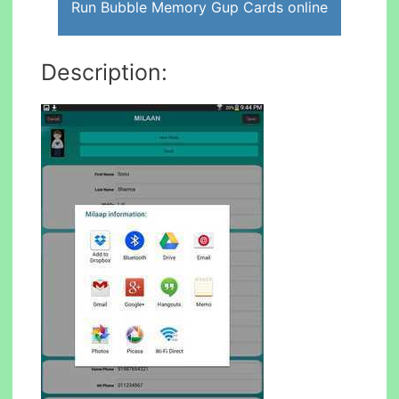
Run Bubble Memory Gup Cards online
Description: