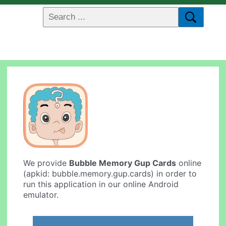
We provide
Bubble Memory Gup Cards
online
(apkid: bubble.memory.gup.cards) in order to
run this application in our online Android
emulator.