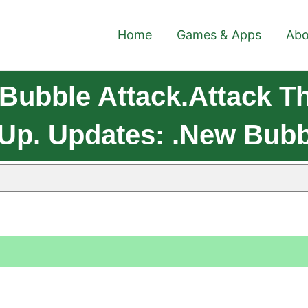
Home
Games & Apps
Abo
Bubble Attack.Attack T
 Up. Updates: .New Bub