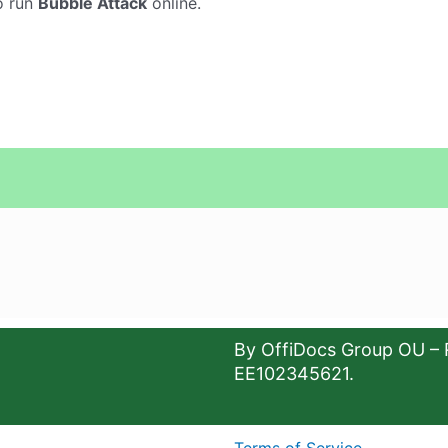
o run
Bubble Attack
online.
By OffiDocs Group OU – 
EE102345621.
Terms of Service