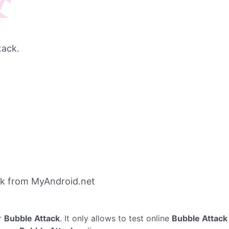
tack.
ck from MyAndroid.net
r
Bubble Attack
. It only allows to test online
Bubble Attack