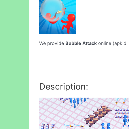
We provide
Bubble Attack
online (apkid: 
Description: