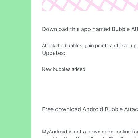
Download this app named Bubble At
Attack the bubbles, gain points and level up.
Updates:
New bubbles added!
Free download Android Bubble Atta
MyAndroid is not a downloader online fo