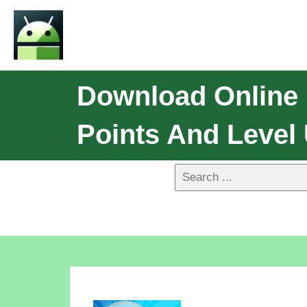
Download Online 
Points And Level