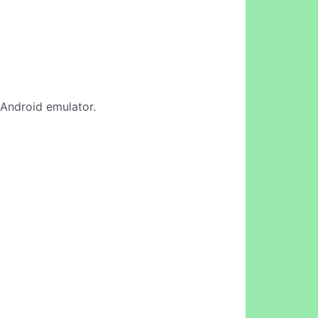
e Android emulator.