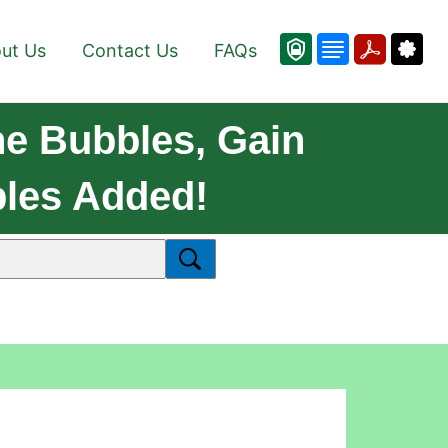
ut Us
Contact Us
FAQs
he Bubbles, Gain
bles Added!