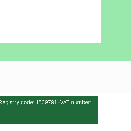
Registry code: 1609791 -VAT number: