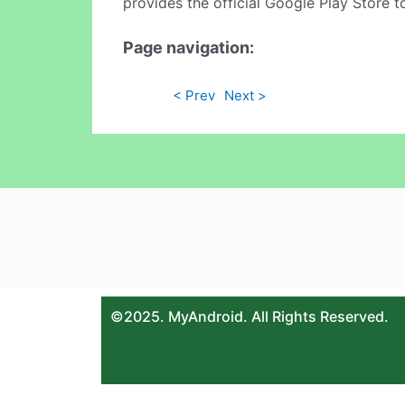
provides the official Google Play Store t
Page navigation:
< Prev
Next >
©2025. MyAndroid. All Rights Reserved.