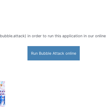
bubble.attack) in order to run this application in our onlin
Run Bubble Attack online