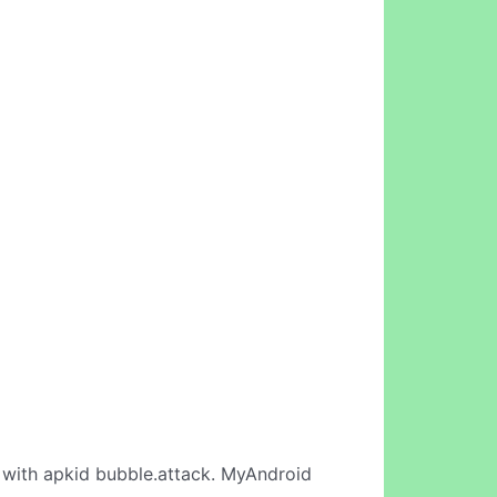
with apkid bubble.attack. MyAndroid