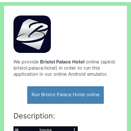
We provide
Bristol Palace Hotel
online (apkid:
bristol.palace.hotel) in order to run this
application in our online Android emulator.
Run Bristol Palace Hotel online
Description: