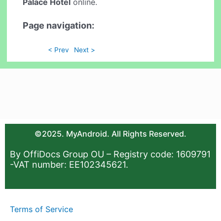
Palace Hotel
online.
Page navigation:
< Prev
Next >
©2025. MyAndroid. All Rights Reserved.
By OffiDocs Group OU – Registry code: 1609791
-VAT number: EE102345621.
Terms of Service