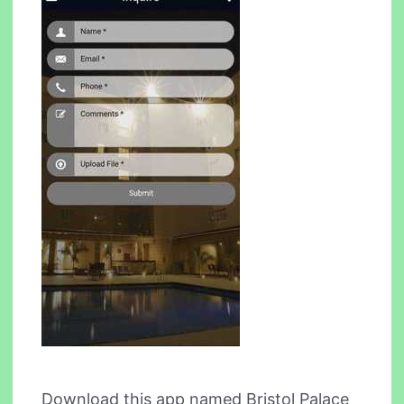
Download this app named Bristol Palace