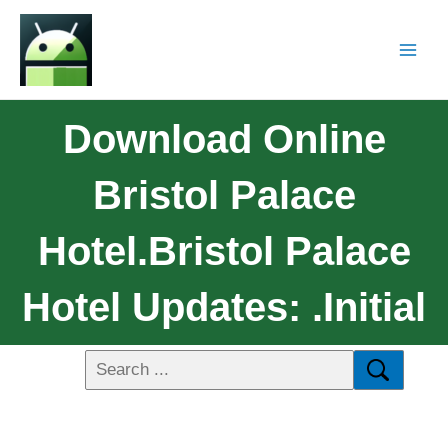
Download Online
Bristol Palace
Hotel.Bristol Palace
Hotel Updates: .initial