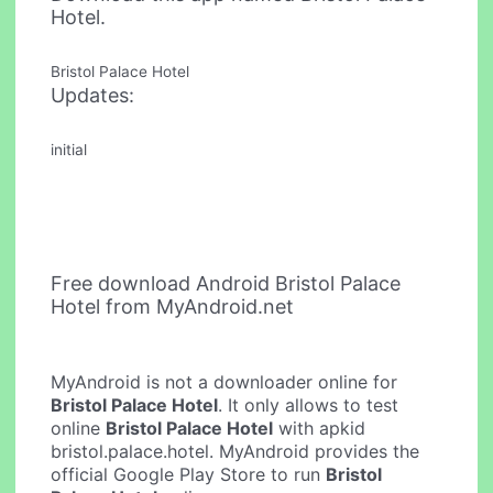
Hotel.
Bristol Palace Hotel
Updates:
initial
Free download Android Bristol Palace
Hotel from MyAndroid.net
MyAndroid is not a downloader online for
Bristol Palace Hotel
. It only allows to test
online
Bristol Palace Hotel
with apkid
bristol.palace.hotel. MyAndroid provides the
official Google Play Store to run
Bristol