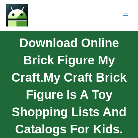
Download Online
Brick Figure My
Craft.My Craft Brick
Figure Is A Toy
Shopping Lists And
Catalogs For Kids.