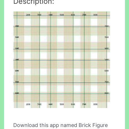
Description:
Download this app named Brick Figure