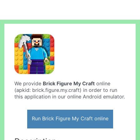
We provide
Brick Figure My Craft
online
(apkid: brick.figure.my.craft) in order to run
this application in our online Android emulator.
Run Brick Figure My Craft online