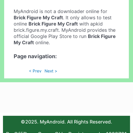
MyAndroid is not a downloader online for
Brick Figure My Craft
. It only allows to test
online
Brick Figure My Craft
with apkid
brick.figure.my.craft. MyAndroid provides the
official Google Play Store to run
Brick Figure
My Craft
online.
Page navigation:
< Prev
Next >
©2025. MyAndroid. All Rights Reserved.