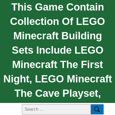
This Game Contain
Collection Of LEGO
Minecraft Building
Sets Include LEGO
Minecraft The First
Night, LEGO Minecraft
The Cave Playset,