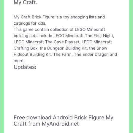
My Craft.
My Craft Brick Figure is a toy shopping lists and
catalogs for kids.
This game contain collection of LEGO Minecraft
building sets include LEGO Minecraft The First Night,
LEGO Minecraft The Cave Playset, LEGO Minecraft
Crafting Box, the Dungeon Building Kit, the Snow
Hideout Building Kit, The Farm, The Ender Dragon and
more.
Updates:
Free download Android Brick Figure My
Craft from MyAndroid.net