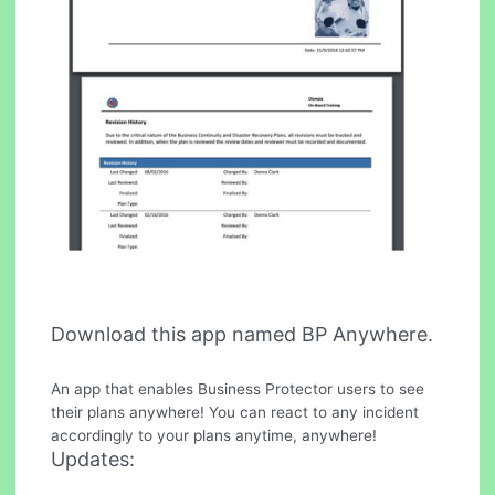
Download this app named BP Anywhere.
An app that enables Business Protector users to see
their plans anywhere! You can react to any incident
accordingly to your plans anytime, anywhere!
Updates: