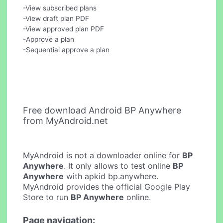
-View subscribed plans
-View draft plan PDF
-View approved plan PDF
-Approve a plan
-Sequential approve a plan
Free download Android BP Anywhere
from MyAndroid.net
MyAndroid is not a downloader online for
BP
Anywhere
. It only allows to test online
BP
Anywhere
with apkid bp.anywhere.
MyAndroid provides the official Google Play
Store to run
BP Anywhere
online.
Page navigation: