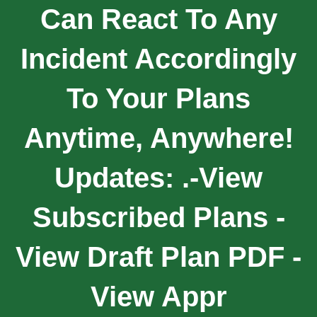
Can React To Any
Incident Accordingly
To Your Plans
Anytime, Anywhere!
Updates: .-View
Subscribed Plans -
View Draft Plan PDF -
View Appr