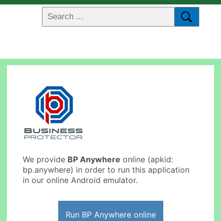
We provide
BP Anywhere
online (apkid:
bp.anywhere) in order to run this application
in our online Android emulator.
Run BP Anywhere online