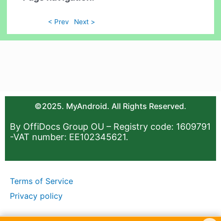
< Prev
Next >
©2025. MyAndroid. All Rights Reserved.
By OffiDocs Group OU – Registry code: 1609791
-VAT number: EE102345621.
Terms of Service
Privacy policy