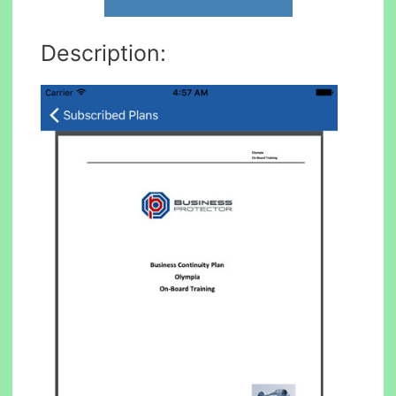
Description: