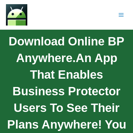
Download Online BP
Anywhere.An App
That Enables
Business Protector
Users To See Their
Plans Anywhere! You