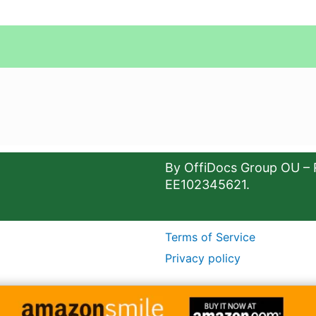
By OffiDocs Group OU – 
EE102345621.
Terms of Service
Privacy policy