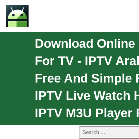
Download Online 
For TV - IPTV Ara
Free And Simple F
IPTV Live Watch H
IPTV M3U Player 