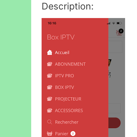
Description: