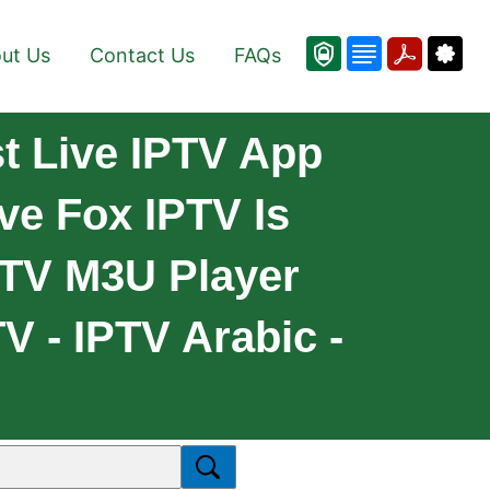
ut Us
Contact Us
FAQs
t Live IPTV App
ve Fox IPTV Is
PTV M3U Player
V - IPTV Arabic -