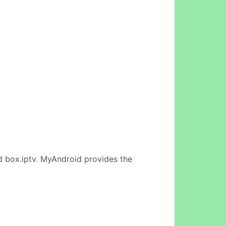
d box.iptv. MyAndroid provides the