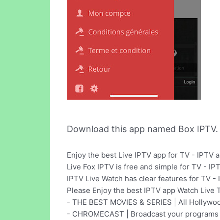
Download this app named Box IPTV.
Enjoy the best Live IPTV app for TV - IPTV 
Live Fox IPTV is free and simple for TV - I
IPTV Live Watch has clear features for TV -
Please Enjoy the best IPTV app Watch Live 
- THE BEST MOVIES & SERIES | All Hollywood
- CHROMECAST | Broadcast your programs 