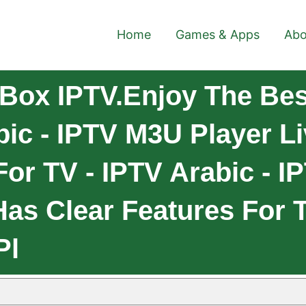
Home
Games & Apps
Abo
Box IPTV.Enjoy The Bes
bic - IPTV M3U Player Li
or TV - IPTV Arabic - I
as Clear Features For T
Pl