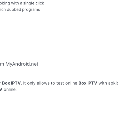
bbing with a single click
rench dubbed programs
om MyAndroid.net
r
Box IPTV
. It only allows to test online
Box IPTV
with apki
TV
online.