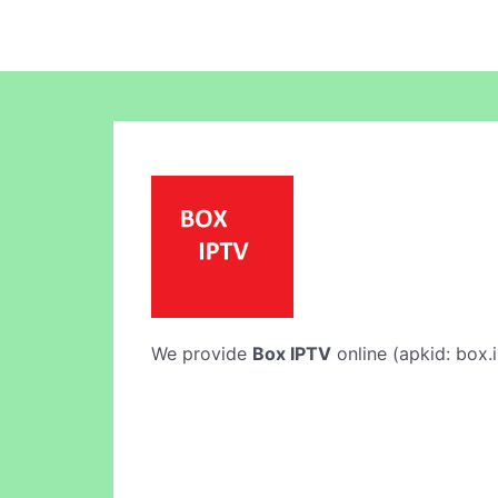
We provide
Box IPTV
online (apkid: box.i