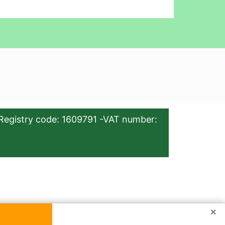
Registry code: 1609791 -VAT number:
×