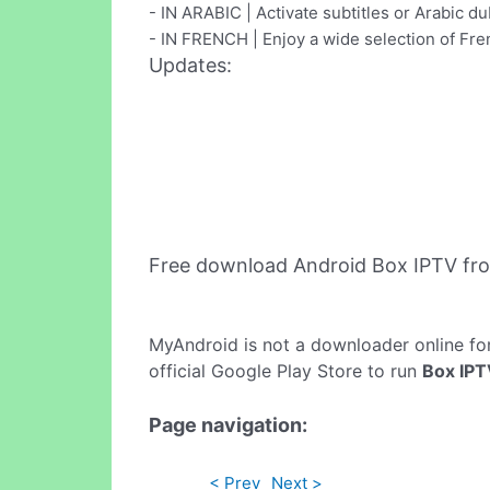
- IN ARABIC | Activate subtitles or Arabic du
- IN FRENCH | Enjoy a wide selection of F
Updates:
Free download Android Box IPTV fr
MyAndroid is not a downloader online fo
official Google Play Store to run
Box IP
Page navigation:
< Prev
Next >