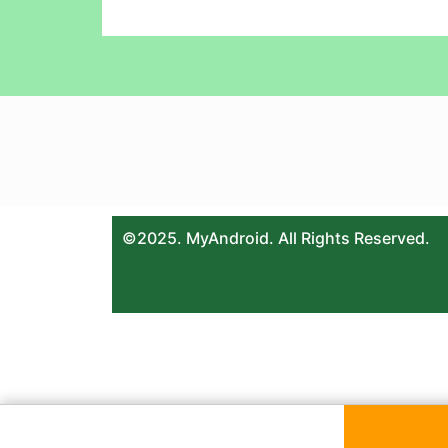
©2025. MyAndroid. All Rights Reserved.