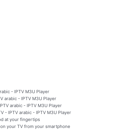
arabic - IPTV M3U Player
PTV arabic - IPTV M3U Player
 IPTV arabic - IPTV M3U Player
TV - IPTV arabic - IPTV M3U Player
 at your fingertips
on your TV from your smartphone