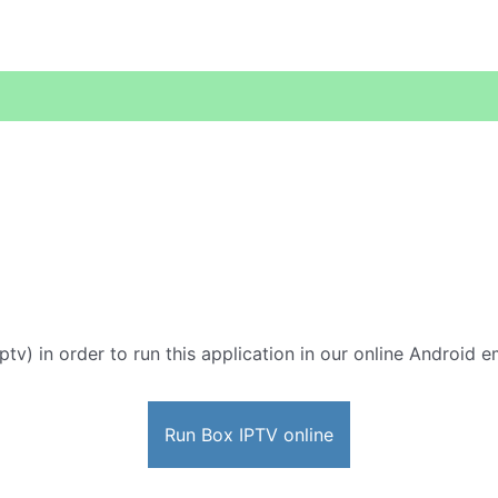
ptv) in order to run this application in our online Android e
Run Box IPTV online