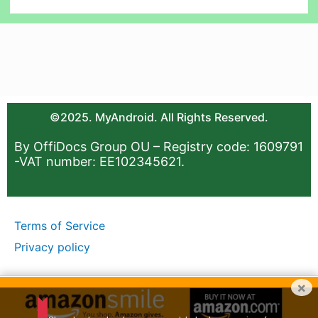
©2025. MyAndroid. All Rights Reserved.
By OffiDocs Group OU – Registry code: 1609791
-VAT number: EE102345621.
Terms of Service
Privacy policy
×