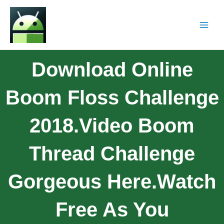
Download Online
Boom Floss Challenge
2018.Video Boom
Thread Challenge
Gorgeous Here.watch
Free As You