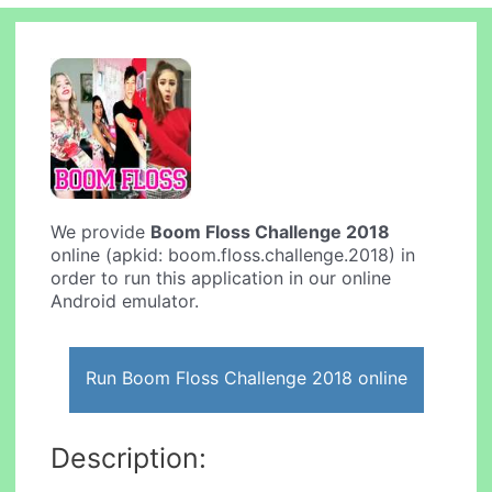
We provide
Boom Floss Challenge 2018
online (apkid: boom.floss.challenge.2018) in
order to run this application in our online
Android emulator.
Run Boom Floss Challenge 2018 online
Description: