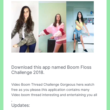
Download this app named Boom Floss
Challenge 2018.
Video Boom Thread Challenge Gorgeous here.watch
free as you please.this application contains many
Video boom thread interesting and entertaining you all
,
Updates: