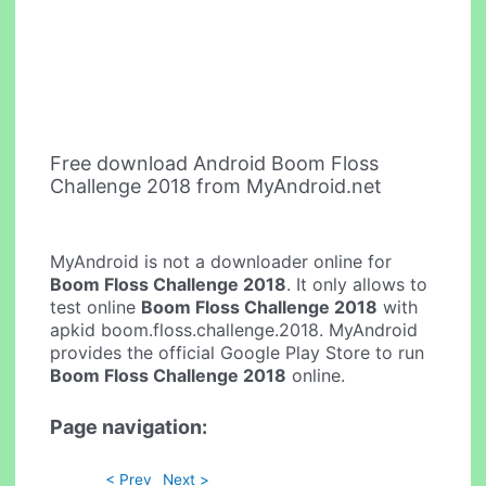
Free download Android Boom Floss
Challenge 2018 from MyAndroid.net
MyAndroid is not a downloader online for
Boom Floss Challenge 2018
. It only allows to
test online
Boom Floss Challenge 2018
with
apkid boom.floss.challenge.2018. MyAndroid
provides the official Google Play Store to run
Boom Floss Challenge 2018
online.
Page navigation:
< Prev
Next >