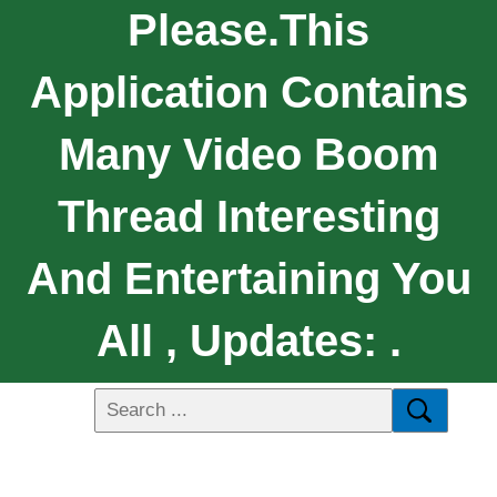
Please.this
Application Contains
Many Video Boom
Thread Interesting
And Entertaining You
All , Updates: .