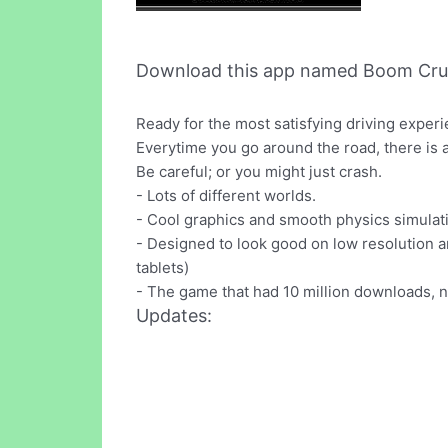
Download this app named Boom Cru
Ready for the most satisfying driving expe
Everytime you go around the road, there is an
Be careful; or you might just crash.
- Lots of different worlds.
- Cool graphics and smooth physics simulat
- Designed to look good on low resolution an
tablets)
- The game that had 10 million downloads, 
Updates: