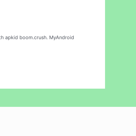
th apkid boom.crush. MyAndroid