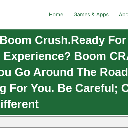
Home
Games & Apps
Abo
 Boom Crush.Ready For
ng Experience? Boom C
You Go Around The Road,
ng For You. Be Careful; 
ifferent