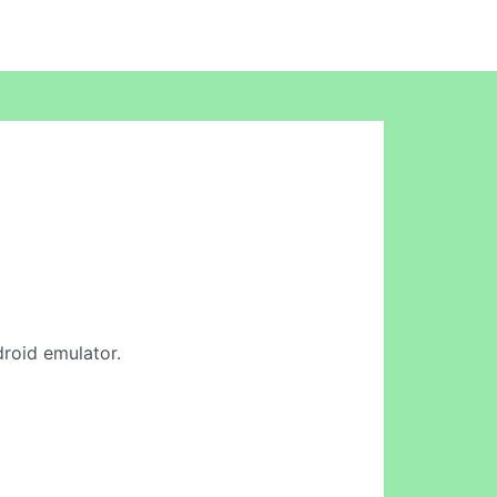
droid emulator.