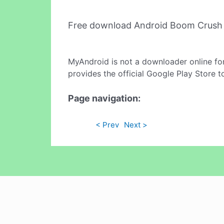
Free download Android Boom Crush
MyAndroid is not a downloader online fo
provides the official Google Play Store t
Page navigation:
< Prev
Next >