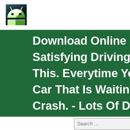
Download Online
Satisfying Drivi
This. Everytime 
Car That Is Waiti
Crash. - Lots Of D