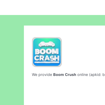
We provide
Boom Crush
online (apkid: b