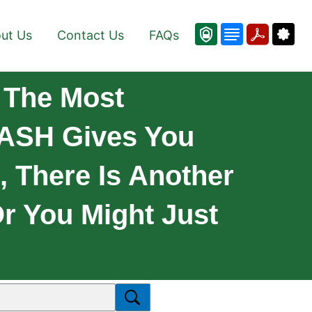
ut Us
Contact Us
FAQs
 The Most
RASH Gives You
 There Is Another
Or You Might Just