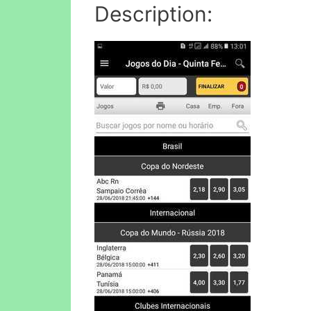
Description: