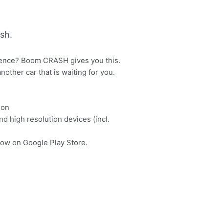
sh.
rience? Boom CRASH gives you this.
other car that is waiting for you.
ion
d high resolution devices (incl.
now on Google Play Store.