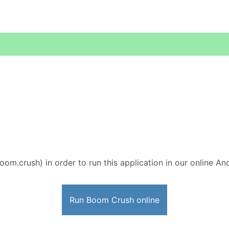
oom.crush) in order to run this application in our online An
Run Boom Crush online