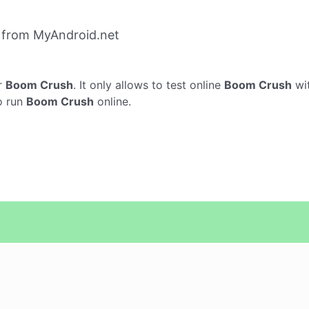
 from MyAndroid.net
r
Boom Crush
. It only allows to test online
Boom Crush
wi
o run
Boom Crush
online.