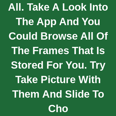
All. Take A Look Into
The App And You
Could Browse All Of
The Frames That Is
Stored For You. Try
Take Picture With
Them And Slide To
Cho