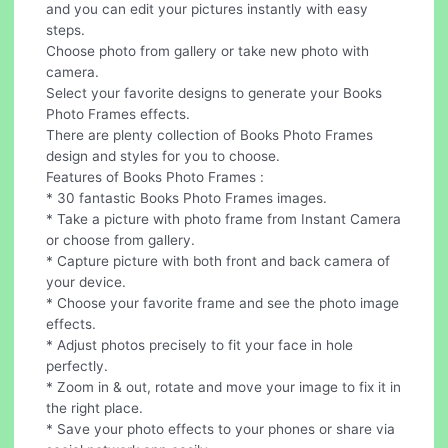
and you can edit your pictures instantly with easy
steps.
Choose photo from gallery or take new photo with
camera.
Select your favorite designs to generate your Books
Photo Frames effects.
There are plenty collection of Books Photo Frames
design and styles for you to choose.
Features of Books Photo Frames :
* 30 fantastic Books Photo Frames images.
* Take a picture with photo frame from Instant Camera
or choose from gallery.
* Capture picture with both front and back camera of
your device.
* Choose your favorite frame and see the photo image
effects.
* Adjust photos precisely to fit your face in hole
perfectly.
* Zoom in & out, rotate and move your image to fix it in
the right place.
* Save your photo effects to your phones or share via