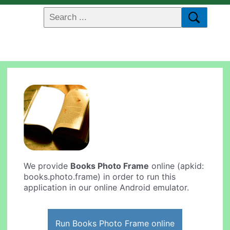
We provide
Books Photo Frame
online (apkid:
books.photo.frame) in order to run this
application in our online Android emulator.
Run Books Photo Frame online