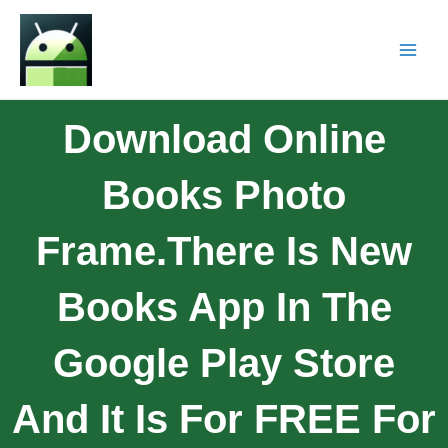
Download Online
Books Photo
Frame.There Is New
Books App In The
Google Play Store
And It Is For FREE For