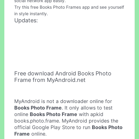
social network app easily.
Try this free Books Photo Frames app and see yourself
in style instantly.
Updates:
Free download Android Books Photo
Frame from MyAndroid.net
MyAndroid is not a downloader online for
Books Photo Frame
. It only allows to test
online
Books Photo Frame
with apkid
books.photo.frame. MyAndroid provides the
official Google Play Store to run
Books Photo
Frame
online.