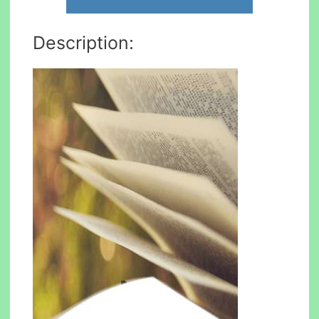
Description: