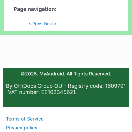
Page navigation:
< Prev
Next >
©2025. MyAndroid. All Rights Reserved.
By OffiDocs Group OU – Registry code: 1609791
-VAT number: EE102345621.
Terms of Service
Privacy policy