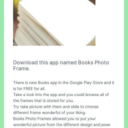
Download this app named Books Photo
Frame.
There is new Books app in the Google Play Store and it
is for FREE for all.
Take a look into the app and you could browse all of
the frames that is stored for you.
Try take picture with them and slide to choose
different frame wonderful of your liking.
Books Photo Frames allowed you to put your
wonderful picture from the different design and pose