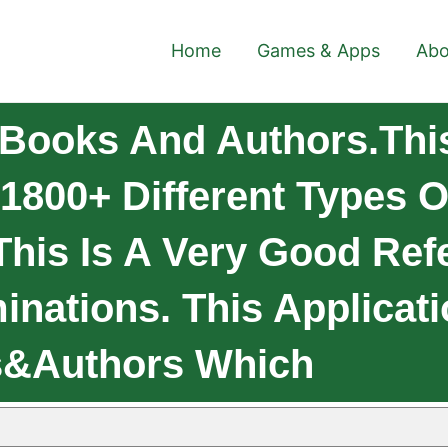
Home
Games & Apps
Abo
Books And Authors.This 
1800+ Different Types O
his Is A Very Good Ref
nations. This Applicati
s&Authors Which