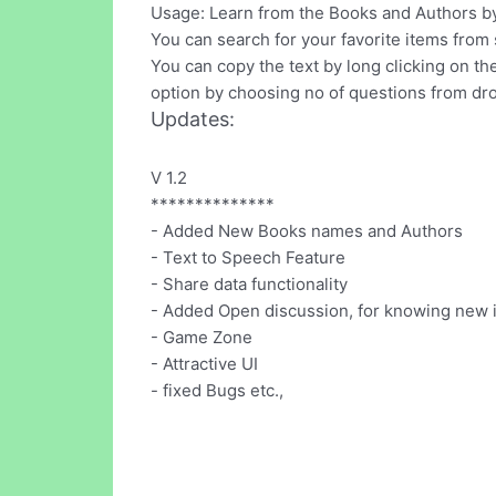
Usage: Learn from the Books and Authors by 
You can search for your favorite items from
You can copy the text by long clicking on t
option by choosing no of questions from dro
Updates:
V 1.2
**************
- Added New Books names and Authors
- Text to Speech Feature
- Share data functionality
- Added Open discussion, for knowing new 
- Game Zone
- Attractive UI
- fixed Bugs etc.,