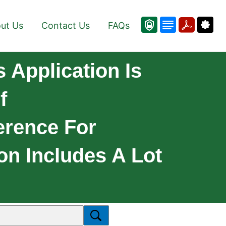
ut Us
Contact Us
FAQs
Application Is
f
erence For
on Includes A Lot