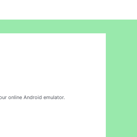
 our online Android emulator.