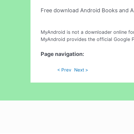
Free download Android Books and A
MyAndroid is not a downloader online fo
MyAndroid provides the official Google 
Page navigation:
< Prev
Next >