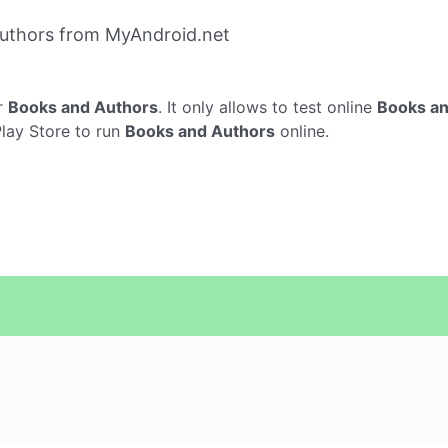
uthors from MyAndroid.net
r
Books and Authors
. It only allows to test online
Books an
Play Store to run
Books and Authors
online.