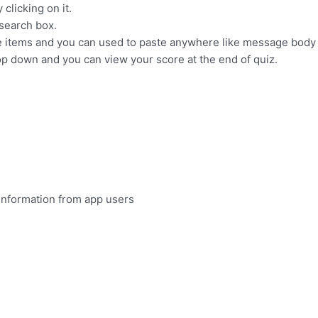
clicking on it.
 search box.
he items and you can used to paste anywhere like message body o
p down and you can view your score at the end of quiz.
information from app users