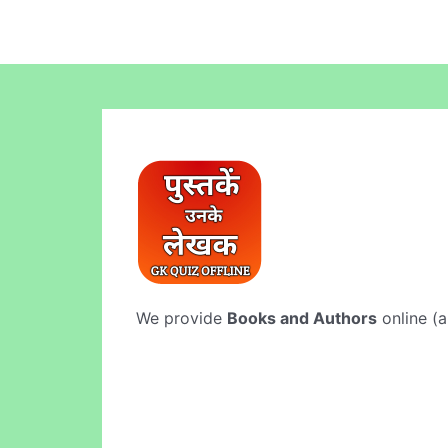
We provide
Books and Authors
online (a