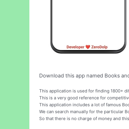
Download this app named Books and
This application is used for finding 1800+ d
This is a very good reference for competiti
This application includes a lot of famous B
We can search manually for the particular Boo
So that there is no charge of money and this 