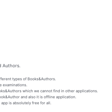
 Authors.
ifferent types of Books&Authors.
ve examinations.
ooks&Authors which we cannot find in other applications.
k&Author and also it is offline application.
app is absolutely free for all.