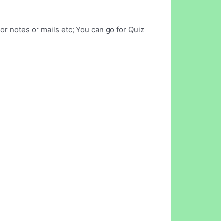
r notes or mails etc; You can go for Quiz