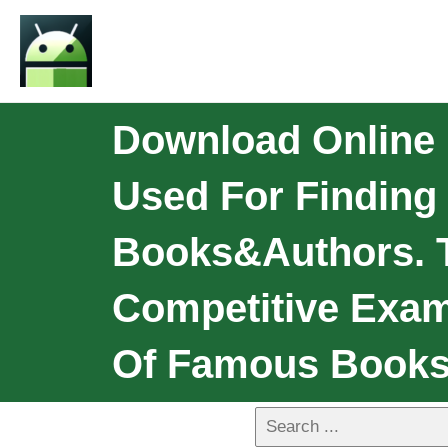
Download Online 
Used For Finding 
Books&Authors. T
Competitive Exami
Of Famous Book