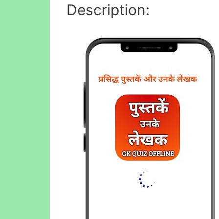
Description: