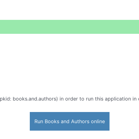
pkid: books.and.authors) in order to run this application in
Run Books and Authors online