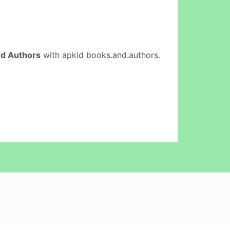
d Authors
with apkid books.and.authors.