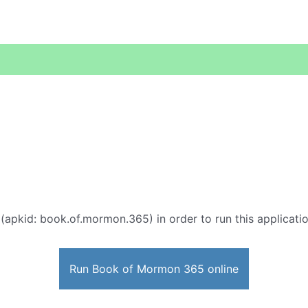
(apkid: book.of.mormon.365) in order to run this applicatio
Run Book of Mormon 365 online