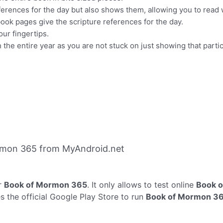
ferences for the day but also shows them, allowing you to read 
k pages give the scripture references for the day.
ur fingertips.
he entire year as you are not stuck on just showing that partic
rmon 365 from MyAndroid.net
r
Book of Mormon 365
. It only allows to test online
Book 
the official Google Play Store to run
Book of Mormon 3