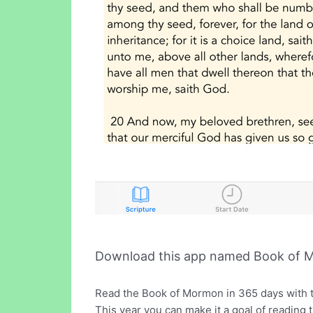
Download this app named Book of 
Read the Book of Mormon in 365 days with 
This year you can make it a goal of reading t