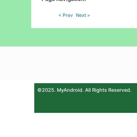
< Prev
Next >
©2025. MyAndroid. All Rights Reserved.