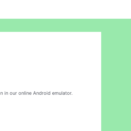
n in our online Android emulator.