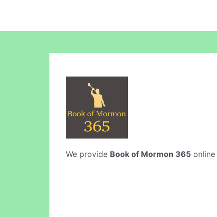
We provide
Book of Mormon 365
online 