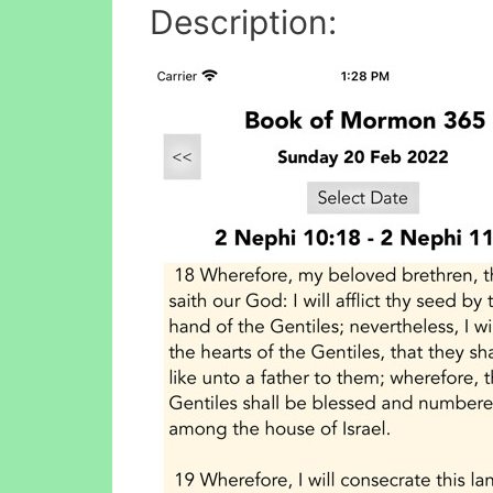
Description: