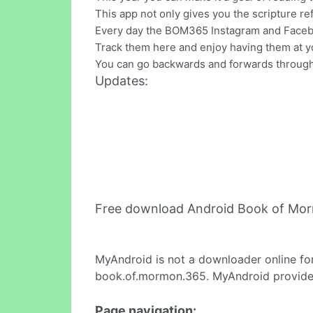
This app not only gives you the scripture re
Every day the BOM365 Instagram and Faceboo
Track them here and enjoy having them at yo
You can go backwards and forwards through t
Updates:
Free download Android Book of Mo
MyAndroid is not a downloader online fo
book.of.mormon.365. MyAndroid provides 
Page navigation: