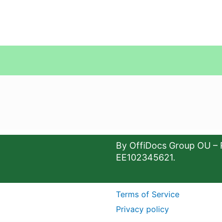
By OffiDocs Group OU – 
EE102345621.
Terms of Service
Privacy policy