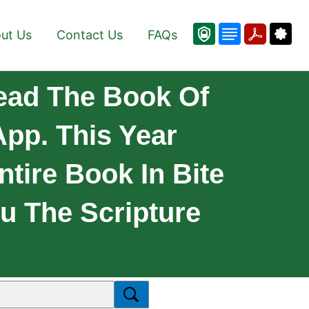
ut Us
Contact Us
FAQs
ead The Book Of
pp. This Year
tire Book In Bite
u The Scripture