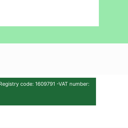
Registry code: 1609791 -VAT number: