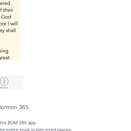
Mormon 365.
this BOM 365 app.
he entire book in bite sized pieces.