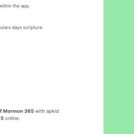
within the app.
ulars days scripture.
of Mormon 365
with apkid
65
online.