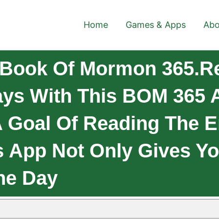
Home
Games & Apps
Abo
 Book Of Mormon 365.R
ys With This BOM 365 A
 Goal Of Reading The En
s App Not Only Gives Yo
he Day