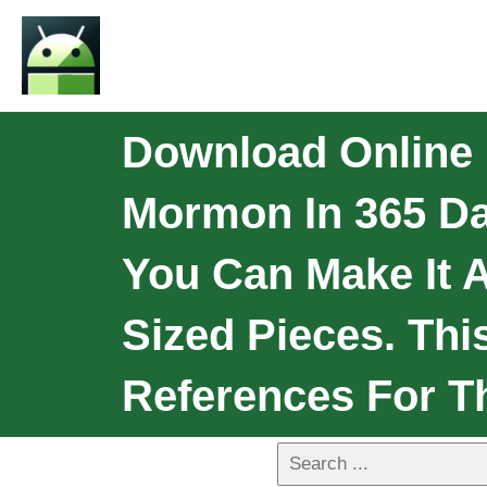
Download Online
Mormon In 365 Da
You Can Make It A
Sized Pieces. Thi
References For T