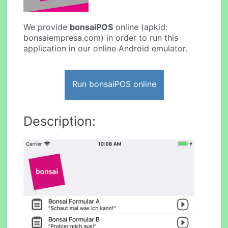
We provide
bonsaiPOS
online (apkid:
bonsaiempresa.com) in order to run this
application in our online Android emulator.
Run bonsaiPOS online
Description: