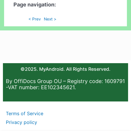
Page navigation:
< Prev
Next >
©2025. MyAndroid. All Rights Reserved.
By OffiDocs Group OU – Registry code: 1609791
-VAT number: EE102345621.
Terms of Service
Privacy policy