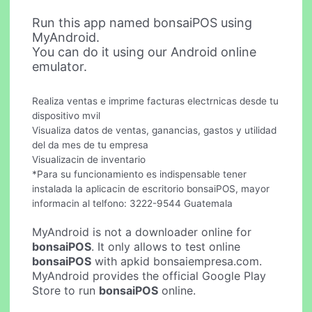
Run this app named bonsaiPOS using
MyAndroid.
You can do it using our Android online
emulator.
Realiza ventas e imprime facturas electrnicas desde tu
dispositivo mvil
Visualiza datos de ventas, ganancias, gastos y utilidad
del da mes de tu empresa
Visualizacin de inventario
*Para su funcionamiento es indispensable tener
instalada la aplicacin de escritorio bonsaiPOS, mayor
informacin al telfono: 3222-9544 Guatemala
MyAndroid is not a downloader online for
bonsaiPOS
. It only allows to test online
bonsaiPOS
with apkid bonsaiempresa.com.
MyAndroid provides the official Google Play
Store to run
bonsaiPOS
online.