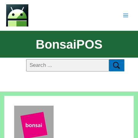
BonsaiPOS