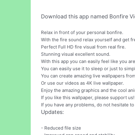
Download this app named Bonfire Vi
Relax in front of your personal bonfire.
With the fire sound relax yourself and get fr
Perfect Full HD fire visual from real fire.
Stunning visual excellent sound.
With this app you can easily feel like you are
You can easily use it to sleep or just to simpl
You can create amazing live wallpapers from
Or use our videos as 4K live wallpaper.
Enjoy the amazing graphics and the cool ani
If you like this wallpaper, please support us!
If you have any problems, do not hesitate to 
Updates:
- Reduced file size