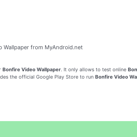
o Wallpaper from MyAndroid.net
r
Bonfire Video Wallpaper
. It only allows to test online
Bon
des the official Google Play Store to run
Bonfire Video Wa