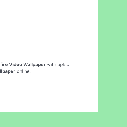
fire Video Wallpaper
with apkid
llpaper
online.