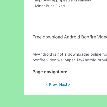
- Improved app speed and stability
- Minor Bugs Fixed
Free download Android Bonfire Vide
MyAndroid is not a downloader online fo
bonfire.video.wallpaper. MyAndroid provi
Page navigation:
< Prev
Next >