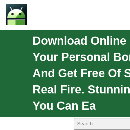
Download Online B
Your Personal Bon
And Get Free Of S
Real Fire. Stunni
You Can Ea