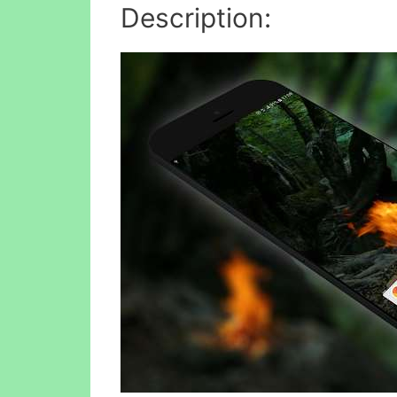
Description: