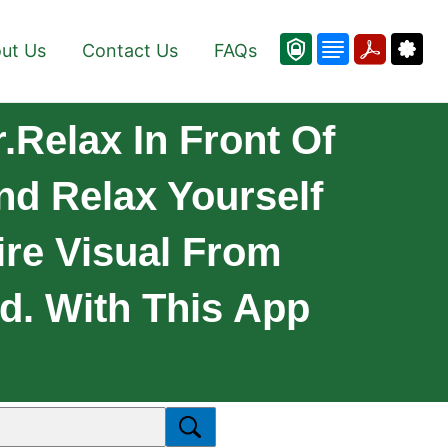
ut Us
Contact Us
FAQs
.Relax In Front Of
nd Relax Yourself
ire Visual From
nd. With This App