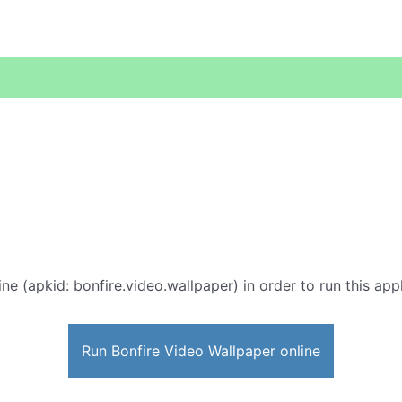
ne (apkid: bonfire.video.wallpaper) in order to run this app
Run Bonfire Video Wallpaper online