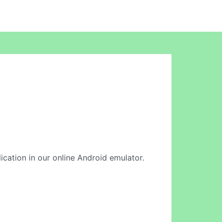
lication in our online Android emulator.