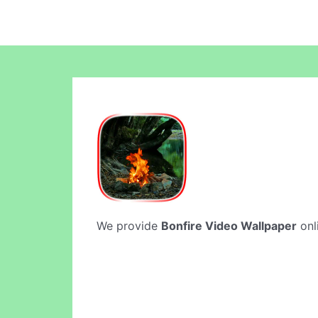
We provide
Bonfire Video Wallpaper
onli