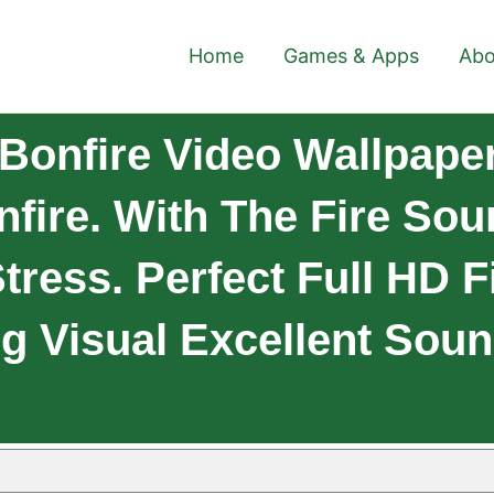
Home
Games & Apps
Abo
onfire Video Wallpaper
fire. With The Fire Sou
tress. Perfect Full HD F
ng Visual Excellent Sou