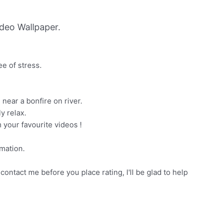
deo Wallpaper.
ee of stress.
 near a bonfire on river.
y relax.
 your favourite videos !
mation.
contact me before you place rating, I'll be glad to help