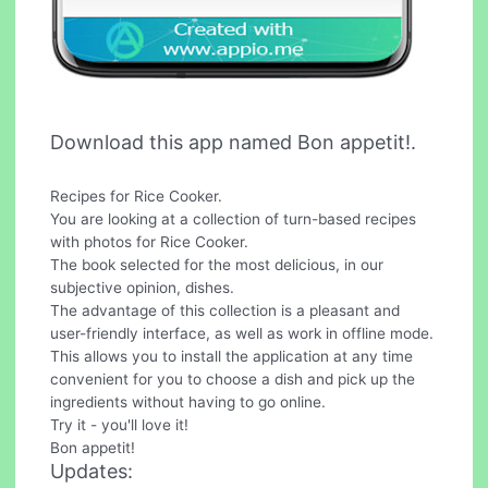
Download this app named Bon appetit!.
Recipes for Rice Cooker.
You are looking at a collection of turn-based recipes
with photos for Rice Cooker.
The book selected for the most delicious, in our
subjective opinion, dishes.
The advantage of this collection is a pleasant and
user-friendly interface, as well as work in offline mode.
This allows you to install the application at any time
convenient for you to choose a dish and pick up the
ingredients without having to go online.
Try it - you'll love it!
Bon appetit!
Updates: