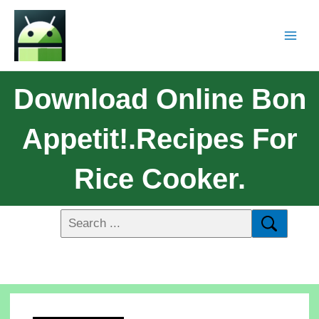
Download Online Bon
Appetit!.Recipes For
Rice Cooker.