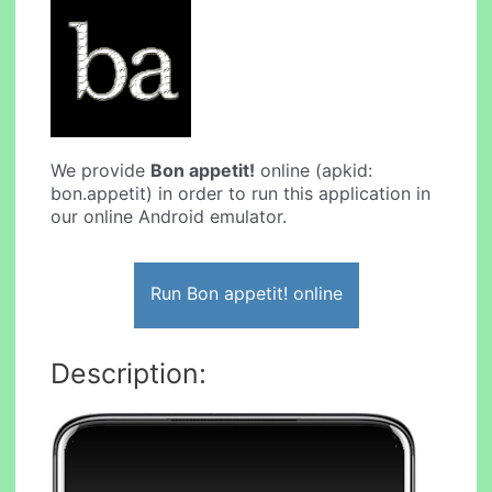
We provide
Bon appetit!
online (apkid:
bon.appetit) in order to run this application in
our online Android emulator.
Run Bon appetit! online
Description: