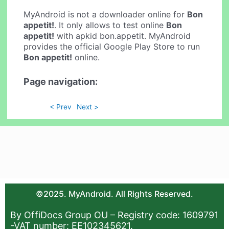
MyAndroid is not a downloader online for
Bon
appetit!
. It only allows to test online
Bon
appetit!
with apkid bon.appetit. MyAndroid
provides the official Google Play Store to run
Bon appetit!
online.
Page navigation:
< Prev
Next >
©2025. MyAndroid. All Rights Reserved.
By OffiDocs Group OU – Registry code: 1609791
-VAT number: EE102345621.