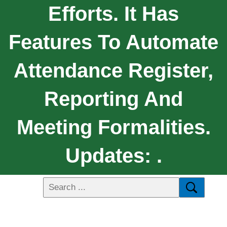
Efforts. It Has
Features To Automate
Attendance Register,
Reporting And
Meeting Formalities.
Updates: .