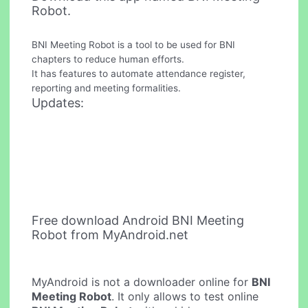
Robot.
BNI Meeting Robot is a tool to be used for BNI
chapters to reduce human efforts.
It has features to automate attendance register,
reporting and meeting formalities.
Updates:
Free download Android BNI Meeting
Robot from MyAndroid.net
MyAndroid is not a downloader online for
BNI
Meeting Robot
. It only allows to test online