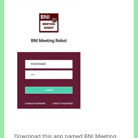
Download this app named BNI Meeting