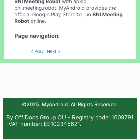
BNI Meeting Robot
with apkid
bni.meeting.robot. MyAndroid provides the
official Google Play Store to run
BNI Meeting
Robot
online.
Page navigation:
< Prev
Next >
©2025. MyAndroid. All Rights Reserved.
By OffiDocs Group OU – Registry code: 1609791
-VAT number: EE102345621.