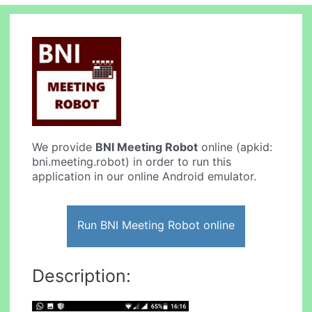
We provide
BNI Meeting Robot
online (apkid:
bni.meeting.robot) in order to run this
application in our online Android emulator.
Run BNI Meeting Robot online
Description: