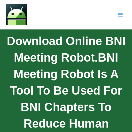
Download Online BNI
Meeting Robot.BNI
Meeting Robot Is A
Tool To Be Used For
BNI Chapters To
Reduce Human