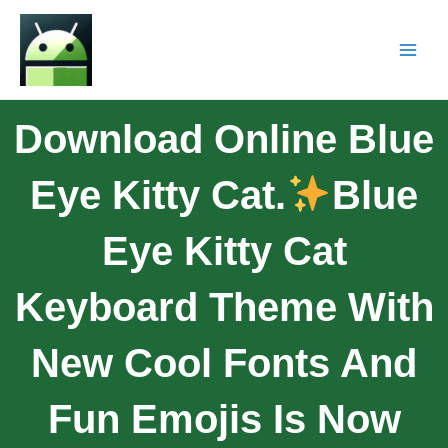
Download Online Blue
Eye Kitty Cat.
Blue
Eye Kitty Cat
Keyboard Theme With
New Cool Fonts And
Fun Emojis Is Now