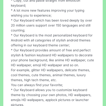
* Copy, cut and paste straight from emoticon
keyboard;
* A lot more new features improving your typing
wishing you to experience;
* Our Keyboard which has been loved deeply by over
20 million users support over 150 languages and still
counting;
* Our Keyboard is the most personalized keyboard for
Android with all categories of stylish android themes
offering in our keyboard theme center;
* Our Keyboard provides amount of free and perfect
stylish & fashion keyboard HD wallpapers to decorate
your phone background, like anime HD wallpaper, cute
HD wallpaper, emoji HD wallpaper and so on.
For example, glitter HD wallpapers, delicate themes,
cool themes, cute themes, animal themes, luxury
themes, high tech theme, etc.
You can always find your favorite;
* Our Keyboard allows you to customize keyboard
theme by choosing your own photos, HD wallpapers,
emojis HD wallpapers, applock pictures or launcher
pictures.