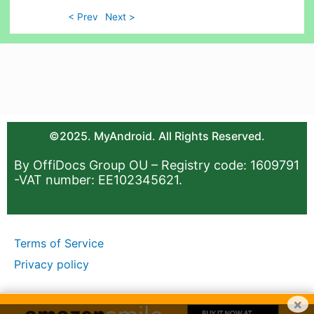
< Prev
Next >
©2025. MyAndroid. All Rights Reserved.
By OffiDocs Group OU – Registry code: 1609791
-VAT number: EE102345621.
Terms of Service
Privacy policy
×