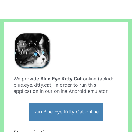
We provide
Blue Eye Kitty Cat
online (apkid:
blue.eye.kitty.cat) in order to run this
application in our online Android emulator.
Run Blue Eye Kitty Cat online