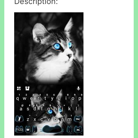
Description: