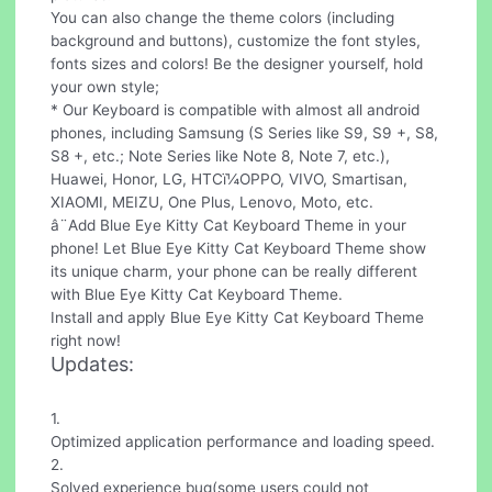
You can also change the theme colors (including
background and buttons), customize the font styles,
fonts sizes and colors! Be the designer yourself, hold
your own style;
* Our Keyboard is compatible with almost all android
phones, including Samsung (S Series like S9, S9 +, S8,
S8 +, etc.; Note Series like Note 8, Note 7, etc.),
Huawei, Honor, LG, HTCï¼OPPO, VIVO, Smartisan,
XIAOMI, MEIZU, One Plus, Lenovo, Moto, etc.
â¨Add Blue Eye Kitty Cat Keyboard Theme in your
phone! Let Blue Eye Kitty Cat Keyboard Theme show
its unique charm, your phone can be really different
with Blue Eye Kitty Cat Keyboard Theme.
Install and apply Blue Eye Kitty Cat Keyboard Theme
right now!
Updates:
1.
Optimized application performance and loading speed.
2.
Solved experience bug(some users could not