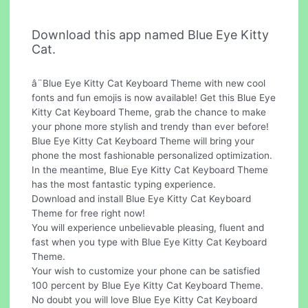
Download this app named Blue Eye Kitty
Cat.
â¨Blue Eye Kitty Cat Keyboard Theme with new cool
fonts and fun emojis is now available! Get this Blue Eye
Kitty Cat Keyboard Theme, grab the chance to make
your phone more stylish and trendy than ever before!
Blue Eye Kitty Cat Keyboard Theme will bring your
phone the most fashionable personalized optimization.
In the meantime, Blue Eye Kitty Cat Keyboard Theme
has the most fantastic typing experience.
Download and install Blue Eye Kitty Cat Keyboard
Theme for free right now!
You will experience unbelievable pleasing, fluent and
fast when you type with Blue Eye Kitty Cat Keyboard
Theme.
Your wish to customize your phone can be satisfied
100 percent by Blue Eye Kitty Cat Keyboard Theme.
No doubt you will love Blue Eye Kitty Cat Keyboard