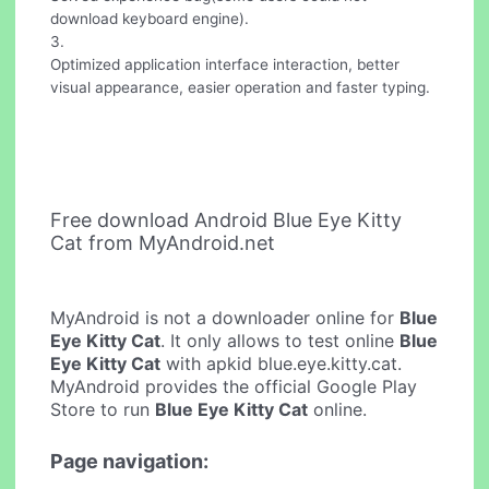
download keyboard engine).
3.
Optimized application interface interaction, better
visual appearance, easier operation and faster typing.
Free download Android Blue Eye Kitty
Cat from MyAndroid.net
MyAndroid is not a downloader online for
Blue
Eye Kitty Cat
. It only allows to test online
Blue
Eye Kitty Cat
with apkid blue.eye.kitty.cat.
MyAndroid provides the official Google Play
Store to run
Blue Eye Kitty Cat
online.
Page navigation: