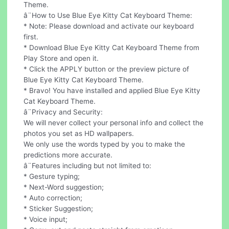
Theme.
â¨How to Use Blue Eye Kitty Cat Keyboard Theme:
* Note: Please download and activate our keyboard
first.
* Download Blue Eye Kitty Cat Keyboard Theme from
Play Store and open it.
* Click the APPLY button or the preview picture of
Blue Eye Kitty Cat Keyboard Theme.
* Bravo! You have installed and applied Blue Eye Kitty
Cat Keyboard Theme.
â¨Privacy and Security:
We will never collect your personal info and collect the
photos you set as HD wallpapers.
We only use the words typed by you to make the
predictions more accurate.
â¨Features including but not limited to:
* Gesture typing;
* Next-Word suggestion;
* Auto correction;
* Sticker Suggestion;
* Voice input;