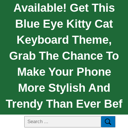
Available! Get This
Blue Eye Kitty Cat
Keyboard Theme,
Grab The Chance To
Make Your Phone
More Stylish And
Trendy Than Ever Bef