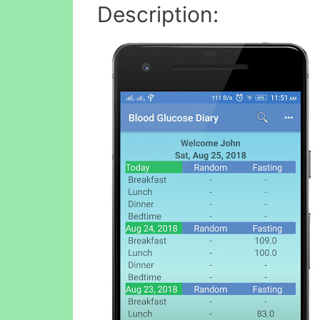
Description: