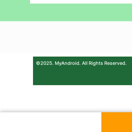
©2025. MyAndroid. All Rights Reserved.