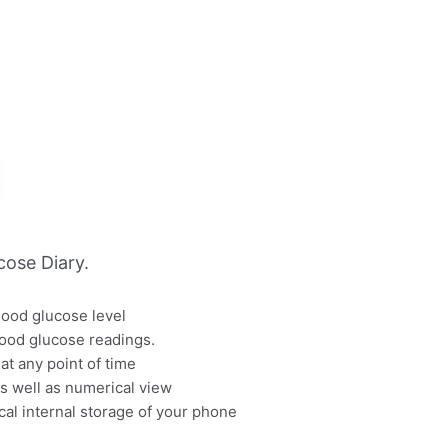
ose Diary.
lood glucose level
lood glucose readings.
at any point of time
s well as numerical view
cal internal storage of your phone