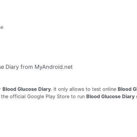
se
e Diary from MyAndroid.net
r
Blood Glucose Diary
. It only allows to test online
Blood G
the official Google Play Store to run
Blood Glucose Diary
o