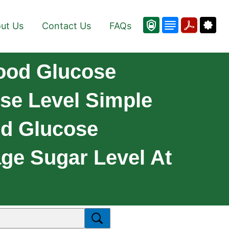
ut Us
Contact Us
FAQs
lood Glucose
se Level Simple
od Glucose
ge Sugar Level At