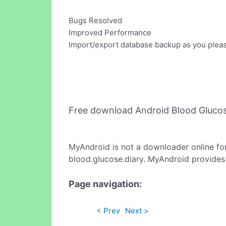
Bugs Resolved
Improved Performance
Import/export database backup as you plea
Free download Android Blood Glucos
MyAndroid is not a downloader online fo
blood.glucose.diary. MyAndroid provides 
Page navigation:
< Prev
Next >