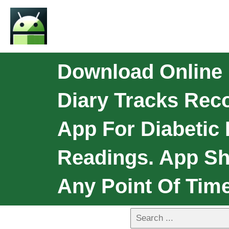
Download Online 
Diary Tracks Rec
App For Diabetic
Readings. App Sh
Any Point Of Tim