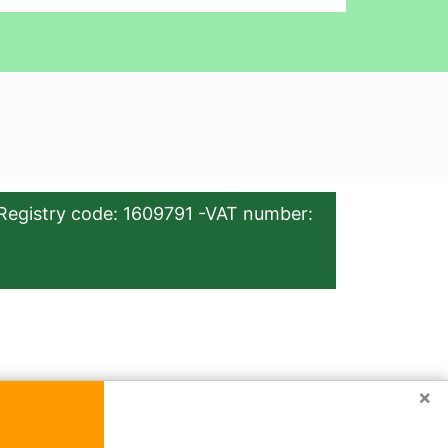
Registry code: 1609791 -VAT number:
×