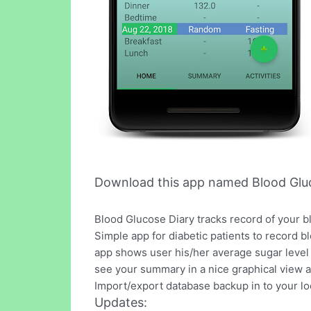
Download this app named Blood Gluc
Blood Glucose Diary tracks record of your b
Simple app for diabetic patients to record b
app shows user his/her average sugar level 
see your summary in a nice graphical view a
Import/export database backup in to your lo
Updates: