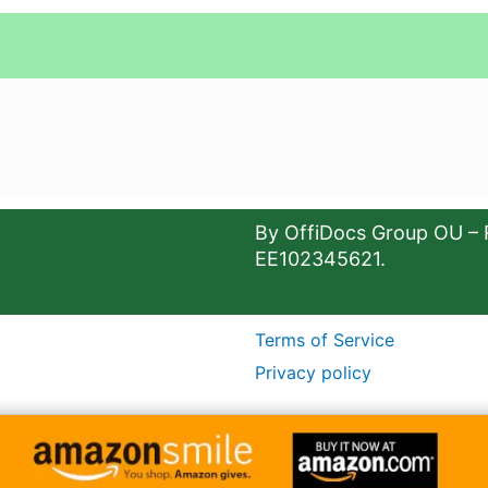
By OffiDocs Group OU – 
EE102345621.
Terms of Service
Privacy policy