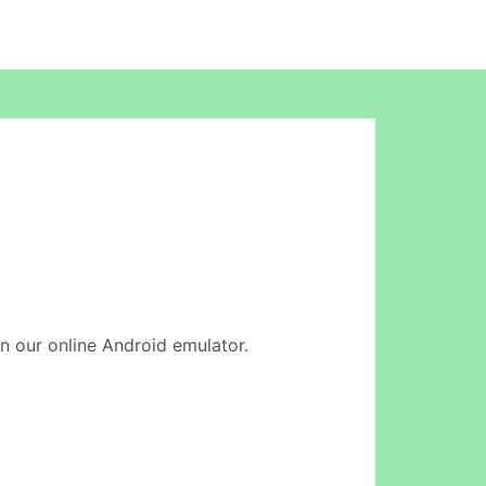
in our online Android emulator.