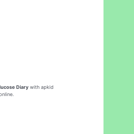
lucose Diary
with apkid
nline.