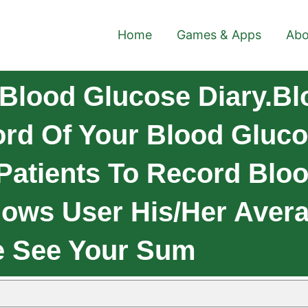
Home
Games & Apps
Abo
Blood Glucose Diary.B
ord Of Your Blood Gluco
 Patients To Record Blo
ows User His/her Avera
e See Your Sum