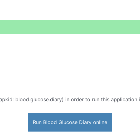
apkid: blood.glucose.diary) in order to run this application 
Run Blood Glucose Diary online