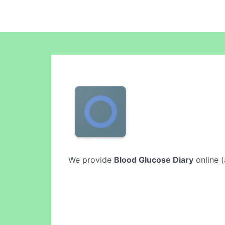
We provide
Blood Glucose Diary
online (