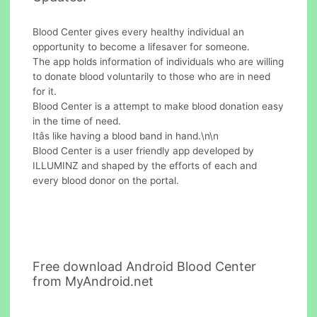
Blood Center gives every healthy individual an
opportunity to become a lifesaver for someone.
The app holds information of individuals who are willing
to donate blood voluntarily to those who are in need
for it.
Blood Center is a attempt to make blood donation easy
in the time of need.
Itâs like having a blood band in hand.\n\n
Blood Center is a user friendly app developed by
ILLUMINZ and shaped by the efforts of each and
every blood donor on the portal.
Free download Android Blood Center
from MyAndroid.net