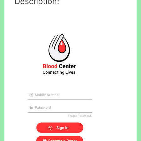
Description: