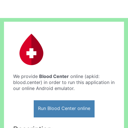
We provide
Blood Center
online (apkid:
blood.center) in order to run this application in
our online Android emulator.
Run Blood Center online