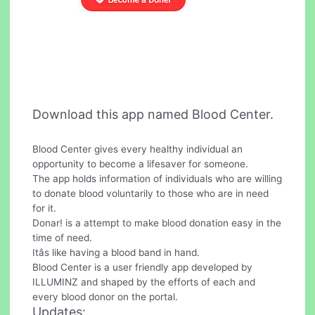
Download this app named Blood Center.
Blood Center gives every healthy individual an
opportunity to become a lifesaver for someone.
The app holds information of individuals who are willing
to donate blood voluntarily to those who are in need
for it.
Donar! is a attempt to make blood donation easy in the
time of need.
Itâs like having a blood band in hand.
Blood Center is a user friendly app developed by
ILLUMINZ and shaped by the efforts of each and
every blood donor on the portal.
Updates: