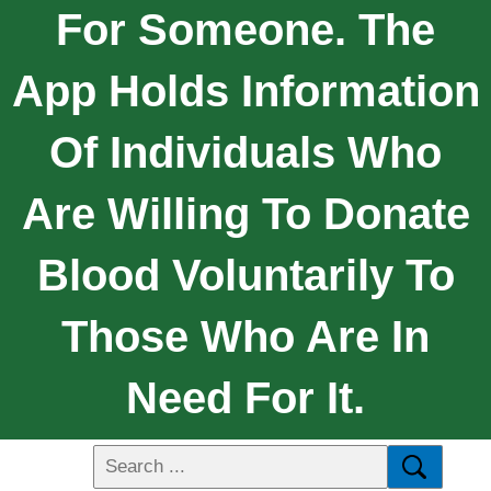
For Someone. The
App Holds Information
Of Individuals Who
Are Willing To Donate
Blood Voluntarily To
Those Who Are In
Need For It.