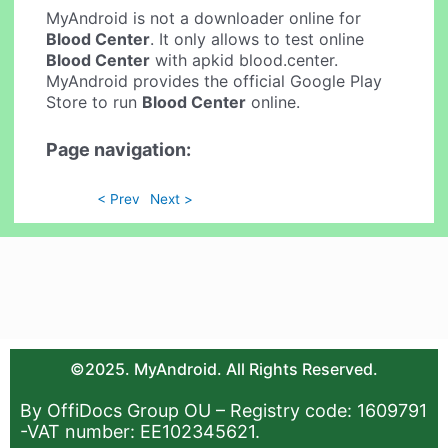
MyAndroid is not a downloader online for
Blood Center
. It only allows to test online
Blood Center
with apkid blood.center.
MyAndroid provides the official Google Play
Store to run
Blood Center
online.
Page navigation:
< Prev
Next >
©2025. MyAndroid. All Rights Reserved.
By OffiDocs Group OU – Registry code: 1609791
-VAT number: EE102345621.