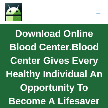
Download Online
Blood Center.Blood
Center Gives Every
Healthy Individual An
Opportunity To
Become A Lifesaver