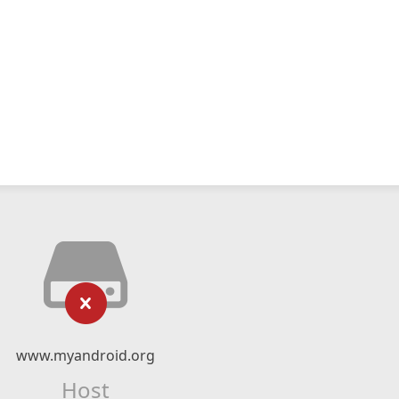
www.myandroid.org
Host