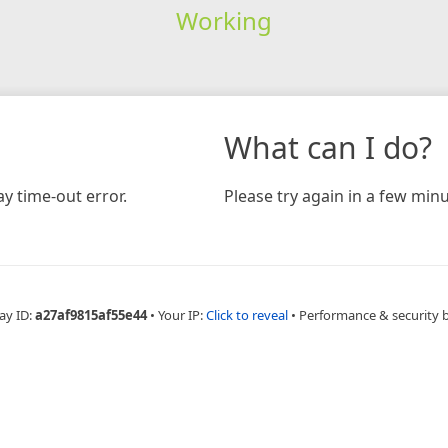
Working
What can I do?
y time-out error.
Please try again in a few minu
ay ID:
a27af9815af55e44
•
Your IP:
Click to reveal
•
Performance & security 