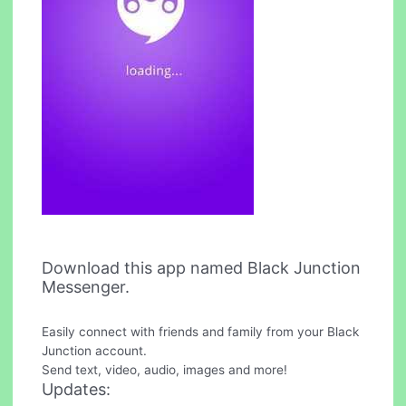
Download this app named Black Junction
Messenger.
Easily connect with friends and family from your Black
Junction account.
Send text, video, audio, images and more!
Updates: