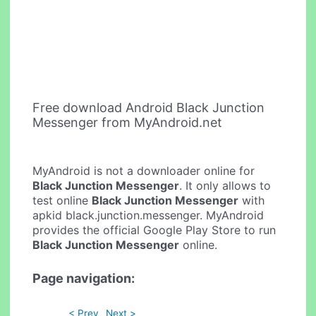
Free download Android Black Junction
Messenger from MyAndroid.net
MyAndroid is not a downloader online for
Black Junction Messenger
. It only allows to
test online
Black Junction Messenger
with
apkid black.junction.messenger. MyAndroid
provides the official Google Play Store to run
Black Junction Messenger
online.
Page navigation:
< Prev
Next >