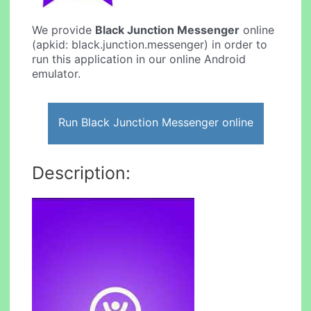
We provide
Black Junction Messenger
online
(apkid: black.junction.messenger) in order to
run this application in our online Android
emulator.
Run Black Junction Messenger online
Description: