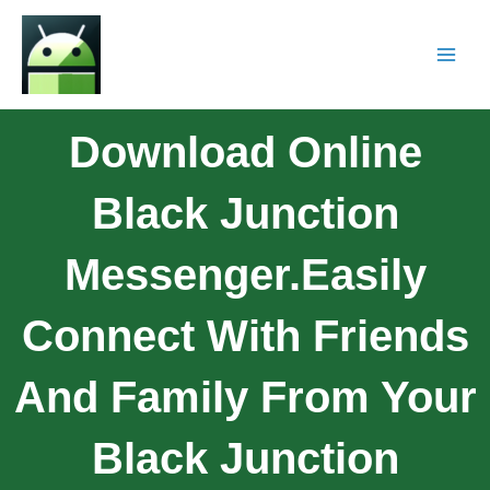
Download Online
Black Junction
Messenger.Easily
Connect With Friends
And Family From Your
Black Junction