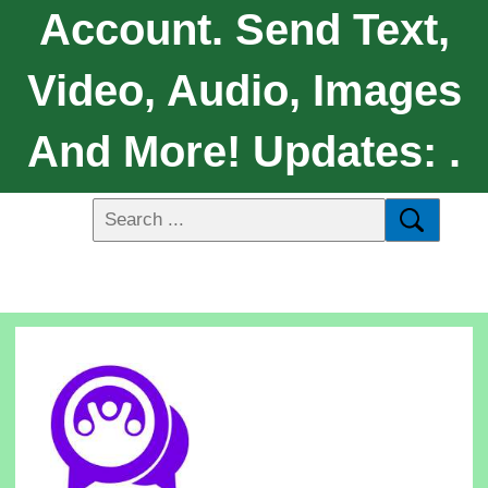
Account. Send Text,
Video, Audio, Images
And More! Updates: .