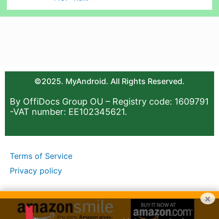
©2025. MyAndroid. All Rights Reserved.
By OffiDocs Group OU – Registry code: 1609791
-VAT number: EE102345621.
Terms of Service
Privacy policy
×