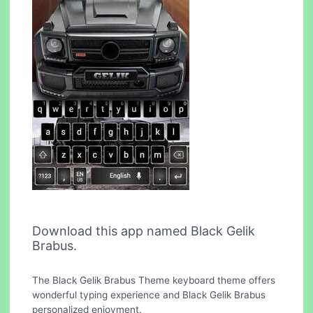
Download this app named Black Gelik
Brabus.
The Black Gelik Brabus Theme keyboard theme offers
wonderful typing experience and Black Gelik Brabus
personalized enjoyment.