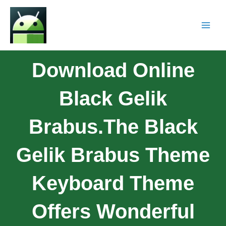
Download Online
Black Gelik
Brabus.The Black
Gelik Brabus Theme
Keyboard Theme
Offers Wonderful