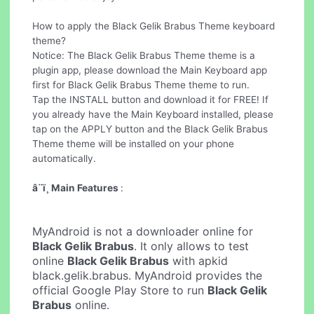
How to apply the Black Gelik Brabus Theme keyboard
theme?
Notice: The Black Gelik Brabus Theme theme is a
plugin app, please download the Main Keyboard app
first for Black Gelik Brabus Theme theme to run.
Tap the INSTALL button and download it for FREE! If
you already have the Main Keyboard installed, please
tap on the APPLY button and the Black Gelik Brabus
Theme theme will be installed on your phone
automatically.
â¨ï¸ Main Features
:
MyAndroid is not a downloader online for
Black Gelik Brabus
. It only allows to test
online
Black Gelik Brabus
with apkid
black.gelik.brabus. MyAndroid provides the
official Google Play Store to run
Black Gelik
Brabus
online.