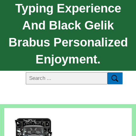
Typing Experience
And Black Gelik
Brabus Personalized
Enjoyment.