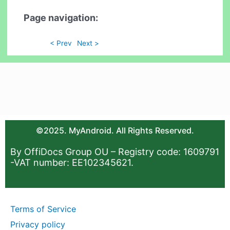
Page navigation:
< Prev
Next >
©2025. MyAndroid. All Rights Reserved.
By OffiDocs Group OU – Registry code: 1609791
-VAT number: EE102345621.
Terms of Service
Privacy policy