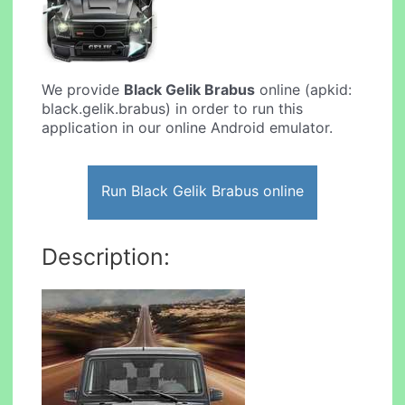
We provide
Black Gelik Brabus
online (apkid:
black.gelik.brabus) in order to run this
application in our online Android emulator.
Run Black Gelik Brabus online
Description: