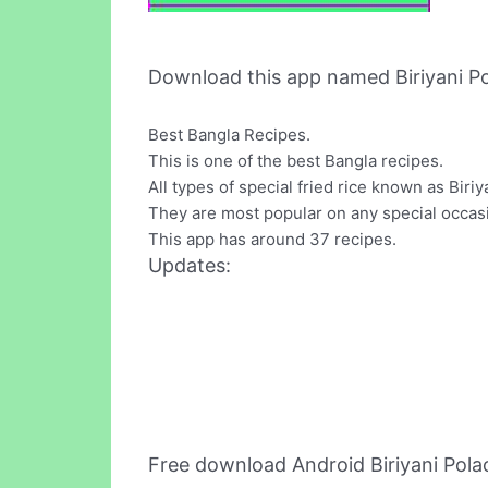
Download this app named Biriyani Po
Best Bangla Recipes.
This is one of the best Bangla recipes.
All types of special fried rice known as Biriy
They are most popular on any special occasi
This app has around 37 recipes.
Updates:
Free download Android Biriyani Pol