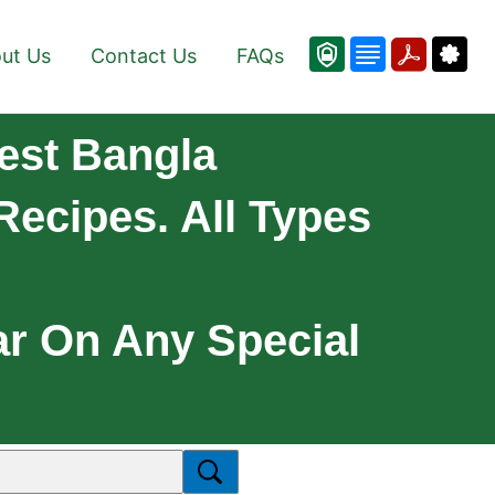
ut Us
Contact Us
FAQs
est Bangla
Recipes. All Types
ar On Any Special