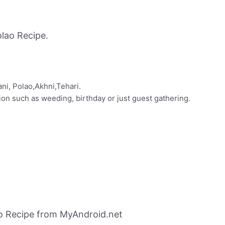
lao Recipe.
ani, Polao,Akhni,Tehari.
on such as weeding, birthday or just guest gathering.
ao Recipe from MyAndroid.net