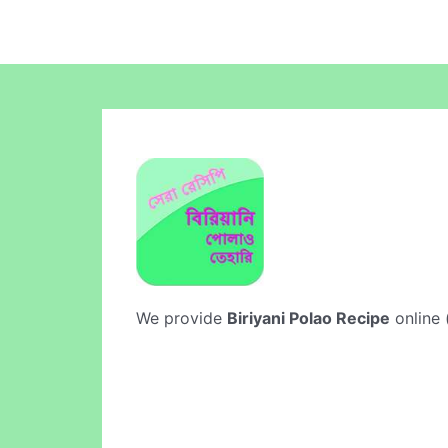
We provide
Biriyani Polao Recipe
online 