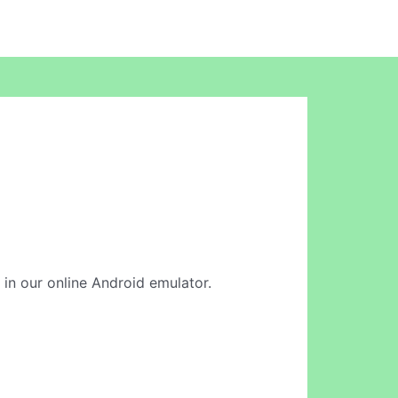
n in our online Android emulator.