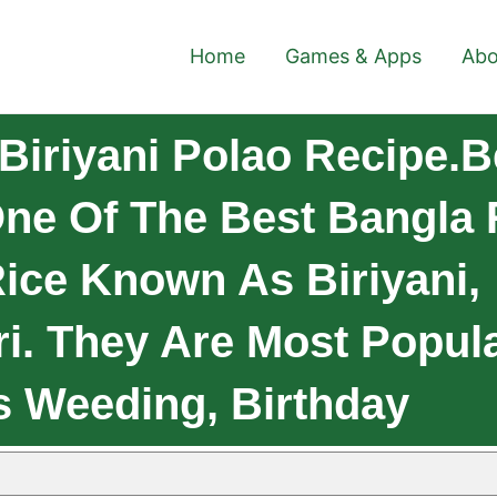
Home
Games & Apps
Abo
Biriyani Polao Recipe.B
One Of The Best Bangla 
Rice Known As Biriyani,
ri. They Are Most Popul
 Weeding, Birthday