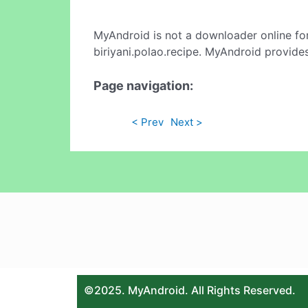
MyAndroid is not a downloader online fo
biriyani.polao.recipe. MyAndroid provides
Page navigation:
< Prev
Next >
©2025. MyAndroid. All Rights Reserved.