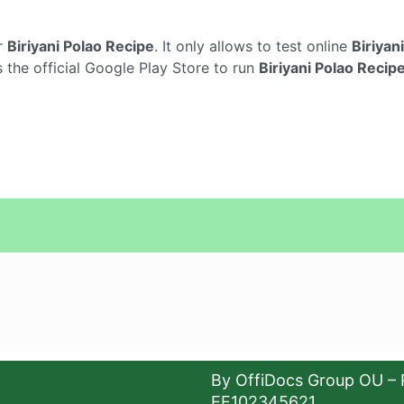
r
Biriyani Polao Recipe
. It only allows to test online
Biriyan
 the official Google Play Store to run
Biriyani Polao Recip
By OffiDocs Group OU – 
EE102345621.