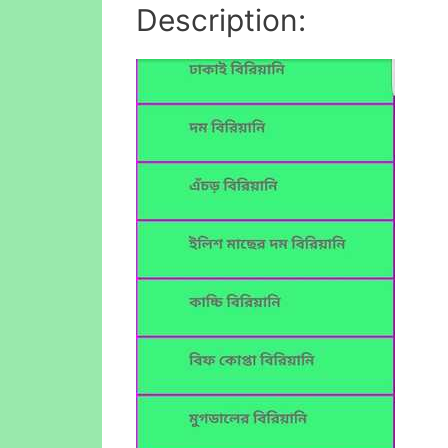
Description: