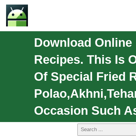
Download Online 
Recipes. This Is 
Of Special Fried 
Polao,Akhni,Teha
Occasion Such As