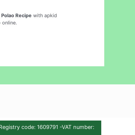
i Polao Recipe
with apkid
e
online.
Registry code: 1609791 -VAT number: