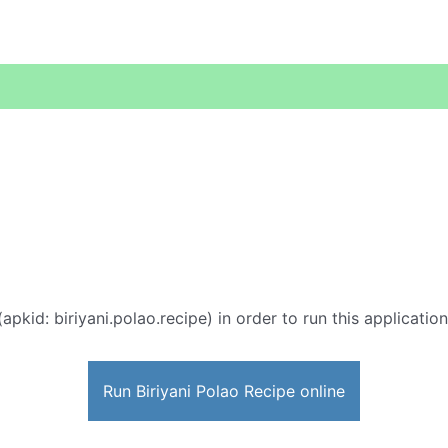
(apkid: biriyani.polao.recipe) in order to run this applicatio
Run Biriyani Polao Recipe online