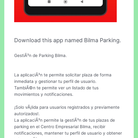
Download this app named Bilma Parking.
GestiÃ³n de Parking Bilma.
La aplicaciÃ³n te permite solicitar plaza de forma
inmediata y gestionar tu perfil de usuario.
TambiÃ©n te permite ver un listado de tus
movimientos y notificaciones.
¡Solo vÃ¡lida para usuarios registrados y previamente
autorizados!.
La aplicaciÃ³n permite la gestiÃ³n de tus plazas de
parking en el Centro Empresarial Bilma, recibir
notificaciones, mantener tu perfil de usuario y obtener