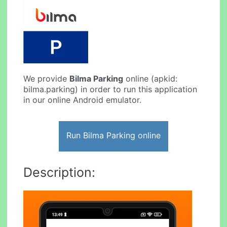
We provide
Bilma Parking
online (apkid:
bilma.parking) in order to run this application
in our online Android emulator.
Run Bilma Parking online
Description: