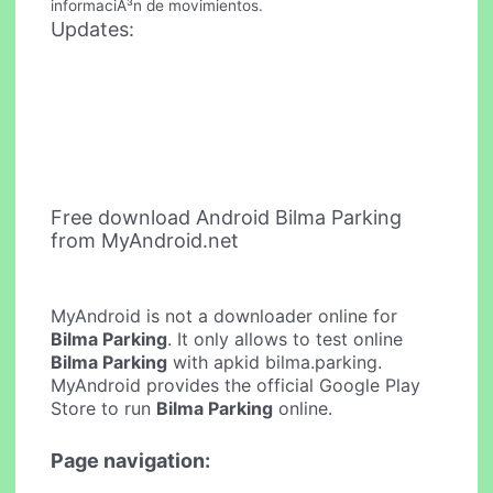
informaciÃ³n de movimientos.
Updates:
Free download Android Bilma Parking
from MyAndroid.net
MyAndroid is not a downloader online for
Bilma Parking
. It only allows to test online
Bilma Parking
with apkid bilma.parking.
MyAndroid provides the official Google Play
Store to run
Bilma Parking
online.
Page navigation: