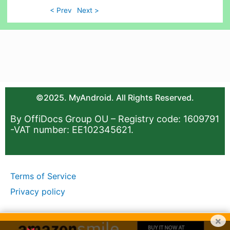
< Prev
Next >
©2025. MyAndroid. All Rights Reserved.
By OffiDocs Group OU – Registry code: 1609791
-VAT number: EE102345621.
Terms of Service
Privacy policy
×