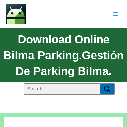
Download Online
Bilma Parking.Gestión
De Parking Bilma.