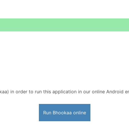
aa) in order to run this application in our online Android e
Run Bhookaa online