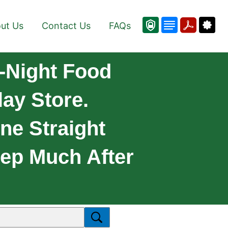
ut Us
Contact Us
FAQs
-Night Food
ay Store.
ne Straight
ep Much After