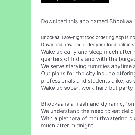
Download this app named Bhookaa.
Bhookaa, Late-night food ordering App is no
Download now and order your food online st
Wake up early and sleep much after m
quarters of India and with the burge
We serve starving tummies anytime
Our plans for the city include offer
professionals and students alike, as 
Wake up sober, work hard but party 
Bhookaa is a fresh and dynamic, “one
We understand the need to eat delic
With a plethora of mouthwatering cu
much after midnight.