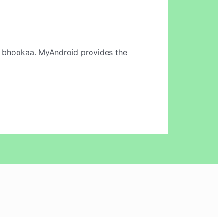
 bhookaa. MyAndroid provides the