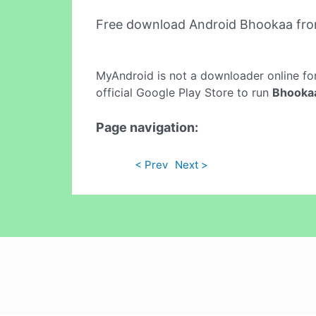
Free download Android Bhookaa fr
MyAndroid is not a downloader online fo
official Google Play Store to run
Bhooka
Page navigation:
< Prev
Next >