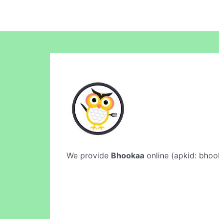
We provide
Bhookaa
online (apkid: bhook