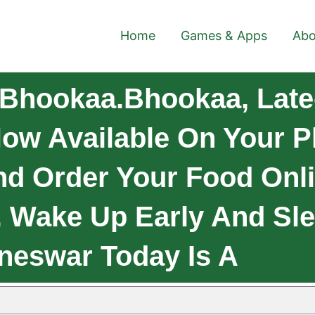
Home
Games & Apps
Abo
Bhookaa.Bhookaa, Late
ow Available On Your Pl
 Order Your Food Onli
 Wake Up Early And Sle
neswar Today Is A