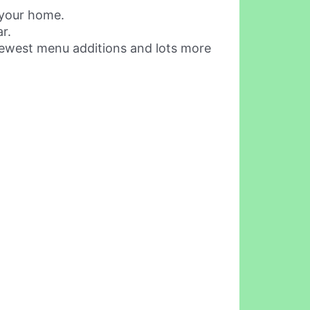
 your home.
r.
 newest menu additions and lots more