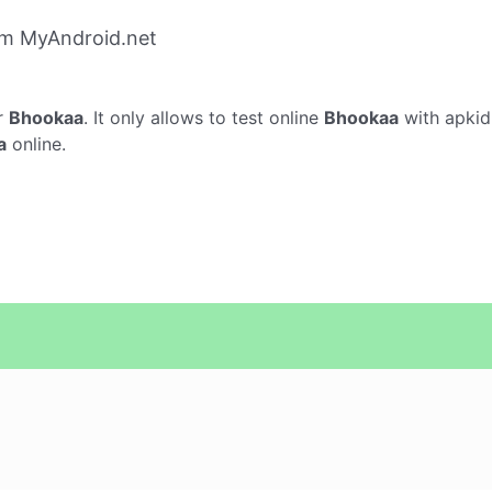
om MyAndroid.net
r
Bhookaa
. It only allows to test online
Bhookaa
with apkid
a
online.