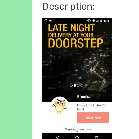
Description: