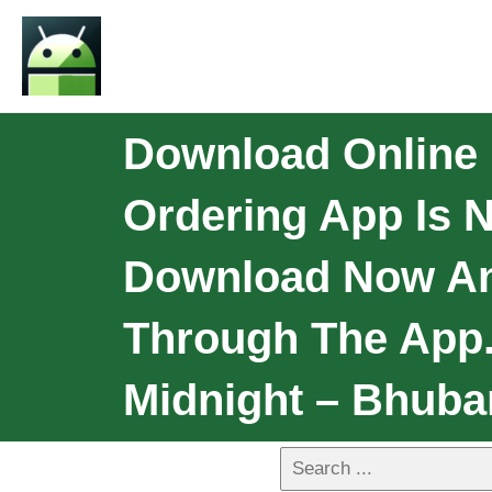
Download Online 
Ordering App Is N
Download Now And
Through The App.
Midnight – Bhuba