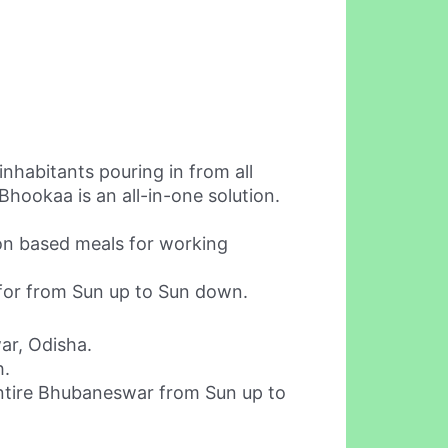
nhabitants pouring in from all
Bhookaa is an all-in-one solution.
ion based meals for working
 for from Sun up to Sun down.
ar, Odisha.
h.
entire Bhubaneswar from Sun up to