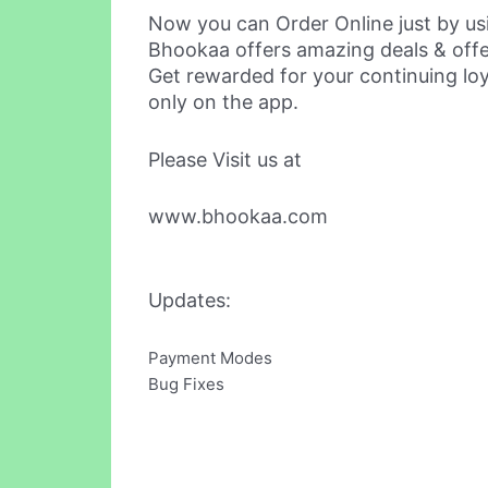
Now you can Order Online just by us
Bhookaa offers amazing deals & off
Get rewarded for your continuing loy
only on the app.
Please Visit us at
www.bhookaa.com
Updates:
Payment Modes
Bug Fixes