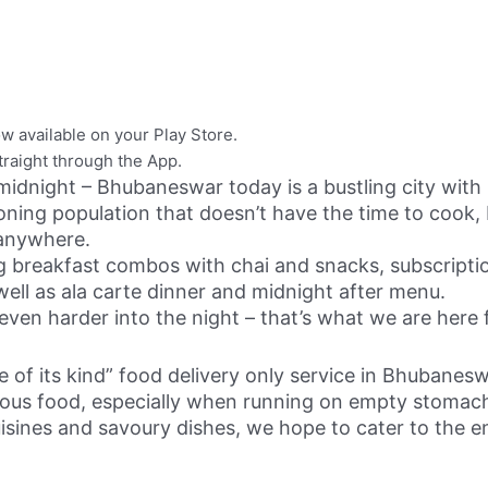
w available on your Play Store.
raight through the App.
idnight – Bhubaneswar today is a bustling city with i
oning population that doesn’t have the time to cook, 
 anywhere.
ing breakfast combos with chai and snacks, subscript
well as ala carte dinner and midnight after menu.
even harder into the night – that’s what we are here
 of its kind” food delivery only service in Bhubanesw
ious food, especially when running on empty stomac
isines and savoury dishes, we hope to cater to the 