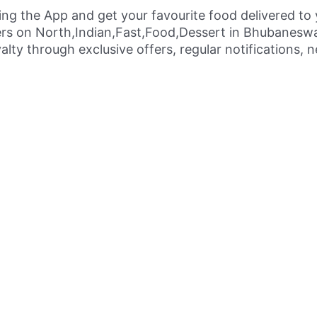
ing the App and get your favourite food delivered to
ers on North,Indian,Fast,Food,Dessert in Bhubaneswa
alty through exclusive offers, regular notifications,