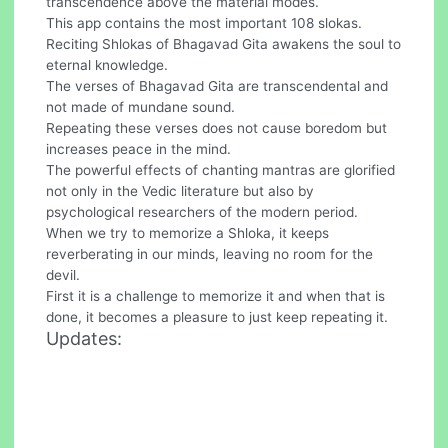
transcendence above the material modes.
This app contains the most important 108 slokas.
Reciting Shlokas of Bhagavad Gita awakens the soul to
eternal knowledge.
The verses of Bhagavad Gita are transcendental and
not made of mundane sound.
Repeating these verses does not cause boredom but
increases peace in the mind.
The powerful effects of chanting mantras are glorified
not only in the Vedic literature but also by
psychological researchers of the modern period.
When we try to memorize a Shloka, it keeps
reverberating in our minds, leaving no room for the
devil.
First it is a challenge to memorize it and when that is
done, it becomes a pleasure to just keep repeating it.
Updates: