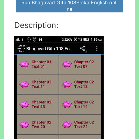
Run Bhagavad Gita 108Sloka English onli
ne
Description: