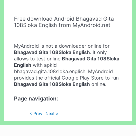
Free download Android Bhagavad Gita
108Sloka English from MyAndroid.net
MyAndroid is not a downloader online for
Bhagavad Gita 108Sloka English
. It only
allows to test online
Bhagavad Gita 108Sloka
English
with apkid
bhagavad.gita.108sloka.english. MyAndroid
provides the official Google Play Store to run
Bhagavad Gita 108Sloka English
online.
Page navigation:
< Prev
Next >