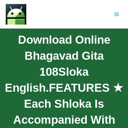
Download Online
Bhagavad Gita
108Sloka
English.FEATURES ★
Each Shloka Is
Accompanied With