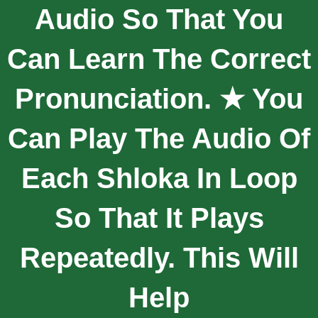
Audio So That You
Can Learn The Correct
Pronunciation. ★ You
Can Play The Audio Of
Each Shloka In Loop
So That It Plays
Repeatedly. This Will
Help