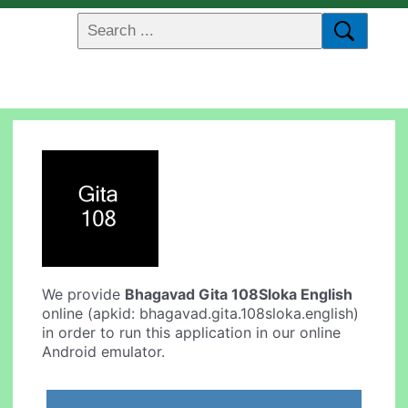
We provide
Bhagavad Gita 108Sloka English
online (apkid: bhagavad.gita.108sloka.english)
in order to run this application in our online
Android emulator.