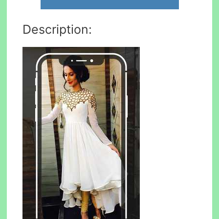
Description: