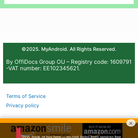
©2025. MyAndroid. All Rights Reserved.
By OffiDocs Group OU – Registry code: 1609791
-VAT number: EE102345621.
Terms of Service
Privacy policy
×
Shop, book, or buy here — no cost, helps keep services free.