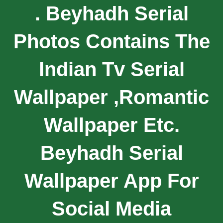
. Beyhadh Serial
Photos Contains The
Indian Tv Serial
Wallpaper ,romantic
Wallpaper Etc.
Beyhadh Serial
Wallpaper App For
Social Media