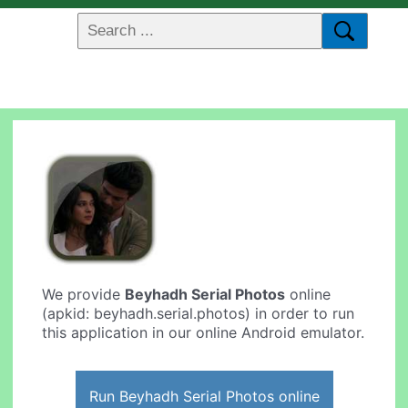
We provide
Beyhadh Serial Photos
online
(apkid: beyhadh.serial.photos) in order to run
this application in our online Android emulator.
Run Beyhadh Serial Photos online