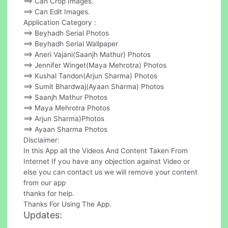
==> Can Crop Images.
==> Can Edit Images.
Application Category :
==> Beyhadh Serial Photos
==> Beyhadh Serial Wallpaper
==> Aneri Vajani(Saanjh Mathur) Photos
==> Jennifer Winget(Maya Mehrotra) Photos
==> Kushal Tandon(Arjun Sharma) Photos
==> Sumit Bhardwaj(Ayaan Sharma) Photos
==> Saanjh Mathur Photos
==> Maya Mehrotra Photos
==> Arjun Sharma)Photos
==> Ayaan Sharma Photos
Disclaimer:
In this App all the Videos And Content Taken From
Internet If you have any objection against Video or
else you can contact us we will remove your content
from our app
thanks for help.
Thanks For Using The App.
Updates: