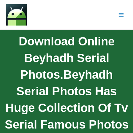
Download Online
Beyhadh Serial
Photos.Beyhadh
Serial Photos Has
Huge Collection Of Tv
Serial Famous Photos