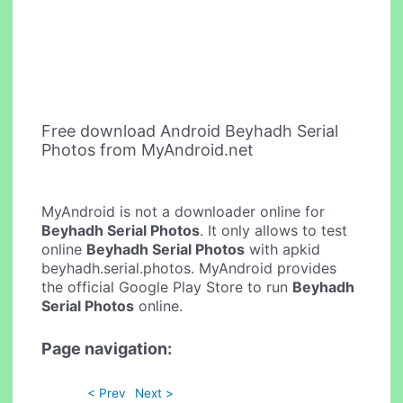
Free download Android Beyhadh Serial
Photos from MyAndroid.net
MyAndroid is not a downloader online for
Beyhadh Serial Photos
. It only allows to test
online
Beyhadh Serial Photos
with apkid
beyhadh.serial.photos. MyAndroid provides
the official Google Play Store to run
Beyhadh
Serial Photos
online.
Page navigation:
< Prev
Next >