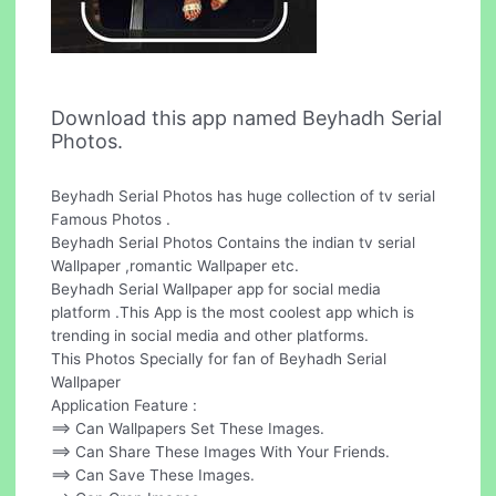
Download this app named Beyhadh Serial
Photos.
Beyhadh Serial Photos has huge collection of tv serial
Famous Photos .
Beyhadh Serial Photos Contains the indian tv serial
Wallpaper ,romantic Wallpaper etc.
Beyhadh Serial Wallpaper app for social media
platform .This App is the most coolest app which is
trending in social media and other platforms.
This Photos Specially for fan of Beyhadh Serial
Wallpaper
Application Feature :
==> Can Wallpapers Set These Images.
==> Can Share These Images With Your Friends.
==> Can Save These Images.